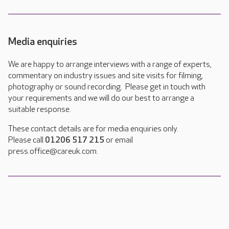
Media enquiries
We are happy to arrange interviews with a range of experts,
commentary on industry issues and site visits for filming,
photography or sound recording. Please get in touch with
your requirements and we will do our best to arrange a
suitable response.
These contact details are for media enquiries only.
Please call
01206 517 215
or email
press.office@careuk.com.