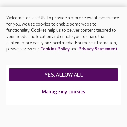
Welcome to Care UK. To provide a more relevant experience
About Care UK
for you, we use cookies to enable some website
functionality. Cookies help us to deliver content tailored to
Press & media
your needs and location and enable you to share that
Feedback & complaints
content more easily on social media. For more information,
Careers at Care UK
please review our
Cookies Policy
and
Privacy Statement
.
Legal & regulatory information
Privacy policies
YES, ALLOW ALL
Cookies policy
Web Accessibility
Manage my cookies
Care UK ©2026 - All Rights Reserved