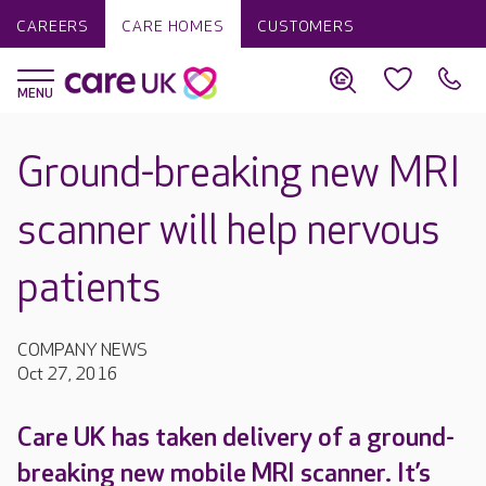
CAREERS
CARE HOMES
CUSTOMERS
Ground-breaking new MRI
scanner will help nervous
patients
COMPANY NEWS
Oct 27, 2016
Care UK has taken delivery of a ground-
breaking new mobile MRI scanner. It’s