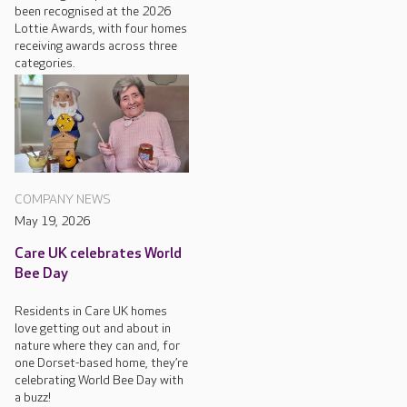
been recognised at the 2026
Lottie Awards, with four homes
receiving awards across three
categories.
COMPANY NEWS
May 19, 2026
Care UK celebrates World
Bee Day
Residents in Care UK homes
love getting out and about in
nature where they can and, for
one Dorset-based home, they’re
celebrating World Bee Day with
a buzz!