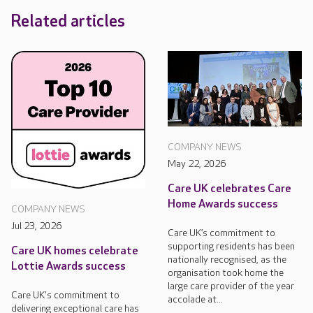
Related articles
COMPANY NEWS
May 22, 2026
Care UK celebrates Care
Home Awards success
COMPANY NEWS
Jul 23, 2026
Care UK’s commitment to
supporting residents has been
Care UK homes celebrate
nationally recognised, as the
Lottie Awards success
organisation took home the
large care provider of the year
Care UK's commitment to
accolade at...
delivering exceptional care has