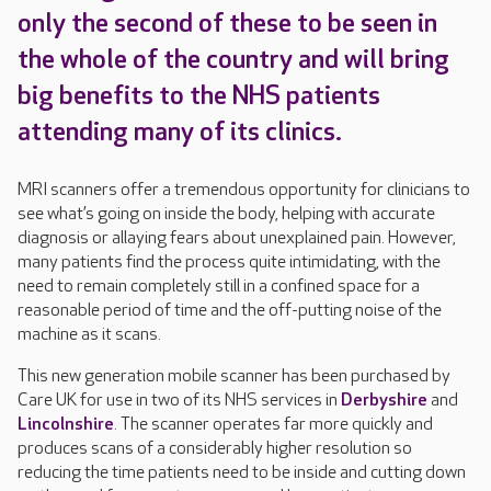
only the second of these to be seen in
the whole of the country and will bring
big benefits to the NHS patients
attending many of its clinics.
MRI scanners offer a tremendous opportunity for clinicians to
see what’s going on inside the body, helping with accurate
diagnosis or allaying fears about unexplained pain. However,
many patients find the process quite intimidating, with the
need to remain completely still in a confined space for a
reasonable period of time and the off-putting noise of the
machine as it scans.
This new generation mobile scanner has been purchased by
Care UK for use in two of its NHS services in
Derbyshire
and
Lincolnshire
. The scanner operates far more quickly and
produces scans of a considerably higher resolution so
reducing the time patients need to be inside and cutting down