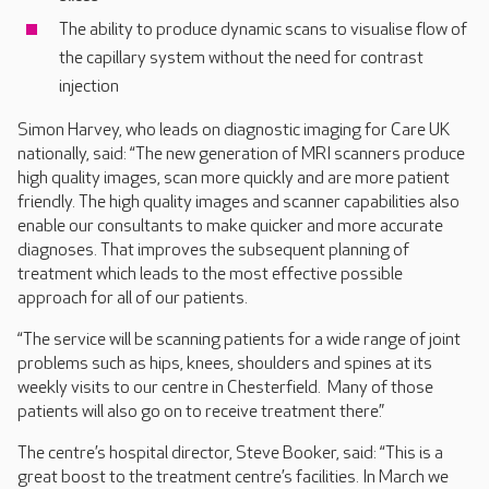
The ability to produce dynamic scans to visualise flow of
the capillary system without the need for contrast
injection
Simon Harvey, who leads on diagnostic imaging for Care UK
nationally, said: “The new generation of MRI scanners produce
high quality images, scan more quickly and are more patient
friendly. The high quality images and scanner capabilities also
enable our consultants to make quicker and more accurate
diagnoses. That improves the subsequent planning of
treatment which leads to the most effective possible
approach for all of our patients.
“The service will be scanning patients for a wide range of joint
problems such as hips, knees, shoulders and spines at its
weekly visits to our centre in Chesterfield. Many of those
patients will also go on to receive treatment there.”
The centre’s hospital director, Steve Booker, said: “This is a
great boost to the treatment centre’s facilities. In March we