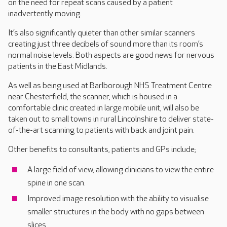
on the need for repeat scans caused by a patient
inadvertently moving.
It’s also significantly quieter than other similar scanners
creating just three decibels of sound more than its room’s
normal noise levels. Both aspects are good news for nervous
patients in the East Midlands.
As well as being used at Barlborough NHS Treatment Centre
near Chesterfield, the scanner, which is housed in a
comfortable clinic created in large mobile unit, will also be
taken out to small towns in rural Lincolnshire to deliver state-
of-the-art scanning to patients with back and joint pain.
Other benefits to consultants, patients and GPs include;
A large field of view, allowing clinicians to view the entire
spine in one scan.
Improved image resolution with the ability to visualise
smaller structures in the body with no gaps between
slices