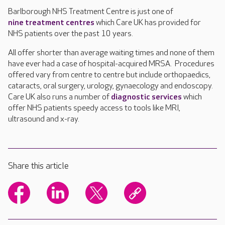
Barlborough NHS Treatment Centre is just one of
nine treatment centres
which Care UK has provided for
NHS patients over the past 10 years.
All offer shorter than average waiting times and none of them
have ever had a case of hospital-acquired MRSA. Procedures
offered vary from centre to centre but include orthopaedics,
cataracts, oral surgery, urology, gynaecology and endoscopy.
Care UK also runs a number of
diagnostic services
which
offer NHS patients speedy access to tools like MRI,
ultrasound and x-ray.
Share this article