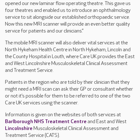
opened our new laminar flow operating theatre. This gave us
four theatres and enabled us to introduce an ophthalmology
service to sit alongside our established orthopaedic service.
Now this new MRI scanner will provide an even better quality
service for patients and our clinicians.”
The mobile MRI scanner will also deliver vital services at the
North Hykeham Health Centre in North Hykeham, Lincoln and
the County Hospital in Louth, where Care UK provides the East
and West Lincolnshire Musculoskeletal Clinical Assessment
and Treatment Service.
Patients in the region who are told by their clinician that they
might need a MRI scan can ask their GP or consultant whether
or not it’s possible for them to be referred to one of the two
Care UK services using the scanner.
Information is given on the websites of both services at
Barlborough NHS Treatment Centre
and East and West
Lincolnshire
Musculoskeletal Clinical Assessment and
Treatment Service (CATS).