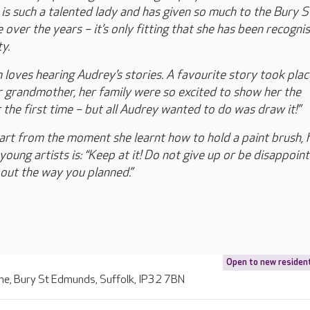
is such a talented lady and has given so much to the Bury S
over the years – it’s only fitting that she has been recogni
y.
loves hearing Audrey’s stories. A favourite story took pla
 grandmother, her family were so excited to show her the
 the first time – but all Audrey wanted to do was draw it!”
art from the moment she learnt how to hold a paint brush, 
oung artists is: “Keep at it! Do not give up or be disappoint
 out the way you planned.”
Open to new residen
ne, Bury St Edmunds, Suffolk, IP32 7BN