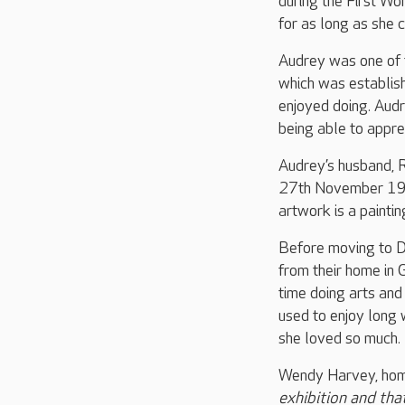
during the First Wo
for as long as she
Audrey was one of 
which was establis
enjoyed doing. Audr
being able to apprec
Audrey’s husband, R
27th November 1940
artwork is a painti
Before moving to D
from their home in 
time doing arts and
used to enjoy long 
she loved so much.
Wendy Harvey, hom
exhibition and tha