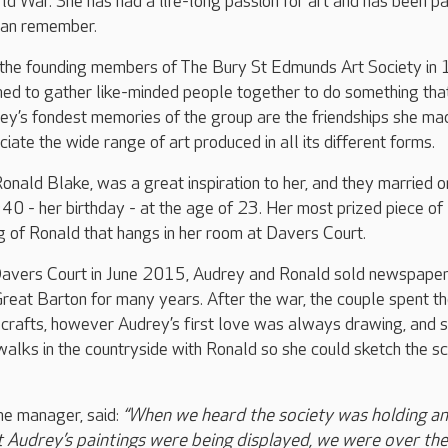
rld War. She has had a life-long passion for art and has been pa
 can remember.
the founding members of The Bury St Edmunds Art Society in
hed to gather like-minded people together to do something tha
ey’s fondest memories of the group are the friendships she ma
iate the wide range of art produced in all its different forms.
onald Blake, was a great inspiration to her, and they married o
 - her birthday - at the age of 23. Her most prized piece of
ng of Ronald that hangs in her room at Davers Court.
avers Court in June 2015, Audrey and Ronald sold newspape
Great Barton for many years. After the war, the couple spent th
 crafts, however Audrey’s first love was always drawing, and 
walks in the countryside with Ronald so she could sketch the s
e manager, said:
“When we heard the society was holding an
t Audrey’s paintings were being displayed, we were over the