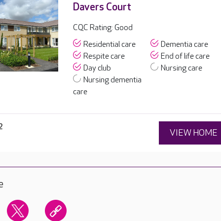
Davers Court
CQC Rating: Good
Residential care
Dementia care
Respite care
End of life care
Day club
Nursing care
Nursing dementia
care
2
VIEW HOME
e