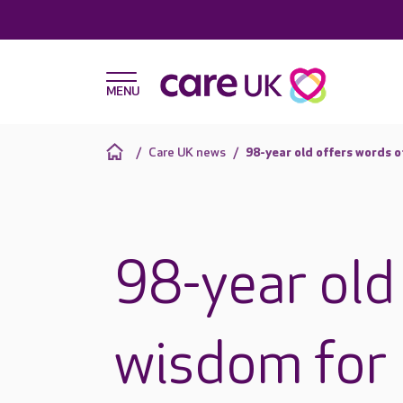
Care UK news
98-year old offers words o
98-year old
wisdom for l