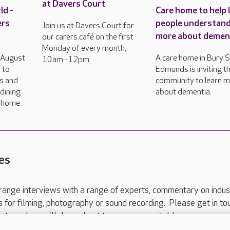
at Davers Court
ld -
Care home to help 
ers
people understan
Join us at Davers Court for
more about demen
our carers café on the first
Monday of every month,
h August
A care home in Bury S
10am -12pm.
 to
Edmunds is inviting th
rs and
community to learn 
dining
about dementia.
e home.
es
range interviews with a range of experts, commentary on indus
ts for filming, photography or sound recording. Please get in to
nts and we will do our best to arrange a suitable response.