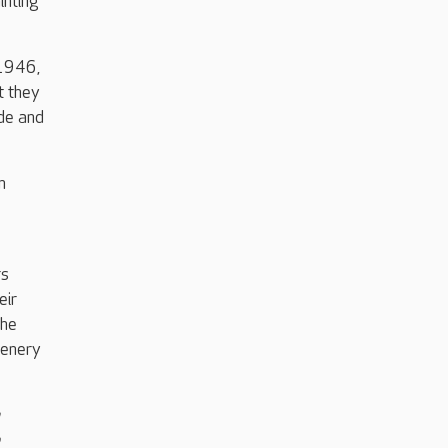
inting
 1946,
t they
de and
n
rs
eir
she
cenery