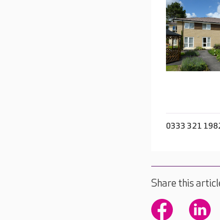
0333 321 198
Share this articl