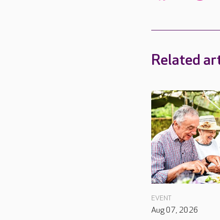
Related art
EVENT
Aug 07, 2026