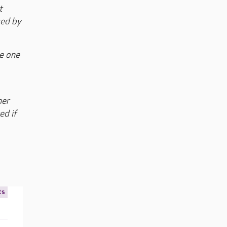
t
sed by
ce one
her
ed if
ts