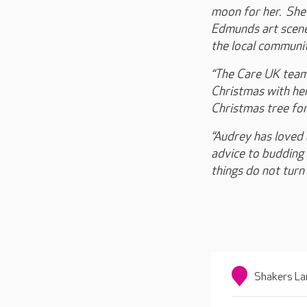
moon for her. She 
Edmunds art scene 
the local communit
“The Care UK team 
Christmas with her
Christmas tree for
“Audrey has loved 
advice to budding y
things do not turn
Shakers La