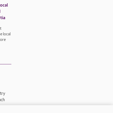
local
d
tia
t
e local
more
try
uch