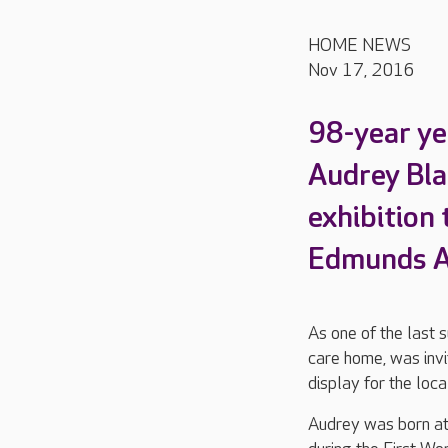
HOME NEWS
Nov 17, 2016
98-year ye
Audrey Bla
exhibition 
Edmunds Ar
As one of the last 
care home, was invi
display for the loc
Audrey was born at