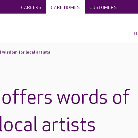
CAREERS
CARE HOMES
CUSTOMERS
F
f wisdom for local artists
 offers words of
ocal artists