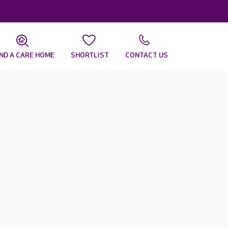
IND A CARE HOME
SHORTLIST
CONTACT US