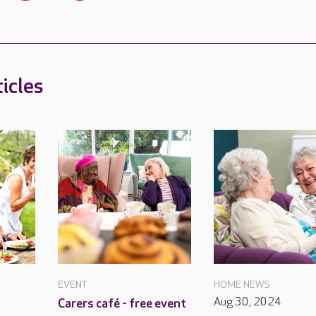
icles
EVENT
HOME NEWS
Aug 30, 2024
Carers café - free event