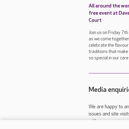
All around the wor
free event at Dav
Court
Join us on Friday 7t
as we come together
celebrate the flavou
traditions that make 
so special in our car
Media enquiri
We are happy to ar
issues and site visi
with your requireme