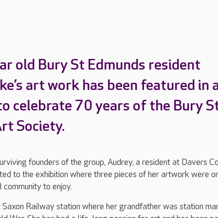
ar old Bury St Edmunds resident
ke’s art work has been featured in 
to celebrate 70 years of the Bury S
t Society.
surviving founders of the group, Audrey, a resident at Davers C
ted to the exhibition where three pieces of her artwork were o
al community to enjoy.
 Saxon Railway station where her grandfather was station ma