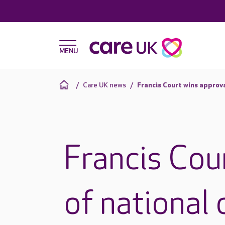
Care UK news
Francis Court wins approva
Francis Cou
of national 