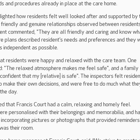
s and procedures already in place at the care home.
lighted how residents felt well looked after and supported by 
 friendly and genuine relationships observed between resident
dent commented, "They are all friendly and caring and know wh
re plans described resident's needs and preferences and they 
s independent as possible.
hat residents were happy and relaxed with the care team. One
: "The relaxed atmosphere makes me feel safe", and a family
onfident that my [relative] is safe". The inspectors felt reside
make their own decisions, and were free to do much what the
the day.
d that Francis Court had a calm, relaxing and homely feel.
ere personalised with their belongings and memorabilia, and h
s incorporating pictures or photographs that provided reminder
 was their room.