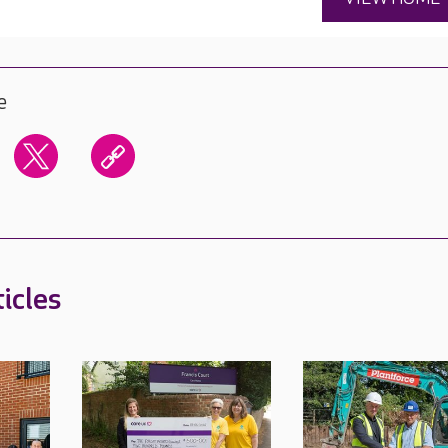
e
icles