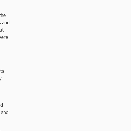
the
s and
at
were
nts
y
ad
s and