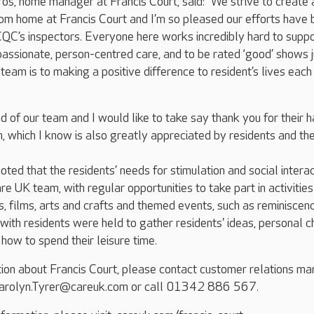
s, home manager at Francis Court, said: “We strive to create 
m home at Francis Court and I’m so pleased our efforts have 
QC’s inspectors. Everyone here works incredibly hard to supp
assionate, person-centred care, and to be rated ‘good’ shows j
eam is to making a positive difference to resident’s lives each
d of our team and I would like to take say thank you for their h
, which I know is also greatly appreciated by residents and the
oted that the residents’ needs for stimulation and social intera
e UK team, with regular opportunities to take part in activities
es, films, arts and crafts and themed events, such as reminiscen
with residents were held to gather residents' ideas, personal c
how to spend their leisure time.
tion about Francis Court, please contact customer relations m
 Carolyn.Tyrer@careuk.com or call 01342 886 567.