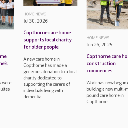
HOME NEWS
Jul 30, 2026
Copthorne care home
HOME NEWS
supports local charity
Jun 26, 2025
for older people
ame
Copthorne care h
A new care home in
ne’s
construction
Copthorne has made a
commences
generous donation to a local
charity dedicated to
s were
Work has now begun 
supporting the carers of
uites
building a new multi-m
individuals living with
n
pound care home in
dementia.
Copthorne.