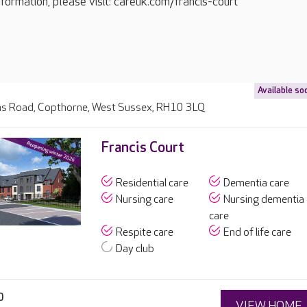
formation, please visit: careuk.com/francis-court
Available so
s Road, Copthorne, West Sussex, RH10 3LQ
Francis Court
Residential care
Dementia care
Nursing care
Nursing dementia
care
Respite care
End of life care
Day club
0
VIEW HOME