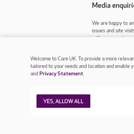
Media enquiri
We are happy to ar
issues and site visi
with your requireme
These contact detai
Please call
01206
Welcome to Care UK. To provide a more relevant 
tailored to your needs and location and enable y
and
Privacy Statement
.
About Care UK
Press & media
Feedback & 
YES, ALLOW ALL
Careers at Care UK
Legal & regulatory information
Privacy policie