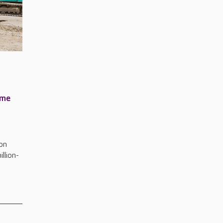
ome
on
illion-