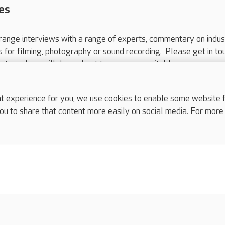
es
range interviews with a range of experts, commentary on indus
ts for filming, photography or sound recording. Please get in to
nts and we will do our best to arrange a suitable response.
ls are for media enquiries only.
 517 215
or email press.office@careuk.com.
experience for you, we use cookies to enable some website fun
ou to share that content more easily on social media. For more
complaints
s
Cookies policy