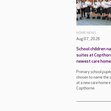
HOME NEWS
Aug 07, 2026
School children n
suites at Copthor
newest care home
Primary school pupil
chosen to name the s
at a new care home i
Copthorne.