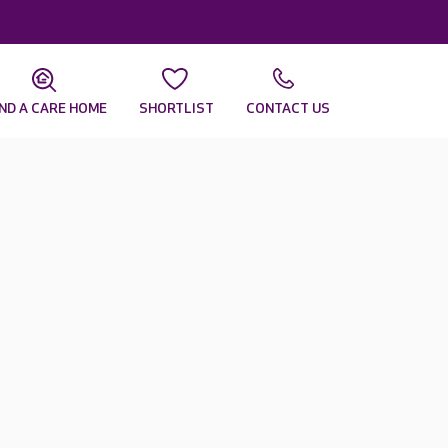
IND A CARE HOME
SHORTLIST
CONTACT US