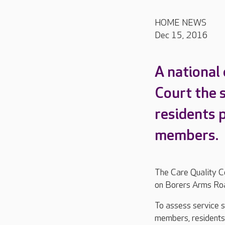
HOME NEWS
Dec 15, 2016
A national
Court the s
residents 
members.
The Care Quality C
on Borers Arms Road
To assess service s
members, residents a