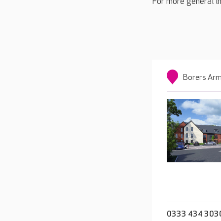
For more general in
Borers Arm
0333 434 303