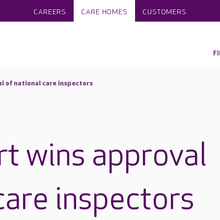
CAREERS
CARE HOMES
CUSTOMERS
F
l of national care inspectors
rt wins approval
care inspectors