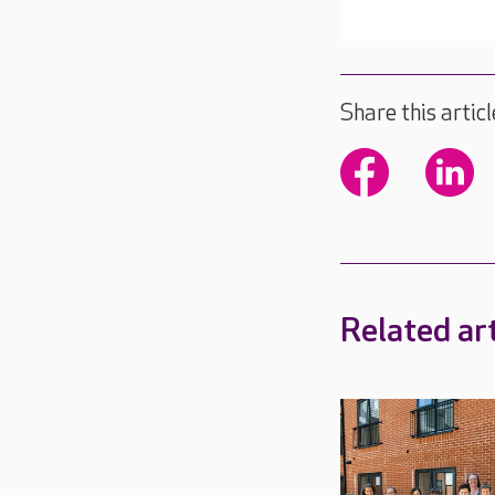
Share this articl
Related art