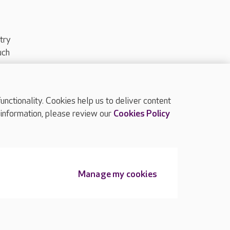
try
uch
ctionality. Cookies help us to deliver content
TOP
 information, please review our
Cookies Policy
Manage my cookies