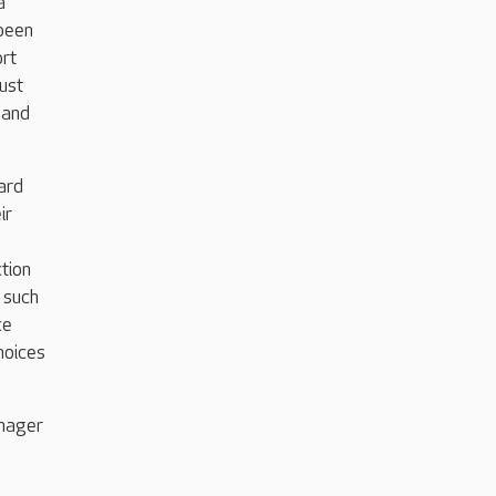
a
been
ort
ust
 and
ard
ir
ction
 such
ce
hoices
anager