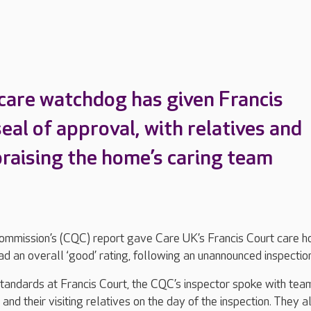
 care watchdog has given Francis
eal of approval, with relatives and
praising the home’s caring team
ommission’s (CQC) report gave Care UK’s Francis Court care 
 an overall ‘good’ rating, following an unannounced inspection
tandards at Francis Court, the CQC’s inspector spoke with tea
nd their visiting relatives on the day of the inspection. They a