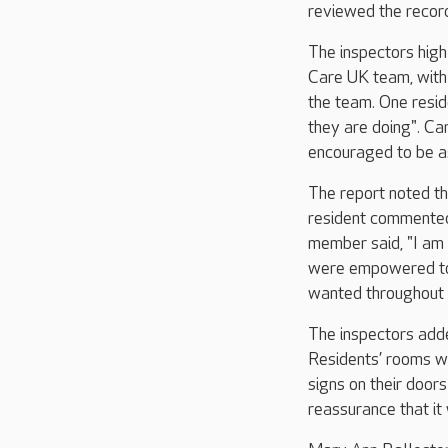
reviewed the record
The inspectors high
Care UK team, with
the team. One resi
they are doing". Ca
encouraged to be a
The report noted t
resident commented
member said, "I am c
were empowered to 
wanted throughout 
The inspectors adde
Residents’ rooms w
signs on their door
reassurance that it