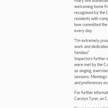
Mary Ann Ballestero
welcoming home fro
recognised by the C
residents with comp
how committed the t
every day.
“I’m extremely prou
work and dedication
families.”
Inspectors further n
were met by the Car
as singing, exercis
sessions. Meetings 
and preferences on 
For further informa
Carolyn Tyrer, on