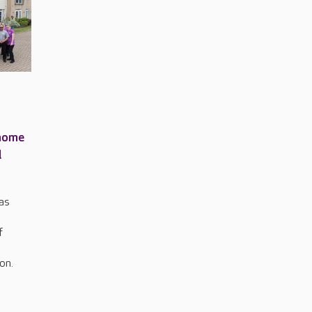
 home
l
has
f
on.