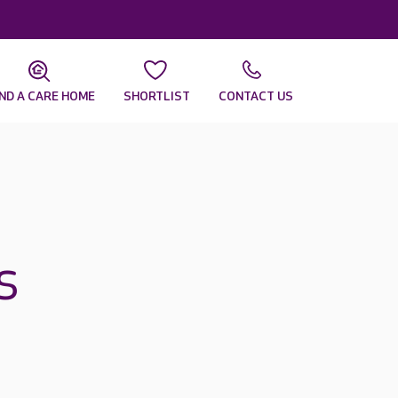
IND A CARE HOME
SHORTLIST
CONTACT US
s