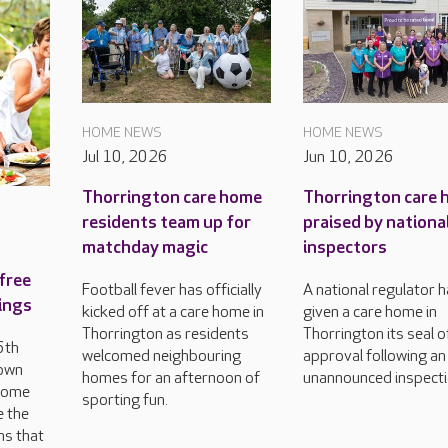
HOME NEWS
HOME NEWS
Jul 10, 2026
Jun 10, 2026
Thorrington care home
Thorrington care
residents team up for
praised by nationa
matchday magic
inspectors
free
Football fever has officially
A national regulator 
rings
kicked off at a care home in
given a care home in
Thorrington as residents
Thorrington its seal o
6th
welcomed neighbouring
approval following an
 own
homes for an afternoon of
unannounced inspecti
 come
sporting fun.
e the
ns that