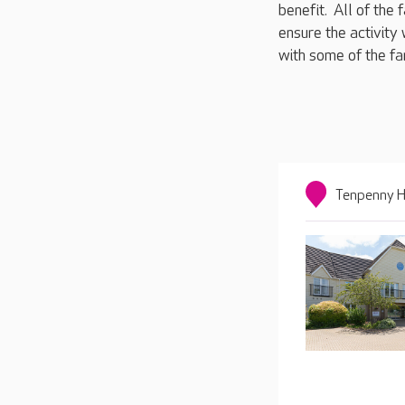
benefit. All of the
ensure the activity 
with some of the fa
Tenpenny Hi