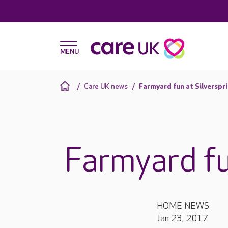
Care UK news
Farmyard fun at Silverspr
Farmyard fu
HOME NEWS
Jan 23, 2017