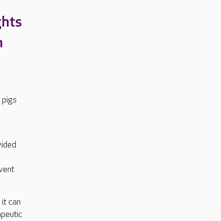
ghts
n
 pigs
vided
event
it can
apeutic