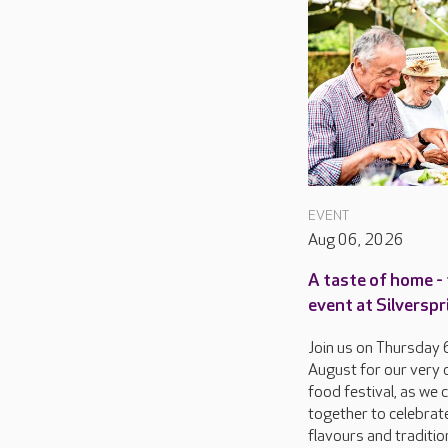
EVENT
Aug 06, 2026
A taste of home - 
event at Silversp
Join us on Thursday 
August for our very
food festival, as we
together to celebrat
flavours and traditio