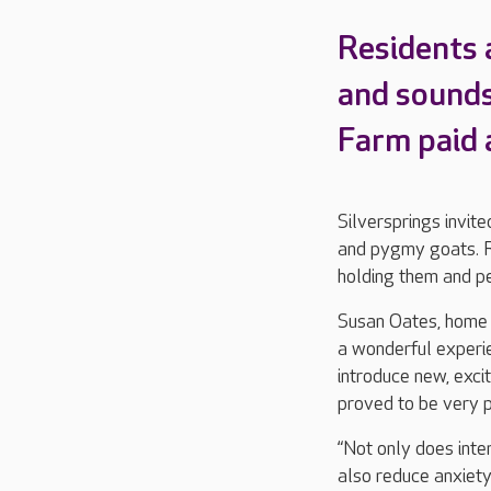
Residents 
and sounds
Farm paid a
Silversprings invite
and pygmy goats. Re
holding them and pe
Susan Oates, home m
a wonderful experi
introduce new, excit
proved to be very p
“Not only does inte
also reduce anxiety,