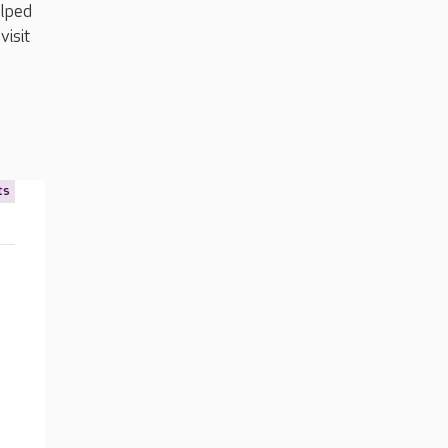
elped
visit
ts