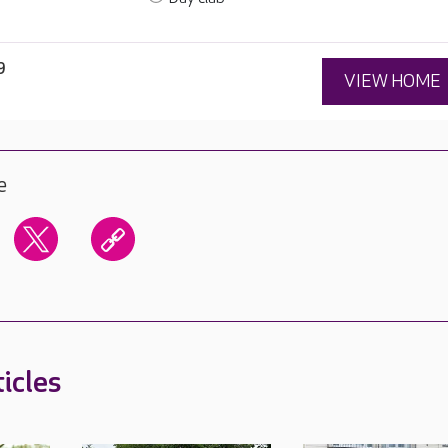
9
VIEW HOME
e
icles