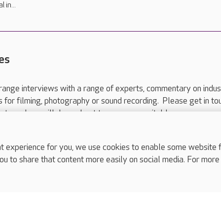
 in...
es
range interviews with a range of experts, commentary on indus
ts for filming, photography or sound recording. Please get in to
nts and we will do our best to arrange a suitable response.
ls are for media enquiries only.
 517 215
or email press.office@careuk.com.
experience for you, we use cookies to enable some website fun
ou to share that content more easily on social media. For more
complaints