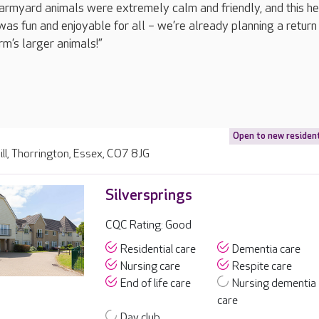
 farmyard animals were extremely calm and friendly, and this h
was fun and enjoyable for all – we’re already planning a return 
rm’s larger animals!”
Open to new residen
ll, Thorrington, Essex, CO7 8JG
Silversprings
CQC Rating: Good
Residential care
Dementia care
Nursing care
Respite care
End of life care
Nursing dementia
care
Day club