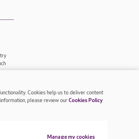
try
uch
ctionality. Cookies help us to deliver content
TOP
 information, please review our
Cookies Policy
Manage my cookies