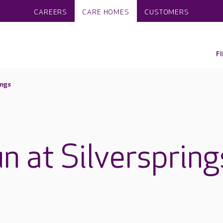
CAREERS
CARE HOMES
CUSTOMERS
F
ings
n at Silverspring