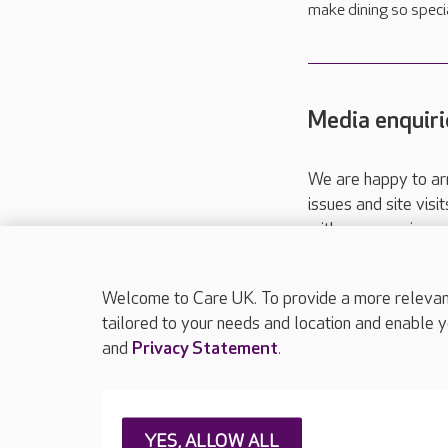
make dining so special
Media enquiri
We are happy to ar
issues and site visi
with your requireme
These contact detai
Please call
01206
Welcome to Care UK. To provide a more relevant 
tailored to your needs and location and enable y
and
Privacy Statement
.
About Care UK
Press & media
Feedback & 
YES, ALLOW ALL