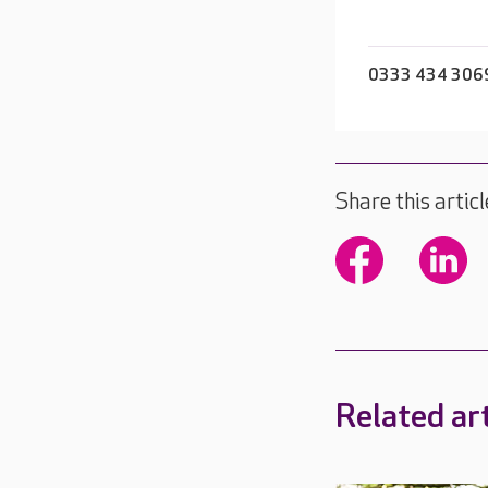
0333 434 306
Share this articl
Related art