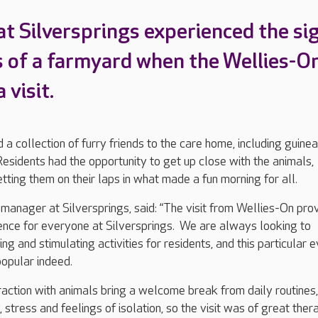
at Silversprings experienced the si
 of a farmyard when the Wellies-O
 visit.
d a collection of furry friends to the care home, including guinea
sidents had the opportunity to get up close with the animals,
tting them on their laps in what made a fun morning for all.
anager at Silversprings, said: “The visit from Wellies-On pro
ence for everyone at Silversprings. We are always looking to
ing and stimulating activities for residents, and this particular 
opular indeed.
raction with animals bring a welcome break from daily routines, 
 stress and feelings of isolation, so the visit was of great ther