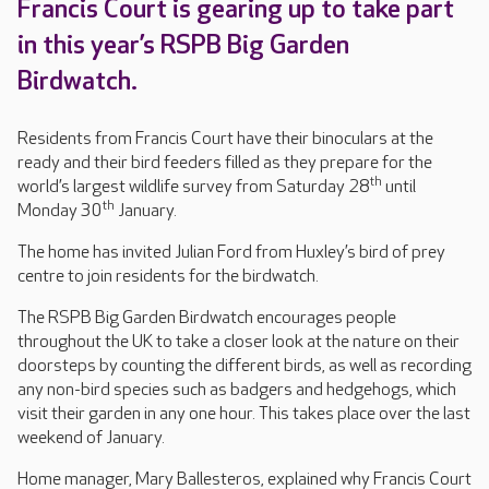
Francis Court is gearing up to take part
in this year’s RSPB Big Garden
Birdwatch.
Residents from Francis Court have their binoculars at the
ready and their bird feeders filled as they prepare for the
th
world’s largest wildlife survey from Saturday 28
until
th
Monday 30
January.
The home has invited Julian Ford from Huxley’s bird of prey
centre to join residents for the birdwatch.
The RSPB Big Garden Birdwatch encourages people
throughout the UK to take a closer look at the nature on their
doorsteps by counting the different birds, as well as recording
any non-bird species such as badgers and hedgehogs, which
visit their garden in any one hour. This takes place over the last
weekend of January.
Home manager, Mary Ballesteros, explained why Francis Court