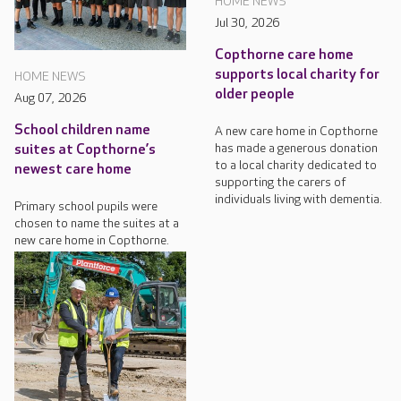
HOME NEWS
Jul 30, 2026
Copthorne care home
supports local charity for
HOME NEWS
older people
Aug 07, 2026
School children name
A new care home in Copthorne
has made a generous donation
suites at Copthorne’s
to a local charity dedicated to
newest care home
supporting the carers of
individuals living with dementia.
Primary school pupils were
chosen to name the suites at a
new care home in Copthorne.