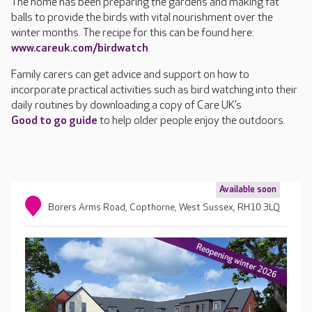
The home has been preparing the gardens and making fat
balls to provide the birds with vital nourishment over the
winter months. The recipe for this can be found here:
www.careuk.com/birdwatch
.
Family carers can get advice and support on how to
incorporate practical activities such as bird watching into their
daily routines by downloading a copy of Care UK’s
Good to go guide
to help older people enjoy the outdoors.
Available soon
Borers Arms Road, Copthorne, West Sussex, RH10 3LQ