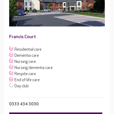
Francis Court
Residential care
Dementia care
Nursing care
Nursing dementia care
Respite care
End of life care
Day club
0333 434 3030