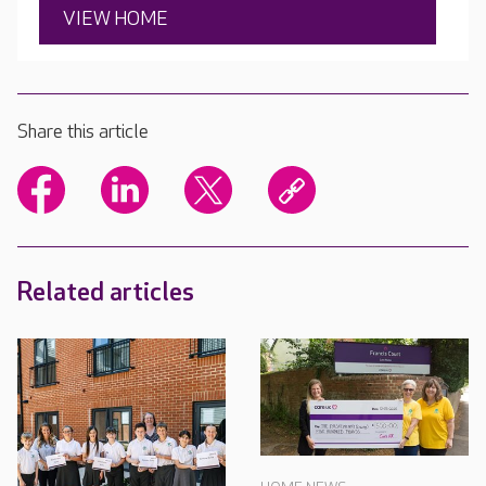
VIEW HOME
Share this article
Related articles