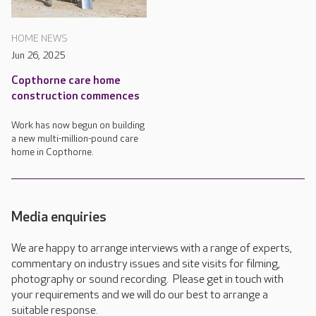
HOME NEWS
Jun 26, 2025
Copthorne care home
construction commences
Work has now begun on building
a new multi-million-pound care
home in Copthorne.
Media enquiries
We are happy to arrange interviews with a range of experts,
commentary on industry issues and site visits for filming,
photography or sound recording. Please get in touch with
your requirements and we will do our best to arrange a
suitable response.