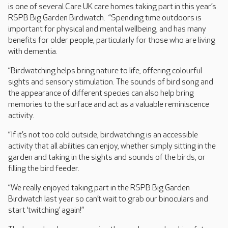
is one of several Care UK care homes taking part in this year’s
RSPB Big Garden Birdwatch. “Spending time outdoors is
important for physical and mental wellbeing, and has many
benefits for older people, particularly for those who are living
with dementia.
“Birdwatching helps bring nature to life, offering colourful
sights and sensory stimulation. The sounds of bird song and
the appearance of different species can also help bring
memories to the surface and act as a valuable reminiscence
activity.
“If it’s not too cold outside, birdwatching is an accessible
activity that all abilities can enjoy, whether simply sitting in the
garden and taking in the sights and sounds of the birds, or
filling the bird feeder.
“We really enjoyed taking part in the RSPB Big Garden
Birdwatch last year so can’t wait to grab our binoculars and
start ‘twitching’ again!”