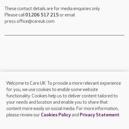
These contact details are for media enquiries only.
Please call
01206 517 215
or email
press.office@careuk.com.
Welcome to Care UK. To provide a more relevant experience
About Care UK
for you, we use cookies to enable some website
functionality. Cookies help us to deliver content tailored to
Press & media
your needs and location and enable you to share that
Feedback & complaints
content more easily on social media. For more information,
Careers at Care UK
please review our
Cookies Policy
and
Privacy Statement
.
Legal & regulatory information