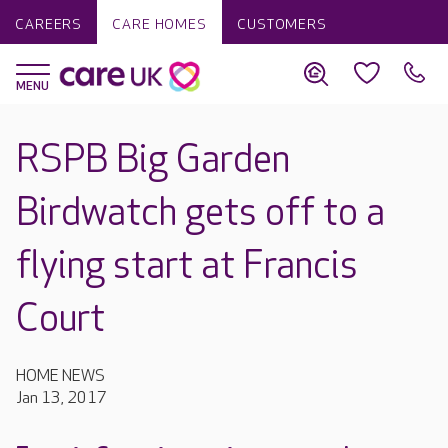
CAREERS
CARE HOMES
CUSTOMERS
RSPB Big Garden
Birdwatch gets off to a
flying start at Francis
Court
HOME NEWS
Jan 13, 2017