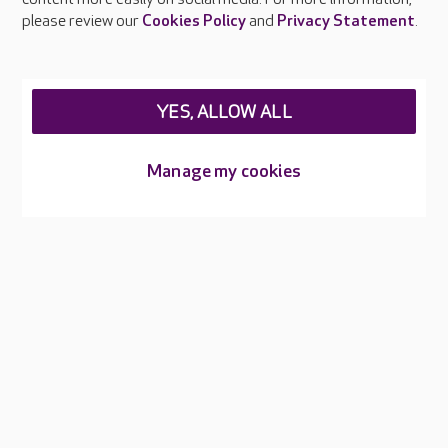
Careers at Care UK
please review our
Cookies Policy
and
Privacy Statement
.
Legal & regulatory information
Privacy policies
YES, ALLOW ALL
Cookies policy
Web Accessibility
Manage my cookies
Care UK ©2026 - All Rights Reserved