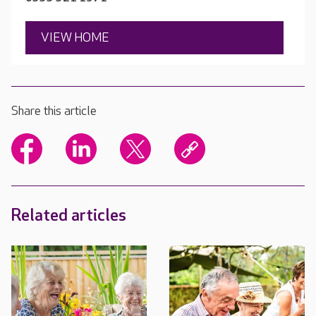
VIEW HOME
Share this article
Related articles