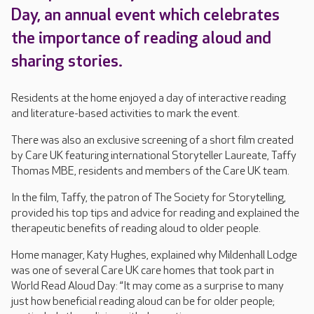
Day, an annual event which celebrates
the importance of reading aloud and
sharing stories.
Residents at the home enjoyed a day of interactive reading
and literature-based activities to mark the event.
There was also an exclusive screening of a short film created
by Care UK featuring international Storyteller Laureate, Taffy
Thomas MBE, residents and members of the Care UK team.
In the film, Taffy, the patron of The Society for Storytelling,
provided his top tips and advice for reading and explained the
therapeutic benefits of reading aloud to older people.
Home manager, Katy Hughes, explained why Mildenhall Lodge
was one of several Care UK care homes that took part in
World Read Aloud Day: “It may come as a surprise to many
just how beneficial reading aloud can be for older people;