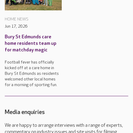
HOME NEWS
Jun 17, 2026
Bury St Edmunds care
home residents team up
for matchday magic
Football fever has officially
kicked off at a care home in
Bury St Edmunds as residents
welcomed other local homes
for a morning of sporting fun.
Media enquiries
We are happy to arrange interviews with a range of experts,
commentary on industry issues and site visits for filming,