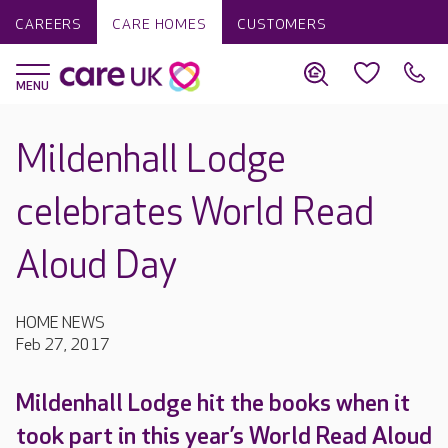
CAREERS
CARE HOMES
CUSTOMERS
Mildenhall Lodge
celebrates World Read
Aloud Day
HOME NEWS
Feb 27, 2017
Mildenhall Lodge hit the books when it
took part in this year’s World Read Aloud