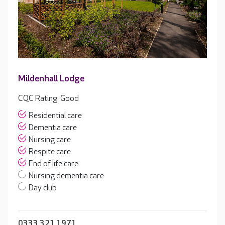
Mildenhall Lodge
CQC Rating: Good
Residential care
Dementia care
Nursing care
Respite care
End of life care
Nursing dementia care
Day club
0333 321 1971