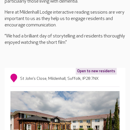
particularly those living with dementia.
Here at Mildenhall Lodge interactive reading sessions are very
important to us as they help us to engage residents and
encourage communication.
“We had a brilliant day of storytelling and residents thoroughly
enjoyed watching the short film.”
Open to new residents
St John’s Close, Mildenhall, Suffolk, IP28 7NX