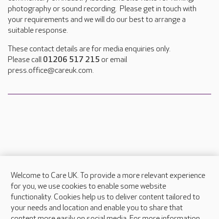
photography or sound recording. Please get in touch with
your requirements and we will do our best to arrange a
suitable response.
These contact details are for media enquiries only.
Please call
01206 517 215
or email
press.office@careuk.com.
Welcome to Care UK. To provide a more relevant experience
About Care UK
for you, we use cookies to enable some website
functionality. Cookies help us to deliver content tailored to
Press & media
your needs and location and enable you to share that
Feedback & complaints
content more easily on social media. For more information,