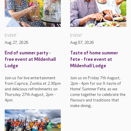
EVENT
EVENT
Aug 27, 2026
Aug 07, 2026
End of summer party -
Taste of home summer
free event at Mildenhall
fete - free event at
Lodge
Mildenhall Lodge
Join us for live entertainment
Join us on Friday 7th August,
from Caprice, Zumba at 2.30pm
2pm - 4pm for our ‘A taste of
and delicious refreshments on
Home’ Summer Fete, as we
Thursday 27th August, 2pm -
come together to celebrate the
4pm.
flavours and traditions that
make dining...