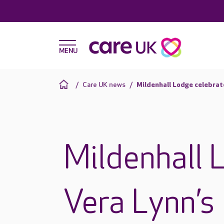
Care UK news
Mildenhall Lodge celebrat
Mildenhall 
Vera Lynn’s