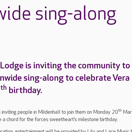
wide sing-along
 Lodge is inviting the community to
onwide sing-along to celebrate Vera
th
0
birthday.
th
 inviting people in Mildenhall to join them on Monday 20
Mar
 a chord for the forces sweetheart’s milestone birthday.
bration, entertainment will be provided by Lily and Lace Music 