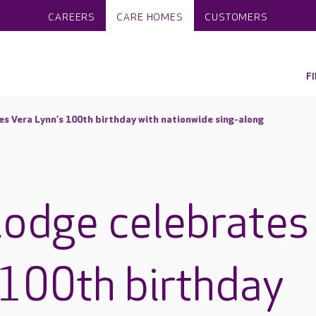
CAREERS
CARE HOMES
CUSTOMERS
F
es Vera Lynn’s 100th birthday with nationwide sing-along
Lodge celebrates
 100th birthday