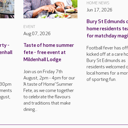
HOME NEWS
Jun 17, 2026
Bury St Edmunds 
EVENT
home residents te
Aug 07, 2026
for matchday mag
rty -
Taste of home summer
Football fever has offi
enhall
fete - free event at
kicked off at a care h
Mildenhall Lodge
Bury St Edmunds as
residents welcomed 
Join us on Friday 7th
local homes for a mo
August, 2pm - 4pm for our
of sporting fun.
2.30pm
‘A taste of Home’ Summer
hments
Fete, as we come together
gust,
to celebrate the flavours
and traditions that make
dining...