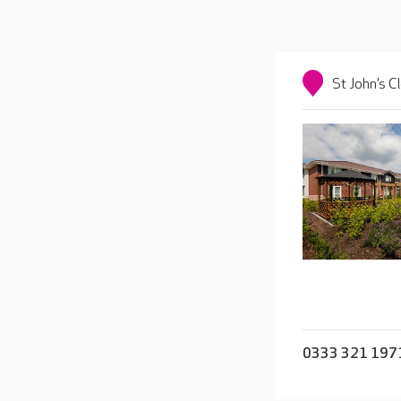
St John’s C
0333 321 197