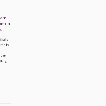
care
am up
ic
cially
ome in
other
rning