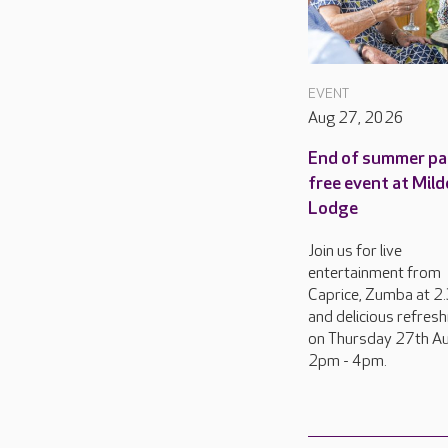
EVENT
Aug 27, 2026
End of summer pa
free event at Mild
Lodge
Join us for live
entertainment from
Caprice, Zumba at 
and delicious refres
on Thursday 27th Au
2pm - 4pm.