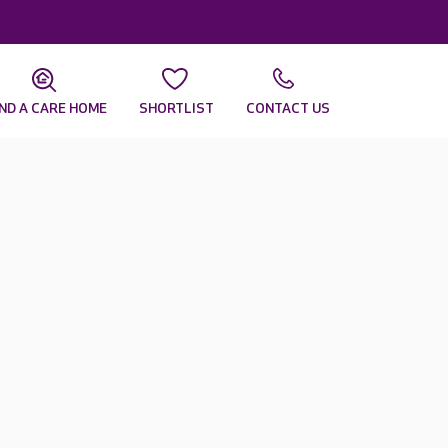
IND A CARE HOME
SHORTLIST
CONTACT US