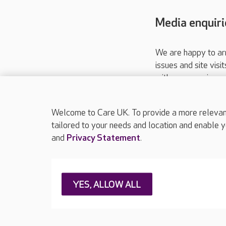
Media enquiri
We are happy to ar
issues and site visi
with your requireme
These contact detai
Please call
01206
Welcome to Care UK. To provide a more relevant 
tailored to your needs and location and enable y
and
Privacy Statement
.
About Care UK
Press & media
Feedback & 
YES, ALLOW ALL
Careers at Care UK