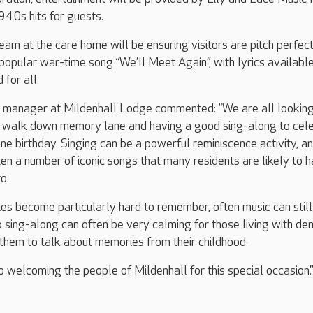
940s hits for guests.
eam at the care home will be ensuring visitors are pitch perfect
e popular war-time song “We’ll Meet Again”, with lyrics availabl
 for all.
manager at Mildenhall Lodge commented: “We are all lookin
a walk down memory lane and having a good sing-along to cel
ne birthday. Singing can be a powerful reminiscence activity, a
en a number of iconic songs that many residents are likely to 
o.
s become particularly hard to remember, often music can still
p sing-along can often be very calming for those living with de
them to talk about memories from their childhood.
 welcoming the people of Mildenhall for this special occasion.”