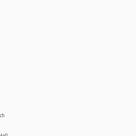
ch
Hall