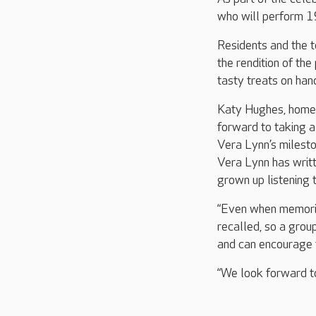
who will perform 1
Residents and the t
the rendition of th
tasty treats on hand
Katy Hughes, home 
forward to taking 
Vera Lynn’s milesto
Vera Lynn has writt
grown up listening t
“Even when memorie
recalled, so a grou
and can encourage 
“We look forward to