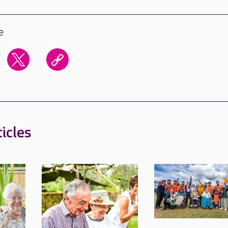
e
icles