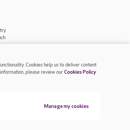
try
uch
ctionality. Cookies help us to deliver content
TOP
 information, please review our
Cookies Policy
Manage my cookies