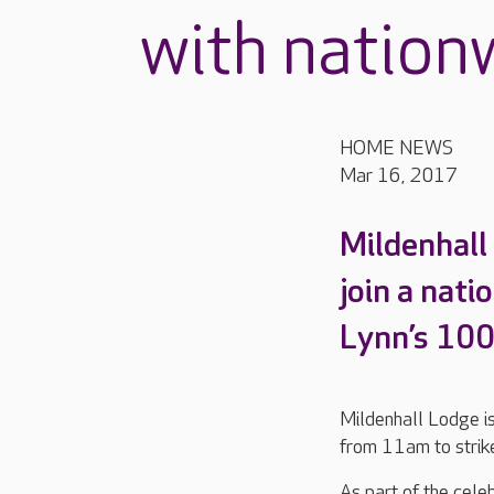
with nation
HOME NEWS
Mar 16, 2017
Mildenhall
join a nati
Lynn’s 10
Mildenhall Lodge is
from 11am to strike
As part of the cele