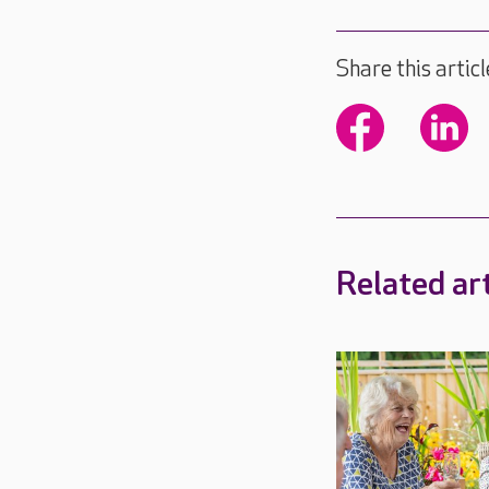
Share this articl
Related art