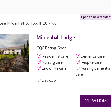
Open to new residen
lose, Mildenhall, Suffolk, IP28 7NX
Mildenhall Lodge
CQC Rating: Good
Residential care
Dementia care
Nursing care
Respite care
End of life care
Nursing dementia
care
Day club
1
VIEW HOME