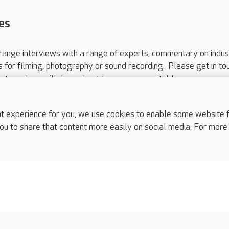
es
range interviews with a range of experts, commentary on indus
ts for filming, photography or sound recording. Please get in to
nts and we will do our best to arrange a suitable response.
ls are for media enquiries only.
 517 215
or email press.office@careuk.com.
experience for you, we use cookies to enable some website fun
ou to share that content more easily on social media. For more
complaints