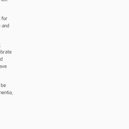
 for
e and
g
ebrate
nd
have
 be
mentia,