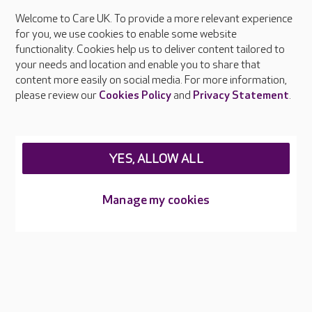
Welcome to Care UK. To provide a more relevant experience
About Care UK
for you, we use cookies to enable some website
functionality. Cookies help us to deliver content tailored to
Press & media
your needs and location and enable you to share that
Feedback & complaints
content more easily on social media. For more information,
Careers at Care UK
please review our
Cookies Policy
and
Privacy Statement
.
Legal & regulatory information
Privacy policies
YES, ALLOW ALL
Cookies policy
Web Accessibility
Manage my cookies
Care UK ©2026 - All Rights Reserved