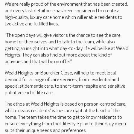
We are really proud of the environment that has been created,
and every last detail here has been considered to create a
high-quality, luxury care home which will enable residents to
live active and fulfilled lives.
“The open days will give visitors the chance to see the care
home for themselves and to talk to the team, while also
getting an insight into what day-to-day life will be like at Weald
Heights. They can also find out more about the kind of
activities and that will be on offer.”
Weald Heights on Bourchier Close, will help to meet local
demand for a range of care services, from residential and
specialist dementia care, to short-term respite and sensitive
palliative end of life care.
The ethos at Weald Heights is based on person-centred care,
which means residents’ values are right at the heart of the
home. The team takes the time to get to know residents to
ensure everything from their lifestyle plan to their daily menu
suits their unique needs and preferences.