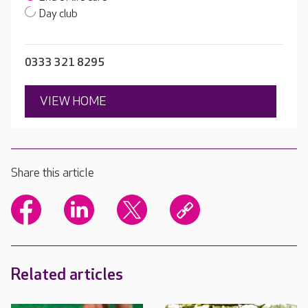
Day club
0333 321 8295
VIEW HOME
Share this article
Related articles