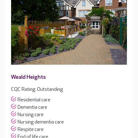
Weald Heights
CQC Rating: Outstanding
Residential care
Dementia care
Nursing care
Nursing dementia care
Respite care
End of life care