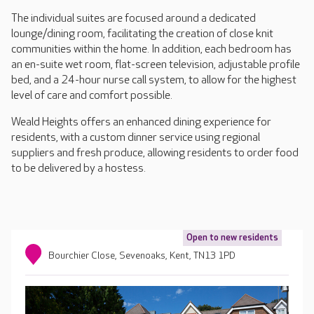
The individual suites are focused around a dedicated
lounge/dining room, facilitating the creation of close knit
communities within the home. In addition, each bedroom has
an en-suite wet room, flat-screen television, adjustable profile
bed, and a 24-hour nurse call system, to allow for the highest
level of care and comfort possible.
Weald Heights offers an enhanced dining experience for
residents, with a custom dinner service using regional
suppliers and fresh produce, allowing residents to order food
to be delivered by a hostess.
Open to new residents
Bourchier Close, Sevenoaks, Kent, TN13 1PD