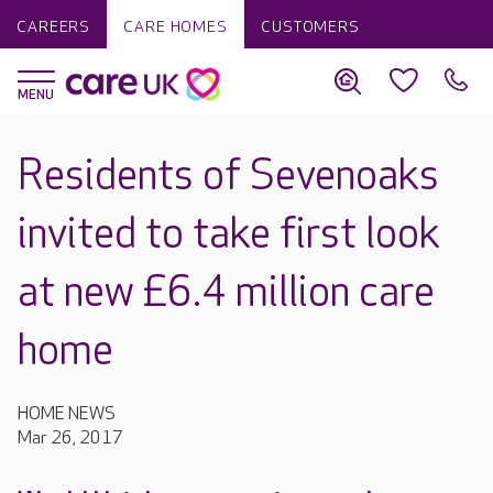
CAREERS
CARE HOMES
CUSTOMERS
Residents of Sevenoaks
invited to take first look
at new £6.4 million care
home
HOME NEWS
Mar 26, 2017