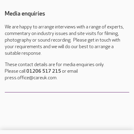
Media enquiries
We are happy to arrange interviews with a range of experts,
commentary on industry issues and site visits for filming,
photography or sound recording. Please get in touch with
your requirements and we will do our best to arrange a
suitable response.
These contact details are for media enquiries only.
Please call
01206 517 215
or email
press.office@careuk.com.