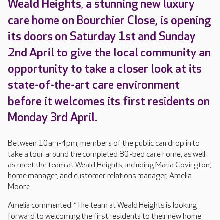
Weald Heights, a stunning new luxury
care home on Bourchier Close, is opening
its doors on Saturday 1st and Sunday
2nd April to give the local community an
opportunity to take a closer look at its
state-of-the-art care environment
before it welcomes its first residents on
Monday 3rd April.
Between 10am-4pm, members of the public can drop in to
take a tour around the completed 80-bed care home, as well
as meet the team at Weald Heights, including Maria Covington,
home manager, and customer relations manager, Amelia
Moore.
Amelia commented: “The team at Weald Heights is looking
forward to welcoming the first residents to their new home.