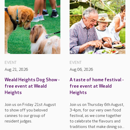
EVENT
EVENT
Aug 21, 2026
Aug 06, 2026
Weald Heights Dog Show -
A taste of home festival -
free event at Weald
free event at Weald
Heights
Heights
Join us on Friday 21st August
Join us on Thursday 6th August,
to show off you beloved
3-4pm, for our very own food
canines to our group of
festival, as we come together
resident judges.
to celebrate the flavours and
traditions that make dining so...