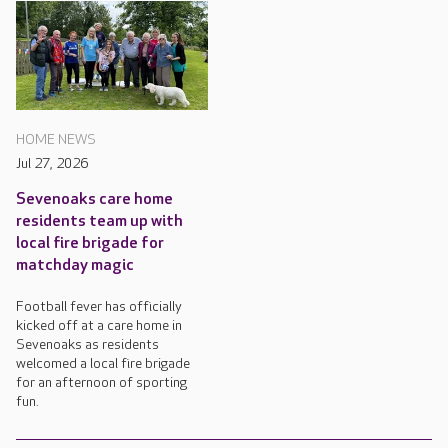
HOME NEWS
Jul 27, 2026
Sevenoaks care home
residents team up with
local fire brigade for
matchday magic
Football fever has officially
kicked off at a care home in
Sevenoaks as residents
welcomed a local fire brigade
for an afternoon of sporting
fun.