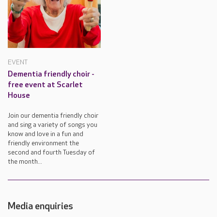
EVENT
Dementia friendly choir -
free event at Scarlet
House
Join our dementia friendly choir
and sing a variety of songs you
know and love in a fun and
friendly environment the
second and fourth Tuesday of
the month...
Media enquiries