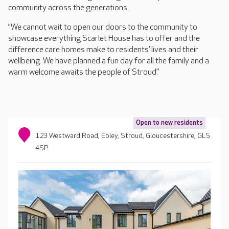
community across the generations.
“We cannot wait to open our doors to the community to
showcase everything Scarlet House has to offer and the
difference care homes make to residents’ lives and their
wellbeing. We have planned a fun day for all the family and a
warm welcome awaits the people of Stroud.”
Open to new residents
123 Westward Road, Ebley, Stroud, Gloucestershire, GL5
4SP