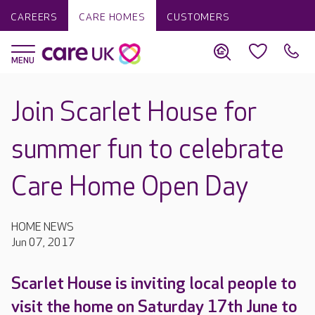
CAREERS
CARE HOMES
CUSTOMERS
Join Scarlet House for
summer fun to celebrate
Care Home Open Day
HOME NEWS
Jun 07, 2017
Scarlet House is inviting local people to
visit the home on Saturday 17th June to