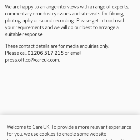
We are happy to arrange interviews with a range of experts,
commentary on industry issues and site visits for filming,
photography or sound recording. Please get in touch with
your requirements and we will do our best to arrange a
suitable response.
These contact details are for media enquiries only.
Please call
01206 517 215
or email
press.office@careuk.com.
Welcome to Care UK. To provide a more relevant experience
About Care UK
for you, we use cookies to enable some website