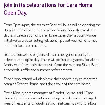
join in its celebrations for Care Home
Open Day.
From 2pm-4pm, the team at Scarlet House will be opening the
doors to the care home for a free family-friendly event. The
day is in celebration of Care Home Open Day, a countrywide
initiative to create lasting relationships between care homes
and their local communities.
Scarlet House has organised a summer garden party to
celebrate the open day. There will be fun and games for all the
family with fete stalls, live music from the Avening Silver Band,
a tombola, raffle and summer refreshments.
Those who attend will also have the opportunity to meet the
team at Scarlet House and take a tour of the care home.
Pyela Mwale, home manager at Scarlet House, said: “Care
Home Open Day is about connecting people and enriching the
lives of residents through lasting relationships with the local