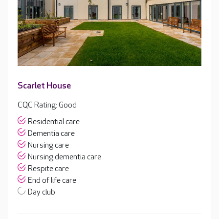
Scarlet House
CQC Rating: Good
Residential care
Dementia care
Nursing care
Nursing dementia care
Respite care
End of life care
Day club