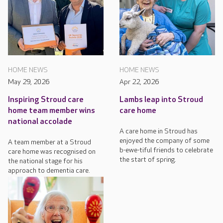
HOME NEWS
HOME NEWS
May 29, 2026
Apr 22, 2026
Inspiring Stroud care
Lambs leap into Stroud
home team member wins
care home
national accolade
A care home in Stroud has
enjoyed the company of some
A team member at a Stroud
b-ewe-tiful friends to celebrate
care home was recognised on
the start of spring.
the national stage for his
approach to dementia care.