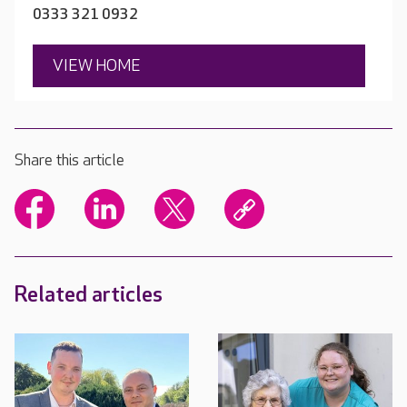
0333 321 0932
VIEW HOME
Share this article
Related articles