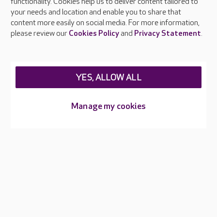
functionality. Cookies help us to deliver content tailored to
Press & media
your needs and location and enable you to share that
Feedback & complaints
content more easily on social media. For more information,
Careers at Care UK
please review our
Cookies Policy
and
Privacy Statement
.
Legal & regulatory information
Privacy policies
YES, ALLOW ALL
Cookies policy
Web Accessibility
Manage my cookies
Care UK ©2026 - All Rights Reserved