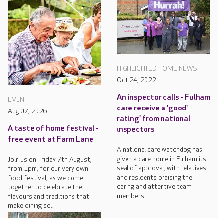
HIGHLIGHTED HOME NEWS
Oct 24, 2022
An inspector calls - Fulham
EVENT
care receive a 'good'
Aug 07, 2026
rating' from national
A taste of home festival -
inspectors
free event at Farm Lane
A national care watchdog has
given a care home in Fulham its
Join us on Friday 7th August,
seal of approval, with relatives
from 1pm, for our very own
and residents praising the
food festival, as we come
caring and attentive team
together to celebrate the
members.
flavours and traditions that
make dining so...