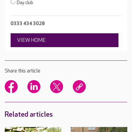
Day club
0333 434 3028
VIEW HOME
Share this article
Related articles