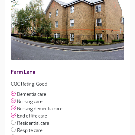
Farm Lane
CQC Rating: Good
Dementia care
Nursing care
Nursing dementia care
End of life care
Residential care
Respite care