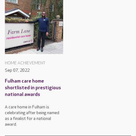
HOME ACHIEVEMENT
Sep 07, 2022
Fulham care home
shortlisted in prestigious
national awards
A care home in Fulham is
celebrating after being named
as a finalist for a national
award.