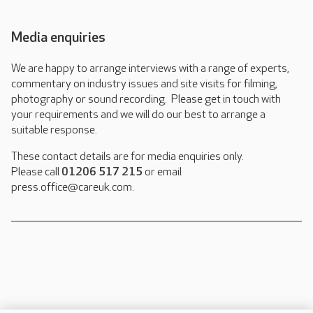
Media enquiries
We are happy to arrange interviews with a range of experts,
commentary on industry issues and site visits for filming,
photography or sound recording. Please get in touch with
your requirements and we will do our best to arrange a
suitable response.
These contact details are for media enquiries only.
Please call
01206 517 215
or email
press.office@careuk.com.