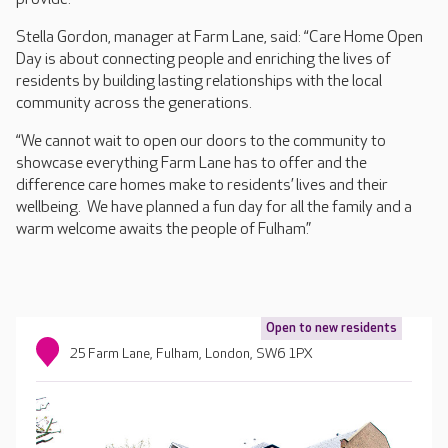
Stella Gordon, manager at Farm Lane, said: “Care Home Open
Day is about connecting people and enriching the lives of
residents by building lasting relationships with the local
community across the generations.
“We cannot wait to open our doors to the community to
showcase everything Farm Lane has to offer and the
difference care homes make to residents’ lives and their
wellbeing. We have planned a fun day for all the family and a
warm welcome awaits the people of Fulham.”
Open to new residents
25 Farm Lane, Fulham, London, SW6 1PX