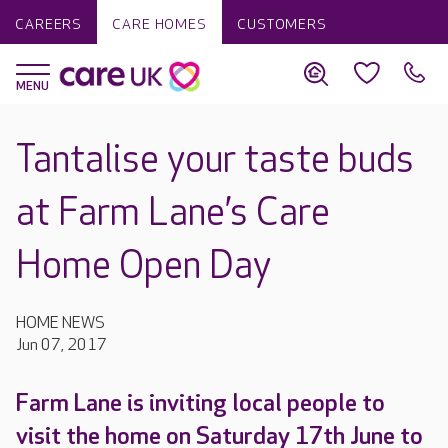
CAREERS
CARE HOMES
CUSTOMERS
Tantalise your taste buds
at Farm Lane’s Care
Home Open Day
HOME NEWS
Jun 07, 2017
Farm Lane is inviting local people to
visit the home on Saturday 17th June to