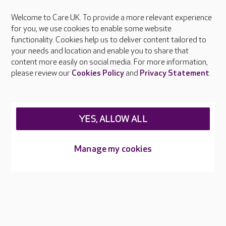
Welcome to Care UK. To provide a more relevant experience
About Care UK
for you, we use cookies to enable some website
functionality. Cookies help us to deliver content tailored to
Press & media
your needs and location and enable you to share that
Feedback & complaints
content more easily on social media. For more information,
Careers at Care UK
please review our
Cookies Policy
and
Privacy Statement
.
Legal & regulatory information
Privacy policies
YES, ALLOW ALL
Cookies policy
Web Accessibility
Manage my cookies
Care UK ©2026 - All Rights Reserved