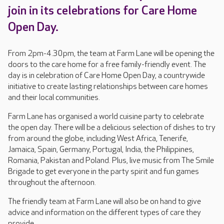
join in its celebrations for Care Home
Open Day.
From 2pm-4.30pm, the team at Farm Lane will be opening the
doors to the care home for a free family-friendly event. The
day is in celebration of Care Home Open Day, a countrywide
initiative to create lasting relationships between care homes
and their local communities.
Farm Lane has organised a world cuisine party to celebrate
the open day. There will be a delicious selection of dishes to try
from around the globe, including West Africa, Tenerife,
Jamaica, Spain, Germany, Portugal, India, the Philippines,
Romania, Pakistan and Poland. Plus, live music from The Smile
Brigade to get everyone in the party spirit and fun games
throughout the afternoon.
The friendly team at Farm Lane will also be on hand to give
advice and information on the different types of care they
provide.