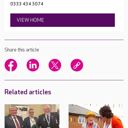
0333 434 3074
VIEW HOME
Share this article
Related articles