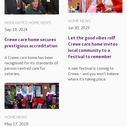
HOME NEWS
HIGHLIGHTED HOME NEWS
Jun 30, 2023
Sep 13, 2024
Let the good vibes roll!
Crewe care home secures
Crewe care home invites
prestigious accreditation
local community to a
festival to remember
A Crewe care home has been
recognised for its standards of
A new festival is coming to
person-centred care for
Crewe – and you won’t believe
veterans.
where it’s taking place.
HOME NEWS
May 17, 2019