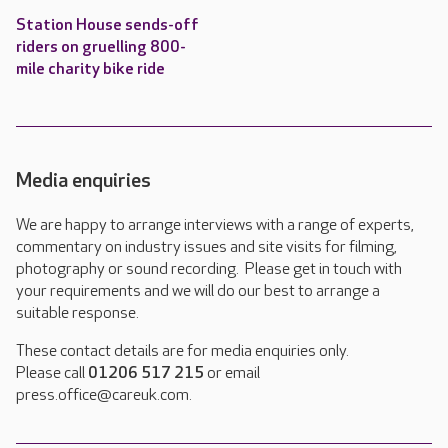
Station House sends-off
riders on gruelling 800-
mile charity bike ride
Media enquiries
We are happy to arrange interviews with a range of experts,
commentary on industry issues and site visits for filming,
photography or sound recording. Please get in touch with
your requirements and we will do our best to arrange a
suitable response.
These contact details are for media enquiries only.
Please call
01206 517 215
or email
press.office@careuk.com.