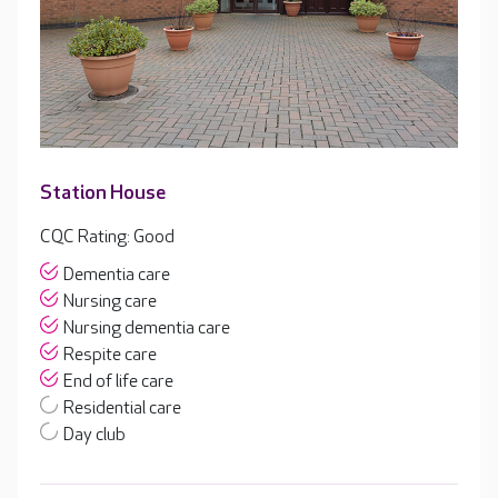
Station House
CQC Rating: Good
Dementia care
Nursing care
Nursing dementia care
Respite care
End of life care
Residential care
Day club