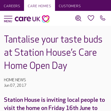
CAREERS
CARE HOMES
CUSTOMERS
Tantalise your taste buds
at Station House’s Care
Home Open Day
HOME NEWS
Jun 07, 2017
Station House is inviting local people to
visit the home on Friday 16th June to