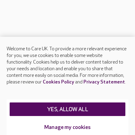
Welcome to Care UK. To provide a more relevant experience
About Care UK
for you, we use cookies to enable some website
functionality. Cookies help us to deliver content tailored to
Press & media
your needs and location and enable you to share that
Feedback & complaints
content more easily on social media. For more information,
Careers at Care UK
please review our
Cookies Policy
and
Privacy Statement
.
Legal & regulatory information
Privacy policies
YES, ALLOW ALL
Cookies policy
Web Accessibility
Manage my cookies
Care UK ©2026 - All Rights Reserved