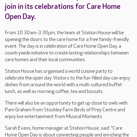
join in its celebrations for Care Home
Open Day.
From 10.30am-3.30pm, the team at Station House will be
opening the doors to the care home for a free family-friendly
event. The day is in celebration of Care Home Open Day, a
countrywide initiative to create lasting relationships between
care homes and their local communities.
Station House has organised a world cuisine party to
celebrate the open day. Visitors to the fun-filled day can enjoy
dishes from around the world with a multi-cultured buffet
lunch, as well as morning coffee, tea and biscuits.
There will also be an opportunity to get up close to owls with
Pam Graham from Stockley Farm Birds of Prey Centre and
enjoy live entertainment from Musical Moments.
Sarah Evans, home manager at Station House, said: “Care
Home Open Day is about connecting people and enriching the