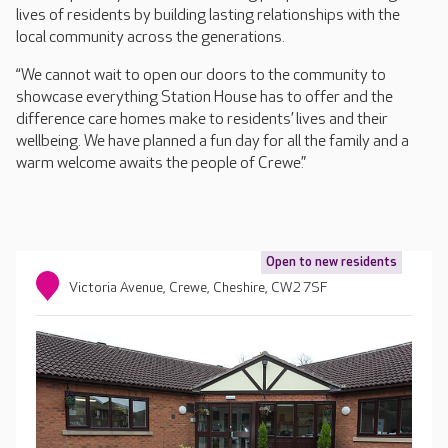
lives of residents by building lasting relationships with the
local community across the generations.
“We cannot wait to open our doors to the community to
showcase everything Station House has to offer and the
difference care homes make to residents’ lives and their
wellbeing. We have planned a fun day for all the family and a
warm welcome awaits the people of Crewe.”
Open to new residents
Victoria Avenue, Crewe, Cheshire, CW2 7SF