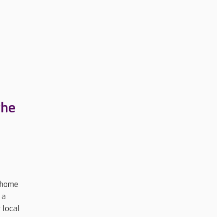
the
 home
 a
 local