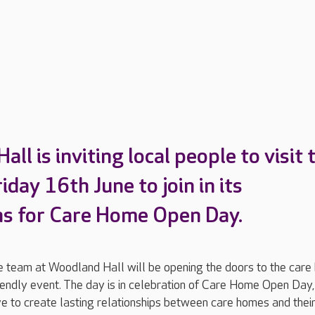
ll is inviting local people to visit 
day 16th June to join in its
ns for Care Home Open Day.
team at Woodland Hall will be opening the doors to the care
riendly event. The day is in celebration of Care Home Open Day,
ive to create lasting relationships between care homes and their