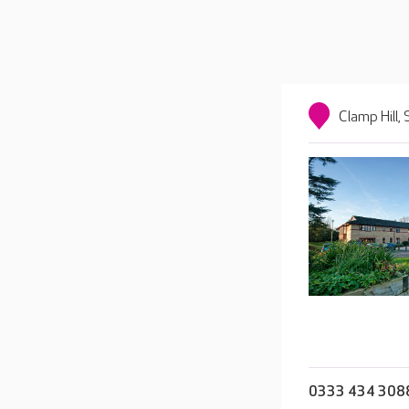
Clamp Hill
0333 434 308