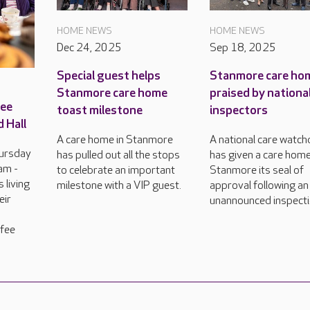
HOME NEWS
HOME NEWS
Dec 24, 2025
Sep 18, 2025
Special guest helps
Stanmore care ho
Stanmore care home
praised by nationa
ree
toast milestone
inspectors
 Hall
A care home in Stanmore
A national care watc
hursday
has pulled out all the stops
has given a care home
am -
to celebrate an important
Stanmore its seal of
 living
milestone with a VIP guest.
approval following an
eir
unannounced inspecti
ffee