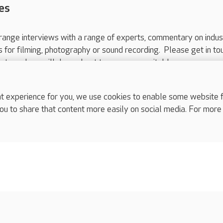
es
range interviews with a range of experts, commentary on indus
ts for filming, photography or sound recording. Please get in to
nts and we will do our best to arrange a suitable response.
ls are for media enquiries only.
 517 215
or email press.office@careuk.com.
experience for you, we use cookies to enable some website fun
ou to share that content more easily on social media. For more
complaints
s
Cookies policy