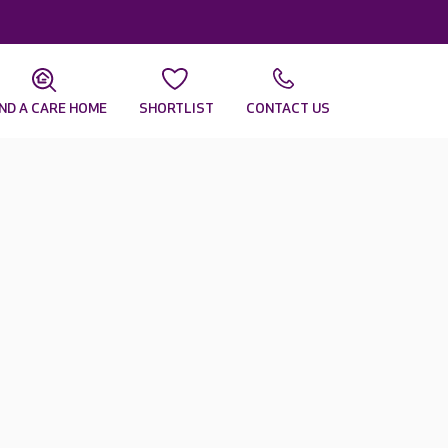
IND A CARE HOME
SHORTLIST
CONTACT US