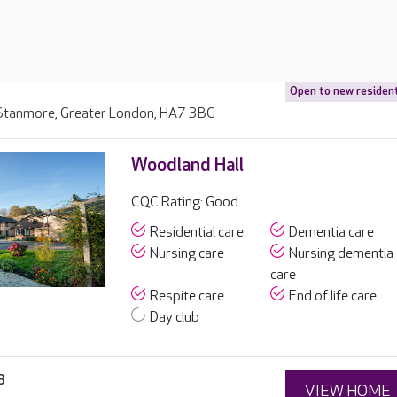
Open to new residen
, Stanmore, Greater London, HA7 3BG
Woodland Hall
CQC Rating: Good
Residential care
Dementia care
Nursing care
Nursing dementia
care
Respite care
End of life care
Day club
8
VIEW HOME