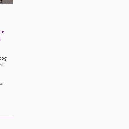
me
l
hdog
 in
on.