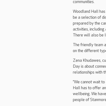
communities.
Woodland Hall has o
be a selection of di
prepared by the car
activities, includin
There will also be l
The friendly team a
on the different typ
Zena Khudawes, cus
Day is about connec
relationships with 
“We cannot wait to
Hall has to offer a
wellbeing. We have
people of Stanmore