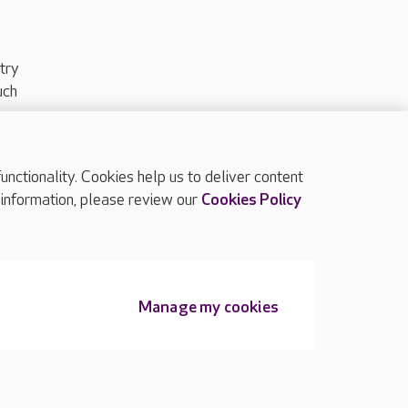
try
uch
ctionality. Cookies help us to deliver content
TOP
 information, please review our
Cookies Policy
Manage my cookies