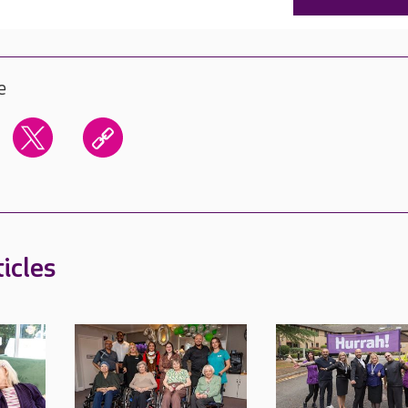
e
icles