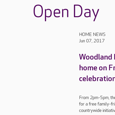
Open Day
HOME NEWS
Jun 07, 2017
Woodland Ha
home on Fri
celebratio
From 2pm-5pm, the 
for a free family-f
countrywide initiat