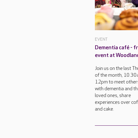
EVENT
Dementia café - f
event at Woodland
Join us on the last T
of the month, 10.30
12pm to meet others
with dementia and th
loved ones, share
experiences over co
and cake.