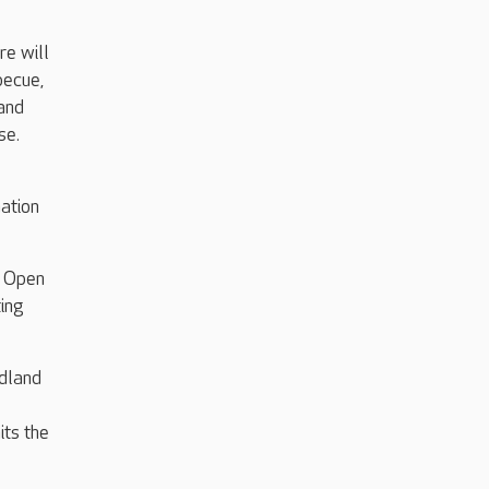
re will
becue,
 and
se.
ation
e Open
ting
dland
its the