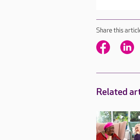
Share this articl
Related art