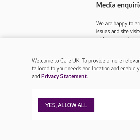
Media enquiri
We are happy to ar
issues and site visi
with your requireme
These contact detai
Please call
01206
Welcome to Care UK. To provide a more relevant 
tailored to your needs and location and enable y
and
Privacy Statement
.
About Care UK
Press & media
Feedback & 
YES, ALLOW ALL
Careers at Care UK
Legal & regulatory information
Privacy policie