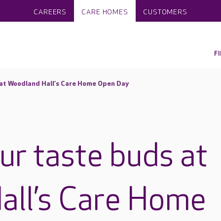
CAREERS
CARE HOMES
CUSTOMERS
F
 at Woodland Hall’s Care Home Open Day
ur taste buds at
all’s Care Home