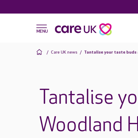
Care UK news
Tantalise your taste buds
Tantalise yo
Woodland H