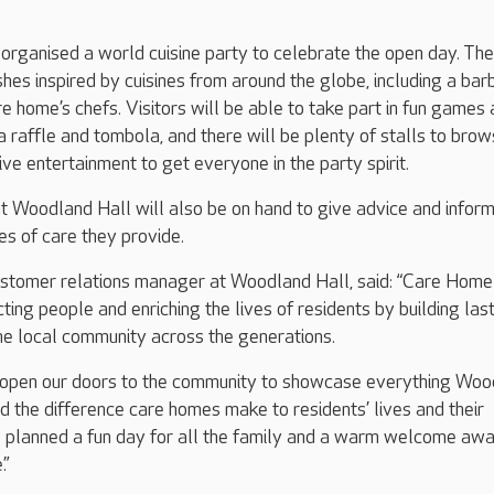
rganised a world cuisine party to celebrate the open day. The
shes inspired by cuisines from around the globe, including a bar
e home’s chefs. Visitors will be able to take part in fun games
g a raffle and tombola, and there will be plenty of stalls to brow
ive entertainment to get everyone in the party spirit.
t Woodland Hall will also be on hand to give advice and inform
es of care they provide.
tomer relations manager at Woodland Hall, said: “Care Hom
ting people and enriching the lives of residents by building las
the local community across the generations.
 open our doors to the community to showcase everything Woo
nd the difference care homes make to residents’ lives and their
 planned a fun day for all the family and a warm welcome awa
.”