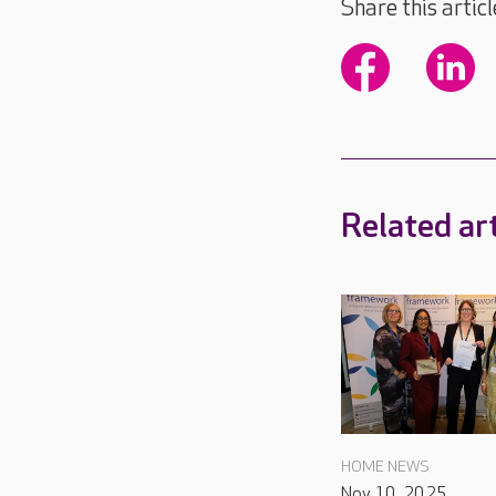
Share this articl
Related art
HOME NEWS
Nov 10, 2025