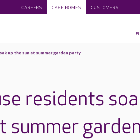
CAREERS
CARE HOMES
CUSTOMERS
F
oak up the sun at summer garden party
se residents soa
at summer garde