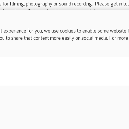
ts for filming, photography or sound recording. Please get in to
nts and we will do our best to arrange a suitable response.
ls are for media enquiries only.
 517 215
or email press.office@careuk.com.
experience for you, we use cookies to enable some website fun
ou to share that content more easily on social media. For more
complaints
s
Cookies policy