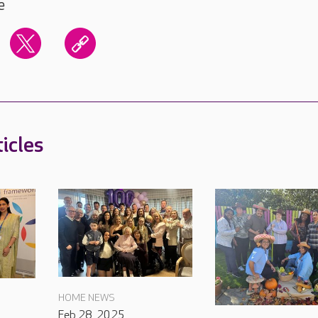
e
icles
HOME NEWS
Feb 28, 2025