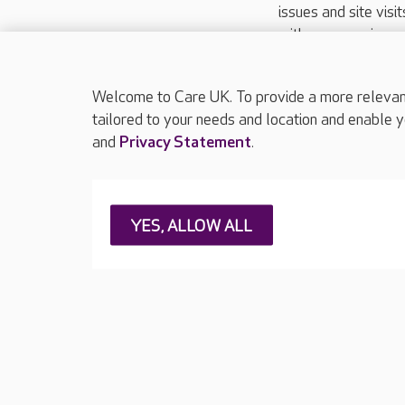
issues and site visi
with your requireme
These contact detai
Please call
01206
Welcome to Care UK. To provide a more relevant 
tailored to your needs and location and enable y
and
Privacy Statement
.
About Care UK
Press & media
Feedback & 
YES, ALLOW ALL
Careers at Care UK
Legal & regulatory information
Privacy policie
Web Accessibility
Care UK ©2026 - All Rights Reserved