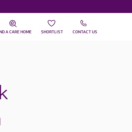
IND A CARE HOME
SHORTLIST
CONTACT US
k
n