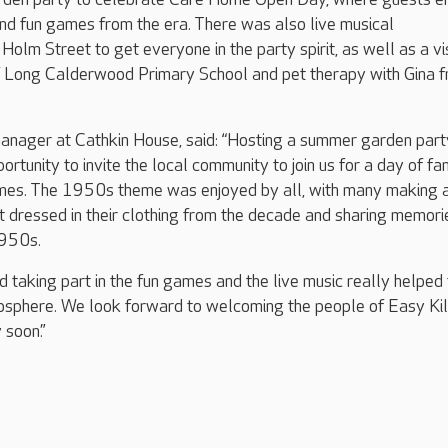
and fun games from the era. There was also live musical
olm Street to get everyone in the party spirit, as well as a vis
of Long Calderwood Primary School and pet therapy with Gina 
anager at Cathkin House, said: “Hosting a summer garden part
rtunity to invite the local community to join us for a day of fa
ames. The 1950s theme was enjoyed by all, with many making 
et dressed in their clothing from the decade and sharing memori
1950s.
d taking part in the fun games and the live music really helped 
osphere. We look forward to welcoming the people of Easy Kil
 soon.”