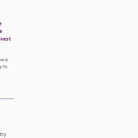
e
e
rvest
w is
y to
t
try