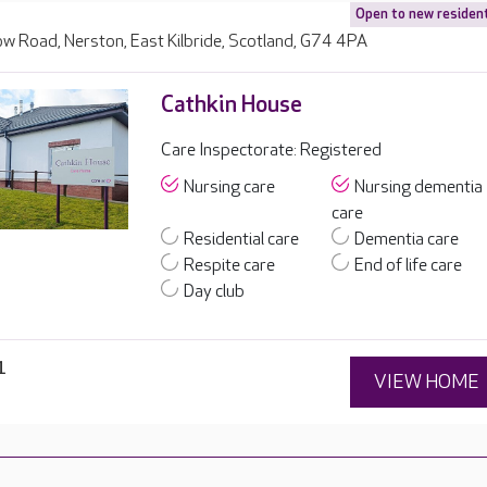
Open to new residen
w Road, Nerston, East Kilbride, Scotland, G74 4PA
Cathkin House
Care Inspectorate: Registered
Nursing care
Nursing dementia
care
Residential care
Dementia care
Respite care
End of life care
Day club
1
VIEW HOME