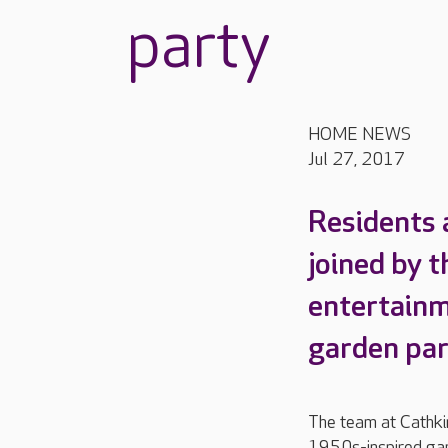
party
HOME NEWS
Jul 27, 2017
Residents 
joined by 
entertain
garden par
The team at Cathki
1950s-inspired ga