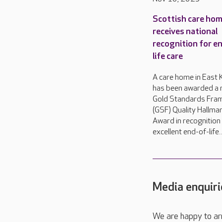
Scottish care ho
receives national
recognition for e
life care
A care home in East K
has been awarded a n
Gold Standards Fra
(GSF) Quality Hallma
Award in recognition 
excellent end-of-life..
Media enquiri
We are happy to ar