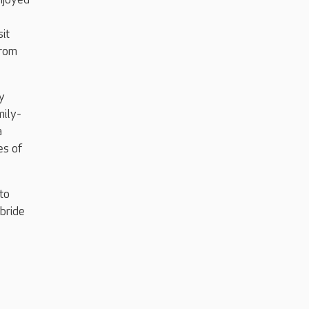
it
from
y
mily-
a
es of
to
bride