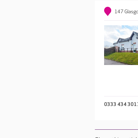
147 Glasgo
0333 434 301