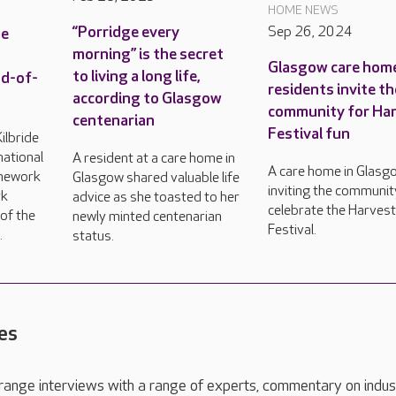
HOME NEWS
“Porridge every
Sep 26, 2024
me
morning” is the secret
Glasgow care hom
to living a long life,
nd-of-
residents invite th
according to Glasgow
community for Ha
centenarian
Festival fun
ilbride
ational
A resident at a care home in
A care home in Glasgo
mework
Glasgow shared valuable life
inviting the communit
rk
advice as she toasted to her
celebrate the Harves
of the
newly minted centenarian
Festival.
.
status.
es
range interviews with a range of experts, commentary on indus