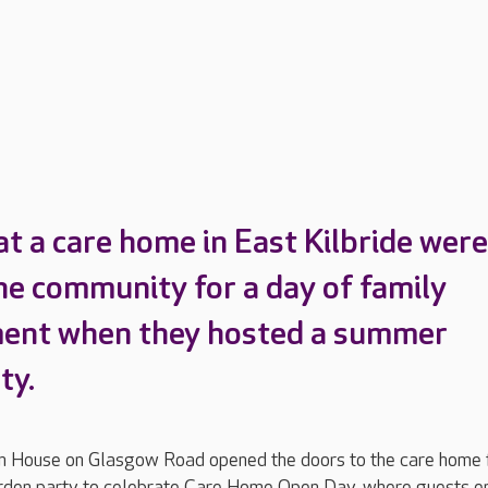
at a care home in East Kilbride were
the community for a day of family
ment when they hosted a summer
ty.
n House on Glasgow Road opened the doors to the care home 
rden party to celebrate Care Home Open Day, where guests e