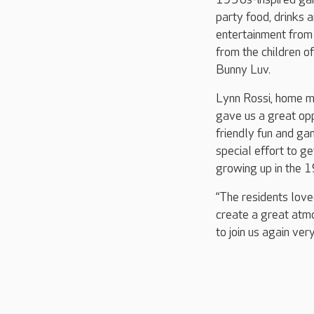
party food, drinks 
entertainment from H
from the children 
Bunny Luv.
Lynn Rossi, home m
gave us a great oppo
friendly fun and g
special effort to g
growing up in the 
“The residents love
create a great atm
to join us again very