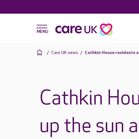
Care UK news
Cathkin House residents s
Cathkin Hou
up the sun 