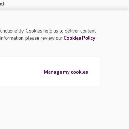
uch
ctionality. Cookies help us to deliver content
TOP
 information, please review our
Cookies Policy
Manage my cookies