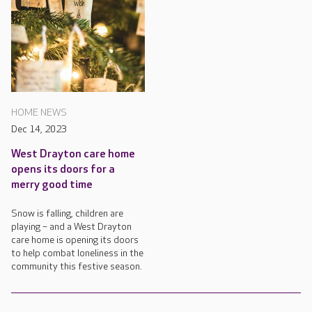
HOME NEWS
Dec 14, 2023
West Drayton care home
opens its doors for a
merry good time
Snow is falling, children are
playing – and a West Drayton
care home is opening its doors
to help combat loneliness in the
community this festive season.