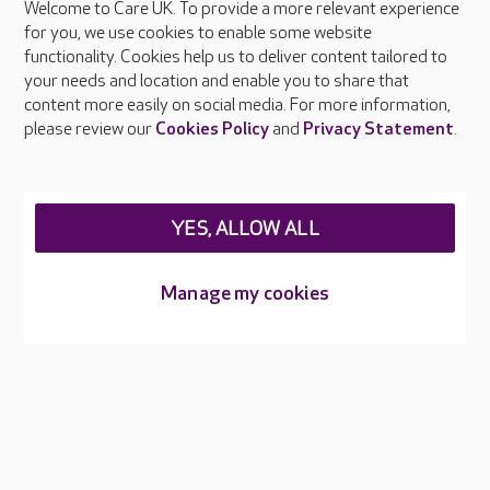
Welcome to Care UK. To provide a more relevant experience
About Care UK
for you, we use cookies to enable some website
functionality. Cookies help us to deliver content tailored to
Press & media
your needs and location and enable you to share that
Feedback & complaints
content more easily on social media. For more information,
Careers at Care UK
please review our
Cookies Policy
and
Privacy Statement
.
Legal & regulatory information
Privacy policies
YES, ALLOW ALL
Cookies policy
Web Accessibility
Manage my cookies
Care UK ©2026 - All Rights Reserved