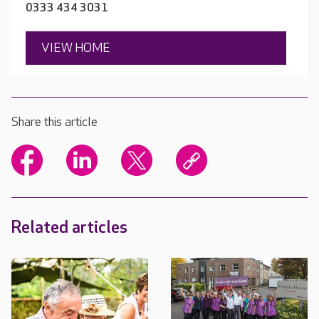
0333 434 3031
VIEW HOME
Share this article
Related articles