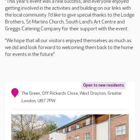
“This year’s event was a real success, and everyone enjoyed
getting involved in the activities and building on our links with
the local community. I’d like to give special thanks to the Lodge
Brothers, St Martins Church, South Land’s Art Centre and
Greggs Catering Company for their support with the event.
“We hope that all our visitors enjoyed themselves as much as
we did and look forward to welcoming them back to the home
for events in the future.”
Open to new residents
The Green, Off Rickards Close, West Drayton, Greater
London, UB7 7PW