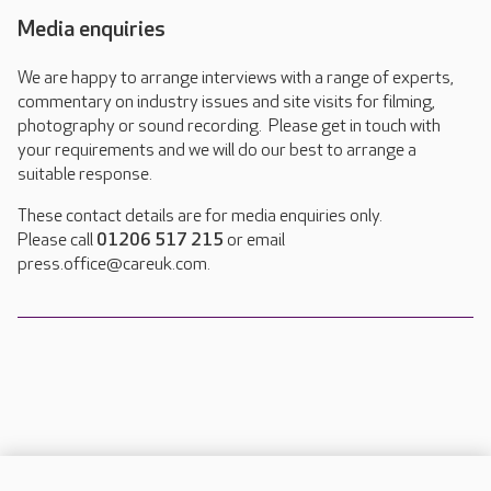
Media enquiries
We are happy to arrange interviews with a range of experts,
commentary on industry issues and site visits for filming,
photography or sound recording. Please get in touch with
your requirements and we will do our best to arrange a
suitable response.
These contact details are for media enquiries only.
Please call
01206 517 215
or email
press.office@careuk.com.