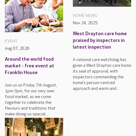
HOME NEWS
Nov 24, 2025
West Drayton care home
praised by inspectors in
EVENT
latest inspection
Aug 07, 2026
Around the world food
A national care watchdog has
given a West Drayton care home
market - free event at
its seal of approval, with
Franklin House
inspectors commending the
home’s person-centred
Join us on Friday 7th August,
approach and warm and...
1pm-3pm, for our very own
food market, as we come
together to celebrate the
flavours and traditions that
make dining so special...