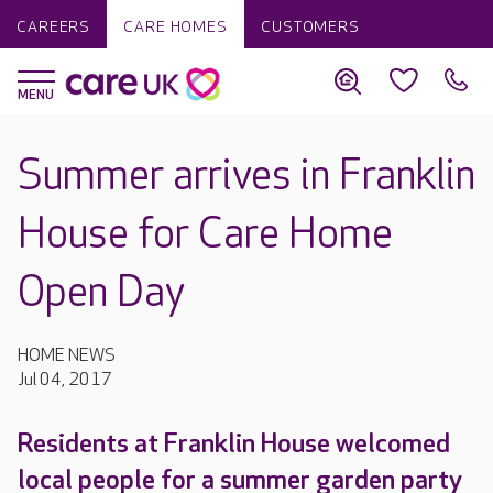
CAREERS
CARE HOMES
CUSTOMERS
Summer arrives in Franklin
House for Care Home
Open Day
HOME NEWS
Jul 04, 2017
Residents at Franklin House welcomed
local people for a summer garden party