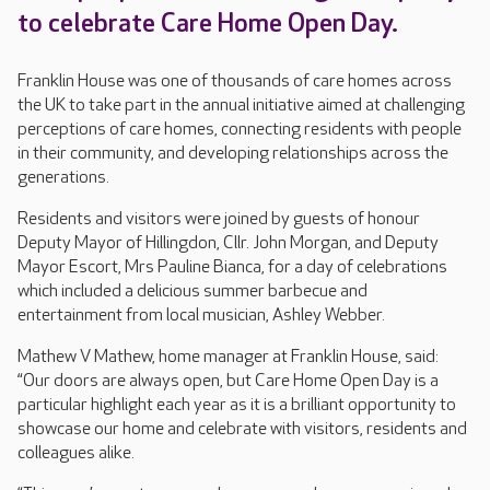
to celebrate Care Home Open Day.
Franklin House was one of thousands of care homes across
the UK to take part in the annual initiative aimed at challenging
perceptions of care homes, connecting residents with people
in their community, and developing relationships across the
generations.
Residents and visitors were joined by guests of honour
Deputy Mayor of Hillingdon, Cllr. John Morgan, and Deputy
Mayor Escort, Mrs Pauline Bianca, for a day of celebrations
which included a delicious summer barbecue and
entertainment from local musician, Ashley Webber.
Mathew V Mathew, home manager at Franklin House, said:
“Our doors are always open, but Care Home Open Day is a
particular highlight each year as it is a brilliant opportunity to
showcase our home and celebrate with visitors, residents and
colleagues alike.