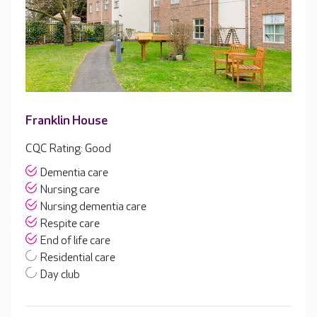
Franklin House
CQC Rating: Good
Dementia care
Nursing care
Nursing dementia care
Respite care
End of life care
Residential care
Day club