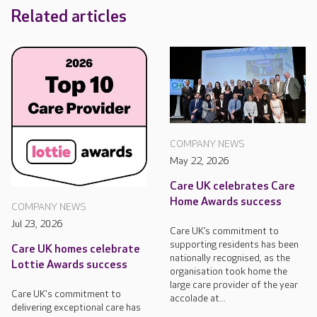
Related articles
COMPANY NEWS
May 22, 2026
Care UK celebrates Care
Home Awards success
COMPANY NEWS
Jul 23, 2026
Care UK’s commitment to
supporting residents has been
Care UK homes celebrate
nationally recognised, as the
Lottie Awards success
organisation took home the
large care provider of the year
Care UK's commitment to
accolade at...
delivering exceptional care has