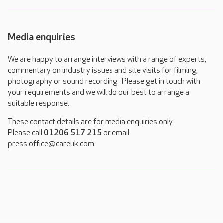
Media enquiries
We are happy to arrange interviews with a range of experts,
commentary on industry issues and site visits for filming,
photography or sound recording. Please get in touch with
your requirements and we will do our best to arrange a
suitable response.
These contact details are for media enquiries only.
Please call
01206 517 215
or email
press.office@careuk.com.