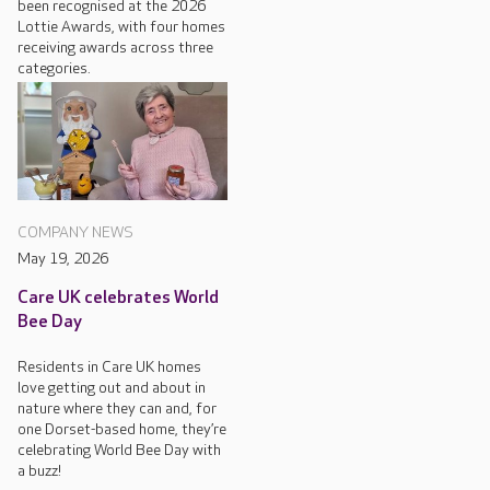
been recognised at the 2026
Lottie Awards, with four homes
receiving awards across three
categories.
COMPANY NEWS
May 19, 2026
Care UK celebrates World
Bee Day
Residents in Care UK homes
love getting out and about in
nature where they can and, for
one Dorset-based home, they’re
celebrating World Bee Day with
a buzz!