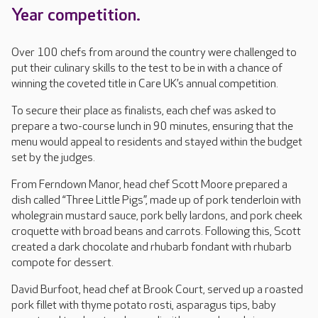
Year competition.
Over 100 chefs from around the country were challenged to
put their culinary skills to the test to be in with a chance of
winning the coveted title in Care UK’s annual competition.
To secure their place as finalists, each chef was asked to
prepare a two-course lunch in 90 minutes, ensuring that the
menu would appeal to residents and stayed within the budget
set by the judges.
From Ferndown Manor, head chef Scott Moore prepared a
dish called “Three Little Pigs”, made up of pork tenderloin with
wholegrain mustard sauce, pork belly lardons, and pork cheek
croquette with broad beans and carrots. Following this, Scott
created a dark chocolate and rhubarb fondant with rhubarb
compote for dessert.
David Burfoot, head chef at Brook Court, served up a roasted
pork fillet with thyme potato rosti, asparagus tips, baby