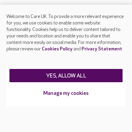
Welcome to Care UK. To provide a more relevant experience
About Care UK
for you, we use cookies to enable some website
functionality. Cookies help us to deliver content tailored to
Press & media
your needs and location and enable you to share that
Feedback & complaints
content more easily on social media. For more information,
Careers at Care UK
please review our
Cookies Policy
and
Privacy Statement
.
Legal & regulatory information
Privacy policies
YES, ALLOW ALL
Cookies policy
Web Accessibility
Manage my cookies
Care UK ©2026 - All Rights Reserved