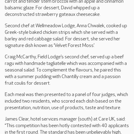
carrot and tender stem broccoli with an apple and cinnamon
balsamic glaze. For dessert, David whipped up a
deconstructed strawberry gateaux cheesecake.
Second chef at Wellmeadow Lodge, Anna Chwalek, cooked up
Greek-style baked chicken strips which she served with a
barley and red cabbage salad. For dessert, she served her
signature dish known as ‘Velvet Forest Moss’.
Craig McCarthy, Field Lodge’s second chef, served up a beef
ragu with handmade tagliatelle which was accompanied with a
seasonal salad. To complement the flavours, he paired this
with a summer pudding with Chantilly cream and a passion
fruit coulis for dessert.
Each meal was then presented to a panel of four judges, which
included two residents, who scored each dish based on the
presentation, nutrition, use of products, taste and texture.
James Clear, hotel services manager (south) at Care UK, said:
“This competition has been hotly contested with 40 applicants
in the first round. The standard has been unbelievably high,