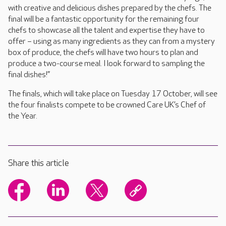
with creative and delicious dishes prepared by the chefs. The
final will be a fantastic opportunity for the remaining four
chefs to showcase all the talent and expertise they have to
offer – using as many ingredients as they can from a mystery
box of produce, the chefs will have two hours to plan and
produce a two-course meal. I look forward to sampling the
final dishes!”
The finals, which will take place on Tuesday 17 October, will see
the four finalists compete to be crowned Care UK’s Chef of
the Year.
Share this article