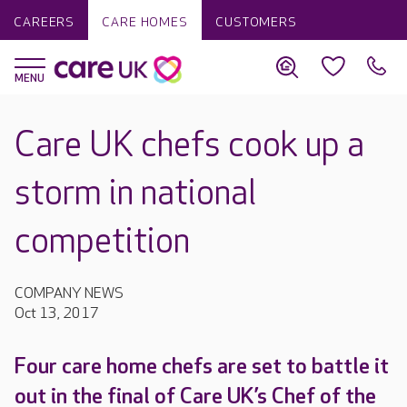
CAREERS
CARE HOMES
CUSTOMERS
Care UK chefs cook up a
storm in national
competition
COMPANY NEWS
Oct 13, 2017
Four care home chefs are set to battle it
out in the final of Care UK’s Chef of the