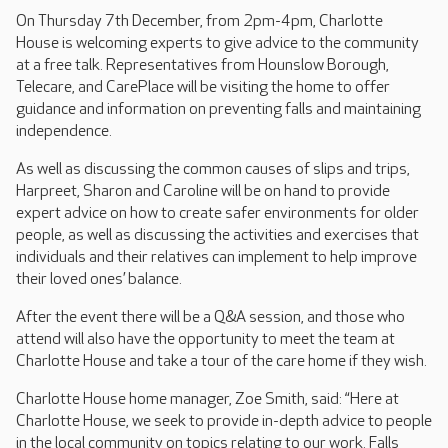
On Thursday 7th December, from 2pm-4pm, Charlotte
House is welcoming experts to give advice to the community
at a free talk. Representatives from Hounslow Borough,
Telecare, and CarePlace will be visiting the home to offer
guidance and information on preventing falls and maintaining
independence.
As well as discussing the common causes of slips and trips,
Harpreet, Sharon and Caroline will be on hand to provide
expert advice on how to create safer environments for older
people, as well as discussing the activities and exercises that
individuals and their relatives can implement to help improve
their loved ones’ balance.
After the event there will be a Q&A session, and those who
attend will also have the opportunity to meet the team at
Charlotte House and take a tour of the care home if they wish.
Charlotte House home manager, Zoe Smith, said: “Here at
Charlotte House, we seek to provide in-depth advice to people
in the local community on topics relating to our work. Falls