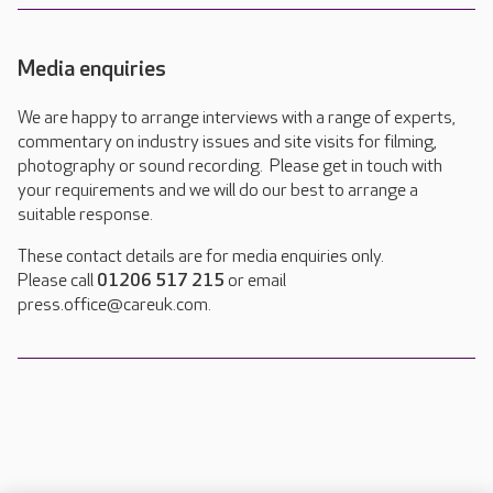
Media enquiries
We are happy to arrange interviews with a range of experts,
commentary on industry issues and site visits for filming,
photography or sound recording. Please get in touch with
your requirements and we will do our best to arrange a
suitable response.
These contact details are for media enquiries only.
Please call
01206 517 215
or email
press.office@careuk.com.