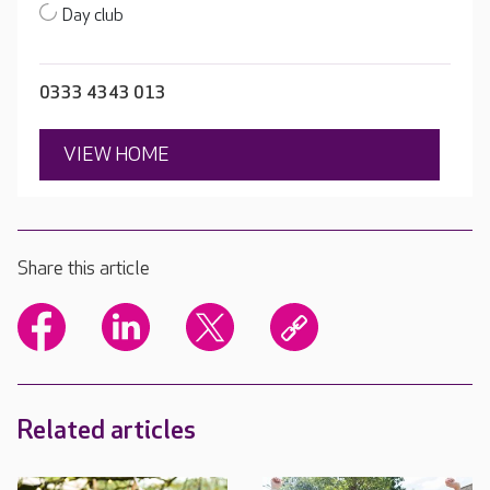
Day club
0333 4343 013
VIEW HOME
Share this article
Related articles