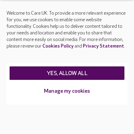
Welcome to Care UK. To provide a more relevant experience
About Care UK
for you, we use cookies to enable some website
functionality. Cookies help us to deliver content tailored to
Press & media
your needs and location and enable you to share that
Feedback & complaints
content more easily on social media. For more information,
Careers at Care UK
please review our
Cookies Policy
and
Privacy Statement
.
Legal & regulatory information
Privacy policies
YES, ALLOW ALL
Cookies policy
Web Accessibility
Manage my cookies
Care UK ©2026 - All Rights Reserved