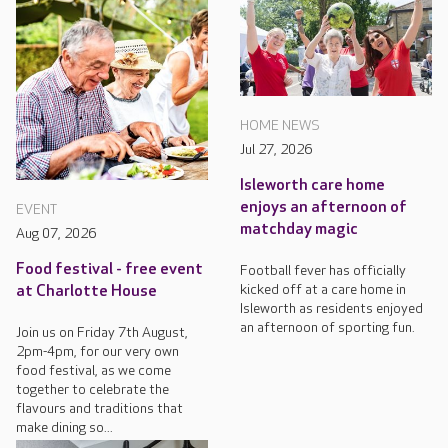
HOME NEWS
Jul 27, 2026
Isleworth care home
enjoys an afternoon of
EVENT
matchday magic
Aug 07, 2026
Food festival - free event
Football fever has officially
kicked off at a care home in
at Charlotte House
Isleworth as residents enjoyed
an afternoon of sporting fun.
Join us on Friday 7th August,
2pm-4pm, for our very own
food festival, as we come
together to celebrate the
flavours and traditions that
make dining so...