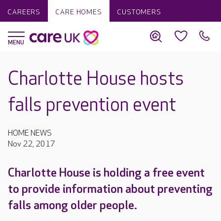
CAREERS
CARE HOMES
CUSTOMERS
Charlotte House hosts
falls prevention event
HOME NEWS
Nov 22, 2017
Charlotte House is holding a free event
to provide information about preventing
falls among older people.