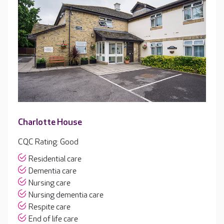
Charlotte House
CQC Rating: Good
Residential care
Dementia care
Nursing care
Nursing dementia care
Respite care
End of life care