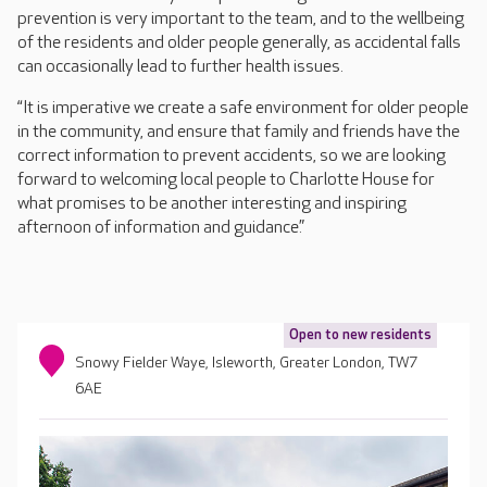
prevention is very important to the team, and to the wellbeing
of the residents and older people generally, as accidental falls
can occasionally lead to further health issues.
“It is imperative we create a safe environment for older people
in the community, and ensure that family and friends have the
correct information to prevent accidents, so we are looking
forward to welcoming local people to Charlotte House for
what promises to be another interesting and inspiring
afternoon of information and guidance.”
Open to new residents
Snowy Fielder Waye, Isleworth, Greater London, TW7
6AE