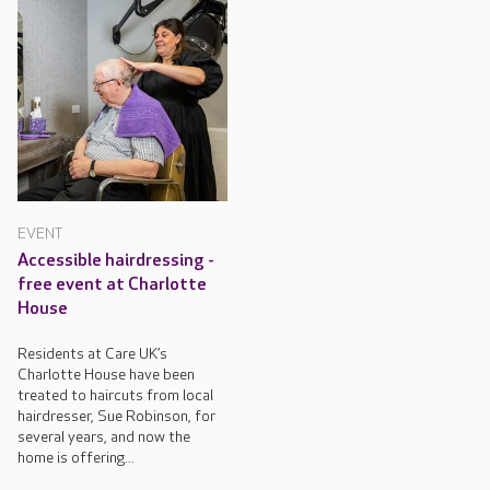
EVENT
Accessible hairdressing -
free event at Charlotte
House
Residents at Care UK’s
Charlotte House have been
treated to haircuts from local
hairdresser, Sue Robinson, for
several years, and now the
home is offering...