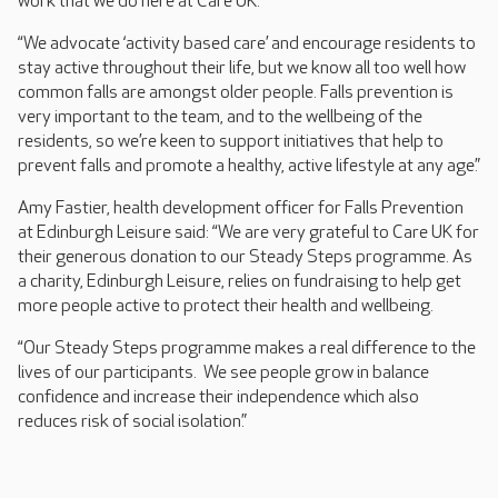
work that we do here at Care UK.
“We advocate ‘activity based care’ and encourage residents to
stay active throughout their life, but we know all too well how
common falls are amongst older people. Falls prevention is
very important to the team, and to the wellbeing of the
residents, so we’re keen to support initiatives that help to
prevent falls and promote a healthy, active lifestyle at any age.”
Amy Fastier, health development officer for Falls Prevention
at Edinburgh Leisure said: “We are very grateful to Care UK for
their generous donation to our Steady Steps programme. As
a charity, Edinburgh Leisure, relies on fundraising to help get
more people active to protect their health and wellbeing.
“Our Steady Steps programme makes a real difference to the
lives of our participants. We see people grow in balance
confidence and increase their independence which also
reduces risk of social isolation.”