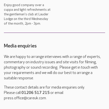
Enjoy good company over a
cuppa and light refreshments at
the gentleman's club at Lauder
Lodge on the third Wednesday
of the month, 2pm - 3pm.
Media enquiries
We are happy to arrange interviews with a range of experts,
commentary on industry issues and site visits for filming,
photography or sound recording. Please get in touch with
your requirements and we will do our best to arrange a
suitable response.
These contact details are for media enquiries only.
Please call
01206 517 215
or email
press.office@careuk.com.