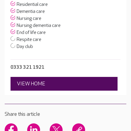
Residential care
Dementia care
Nursing care
Nursing dementia care
End of life care
Respite care
Day club
0333 321 1921
VIEW HOME
Share this article