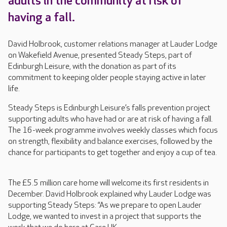
adults in the community at risk of
having a fall.
David Holbrook, customer relations manager at Lauder Lodge
on Wakefield Avenue, presented Steady Steps, part of
Edinburgh Leisure, with the donation as part of its
commitment to keeping older people staying active in later
life.
Steady Steps is Edinburgh Leisure’s falls prevention project
supporting adults who have had or are at risk of having a fall.
The 16-week programme involves weekly classes which focus
on strength, flexibility and balance exercises, followed by the
chance for participants to get together and enjoy a cup of tea.
The £5.5 million care home will welcome its first residents in
December. David Holbrook explained why Lauder Lodge was
supporting Steady Steps: “As we prepare to open Lauder
Lodge, we wanted to invest in a project that supports the