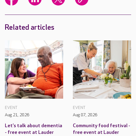
Related articles
EVENT
EVENT
Aug 21, 2026
Aug 07, 2026
Let's talk about dementia
Community food festival -
- free event at Lauder
free event at Lauder