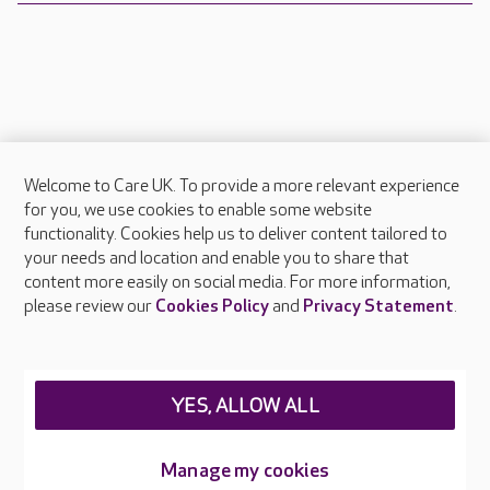
Welcome to Care UK. To provide a more relevant experience
About Care UK
for you, we use cookies to enable some website
functionality. Cookies help us to deliver content tailored to
Press & media
your needs and location and enable you to share that
Feedback & complaints
content more easily on social media. For more information,
Careers at Care UK
please review our
Cookies Policy
and
Privacy Statement
.
Legal & regulatory information
Privacy policies
YES, ALLOW ALL
Cookies policy
Web Accessibility
Manage my cookies