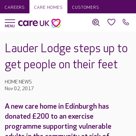
CAREERS
CARE HOMES
CUSTOMERS
Lauder Lodge steps up to
get people on their feet
HOME NEWS
Nov 02, 2017
A new care home in Edinburgh has
donated £200 to an exercise
programme supporting vulnerable