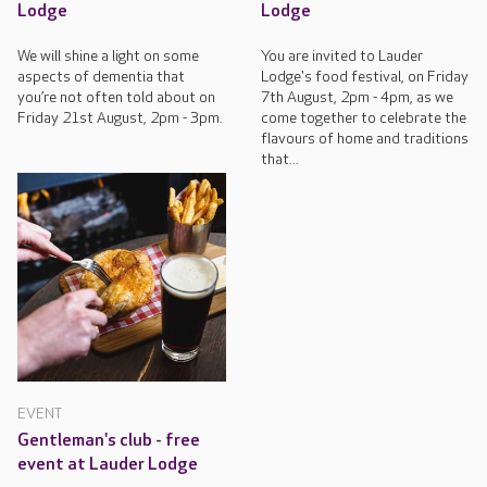
Lodge
Lodge
We will shine a light on some
You are invited to Lauder
aspects of dementia that
Lodge's food festival, on Friday
you’re not often told about on
7th August, 2pm - 4pm, as we
Friday 21st August, 2pm - 3pm.
come together to celebrate the
flavours of home and traditions
that...
EVENT
Gentleman's club - free
event at Lauder Lodge