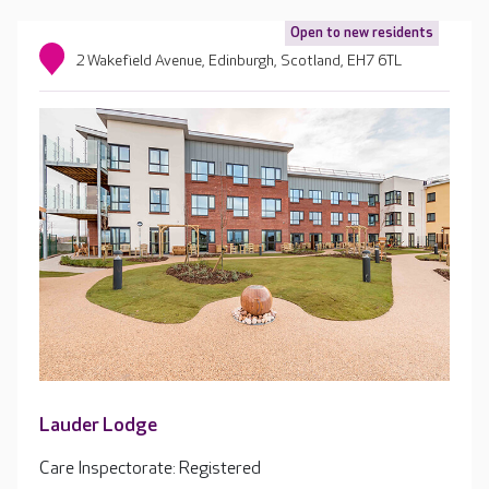
Open to new residents
2 Wakefield Avenue, Edinburgh, Scotland, EH7 6TL
Lauder Lodge
Care Inspectorate: Registered