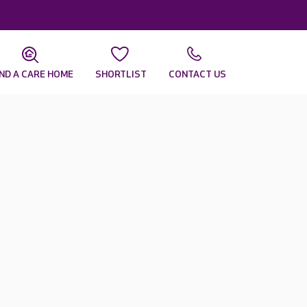
IND A CARE HOME
SHORTLIST
CONTACT US