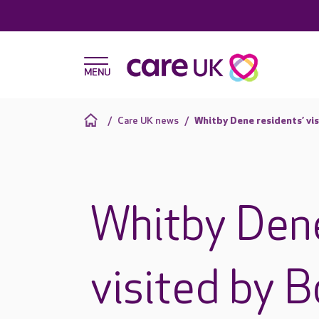
Care UK news
Whitby Dene residents’ vis
Whitby Dene
visited by 