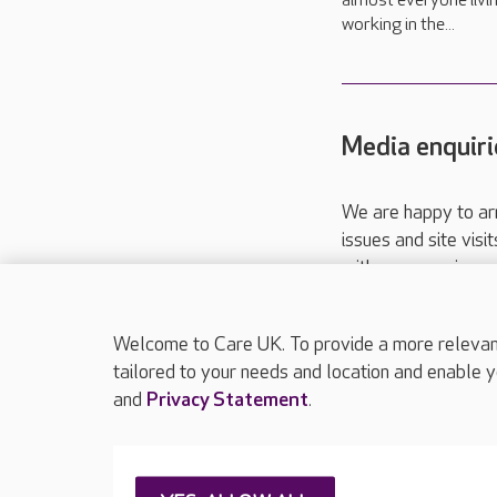
almost everyone livi
working in the...
Media enquiri
We are happy to ar
issues and site visi
with your requireme
These contact detai
Please call
01206
Welcome to Care UK. To provide a more relevant 
tailored to your needs and location and enable y
and
Privacy Statement
.
About Care UK
Press & media
Feedback & 