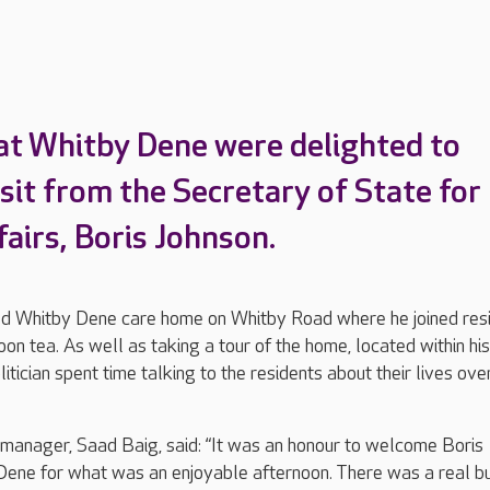
at Whitby Dene were delighted to
isit from the Secretary of State for
airs, Boris Johnson.
ted Whitby Dene care home on Whitby Road where he joined res
oon tea. As well as taking a tour of the home, located within his
litician spent time talking to the residents about their lives ove
anager, Saad Baig, said: “It was an honour to welcome Boris
Dene for what was an enjoyable afternoon. There was a real b