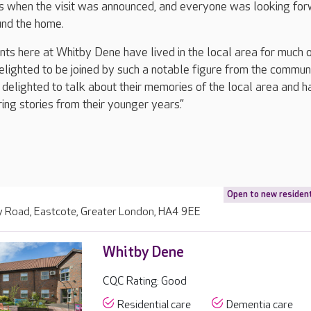
s when the visit was announced, and everyone was looking fo
und the home.
nts here at Whitby Dene have lived in the local area for much o
elighted to be joined by such a notable figure from the communi
delighted to talk about their memories of the local area and h
ing stories from their younger years.”
Open to new residen
 Road, Eastcote, Greater London, HA4 9EE
Whitby Dene
CQC Rating: Good
Residential care
Dementia care