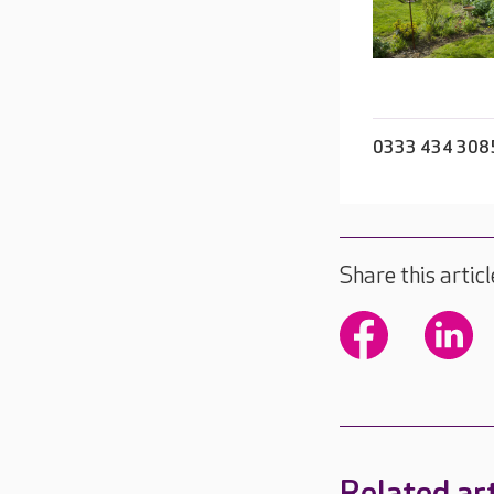
0333 434 308
Share this articl