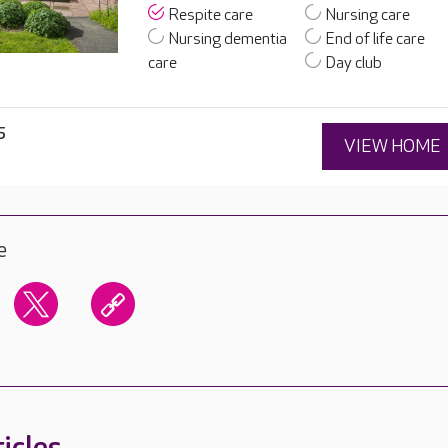
Respite care
Nursing care
Nursing dementia
End of life care
care
Day club
5
VIEW HOME
e