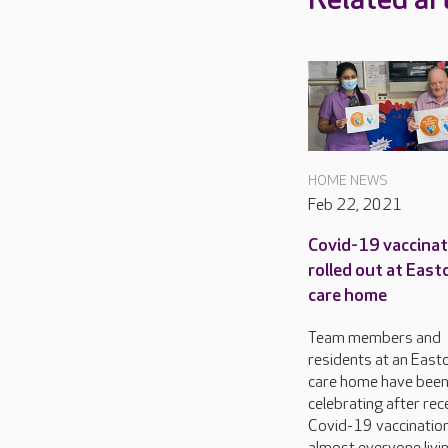
Related art
HOME NEWS
Feb 22, 2021
Covid-19 vaccina
rolled out at East
care home
Team members and
residents at an East
care home have bee
celebrating after rec
Covid-19 vaccination