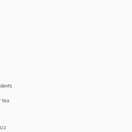
idents
r tea
uzz