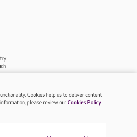
try
uch
ctionality. Cookies help us to deliver content
TOP
 information, please review our
Cookies Policy