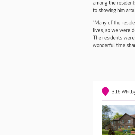
among the resident
to showing him aro
“Many of the reside
lives, so we were d
The residents were 
wonderful time shar
316 Whitby