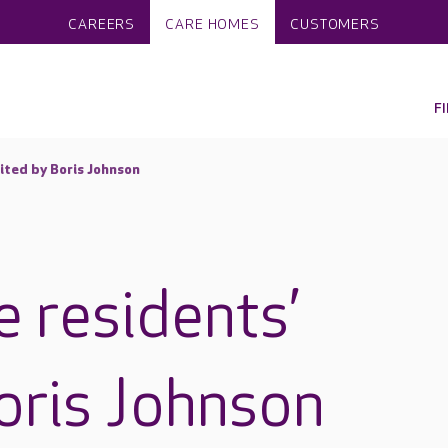
CAREERS
CARE HOMES
CUSTOMERS
F
ited by Boris Johnson
 residents’
Boris Johnson