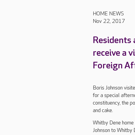
HOME NEWS
Nov 22, 2017
Residents 
receive a v
Foreign Aff
Boris Johnson visi
for a special aftern
constituency, the po
and cake.
Whitby Dene home m
Johnson to Whitby 