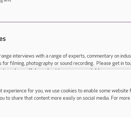
ng and
es
range interviews with a range of experts, commentary on indus
ts for filming, photography or sound recording. Please get in to
nts and we will do our best to arrange a suitable response.
ls are for media enquiries only.
 517 215
or email press.office@careuk.com.
experience for you, we use cookies to enable some website fun
ou to share that content more easily on social media. For more
complaints