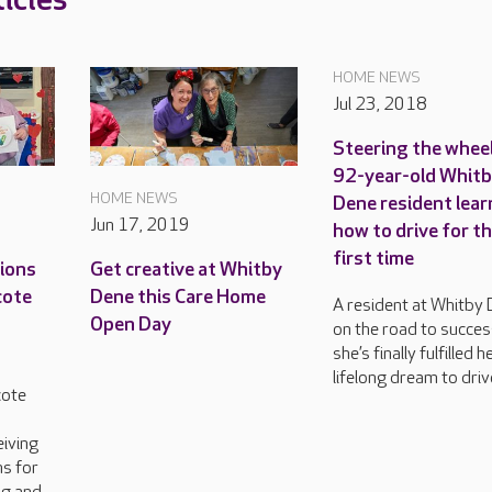
icles
HOME NEWS
Jul 23, 2018
Steering the wheel
92-year-old Whit
HOME NEWS
Dene resident lear
Jun 17, 2019
how to drive for t
first time
tions
Get creative at Whitby
cote
Dene this Care Home
A resident at Whitby 
Open Day
on the road to succes
she’s finally fulfilled h
lifelong dream to driv
cote
n
eiving
s for