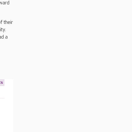
rward
f their
ty.
ad a
ts