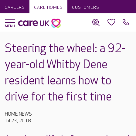
CAREERS
CARE HOMES
CUSTOMERS
Steering the wheel: a 92-
year-old Whitby Dene
resident learns how to
drive for the first time
HOME NEWS
Jul 23, 2018