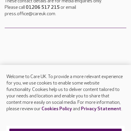
These contact details are for media enquiries only.
Please call
01206 517 215
or email
press.office@careuk.com.
Welcome to Care UK. To provide a more relevant experience
About Care UK
for you, we use cookies to enable some website
functionality. Cookies help us to deliver content tailored to
Press & media
your needs and location and enable you to share that
Feedback & complaints
content more easily on social media. For more information,
Careers at Care UK
please review our
Cookies Policy
and
Privacy Statement
.
Legal & regulatory information
Privacy policies