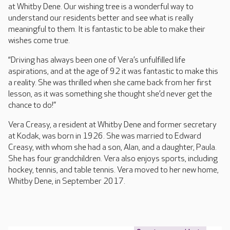
at Whitby Dene. Our wishing tree is a wonderful way to
understand our residents better and see what is really
meaningful to them. It is fantastic to be able to make their
wishes come true.
“Driving has always been one of Vera’s unfulfilled life
aspirations, and at the age of 92 it was fantastic to make this
a reality. She was thrilled when she came back from her first
lesson, as it was something she thought she’d never get the
chance to do!”
Vera Creasy, a resident at Whitby Dene and former secretary
at Kodak, was born in 1926. She was married to Edward
Creasy, with whom she had a son, Alan, and a daughter, Paula.
She has four grandchildren. Vera also enjoys sports, including
hockey, tennis, and table tennis. Vera moved to her new home,
Whitby Dene, in September 2017.