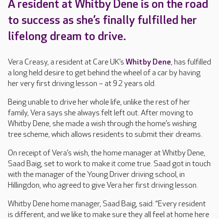
A resident at Whitby Dene is on the road
to success as she’s finally fulfilled her
lifelong dream to drive.
Vera Creasy, a resident at Care UK’s
Whitby Dene
, has fulfilled
a long held desire to get behind the wheel of a car by having
her very first driving lesson – at 92 years old.
Being unable to drive her whole life, unlike the rest of her
family, Vera says she always felt left out. After moving to
Whitby Dene, she made a wish through the home’s wishing
tree scheme, which allows residents to submit their dreams.
On receipt of Vera’s wish, the home manager at Whitby Dene,
Saad Baig, set to work to make it come true. Saad got in touch
with the manager of the Young Driver driving school, in
Hillingdon, who agreed to give Vera her first driving lesson.
Whitby Dene home manager, Saad Baig, said: “Every resident
is different, and we like to make sure they all feel at home here