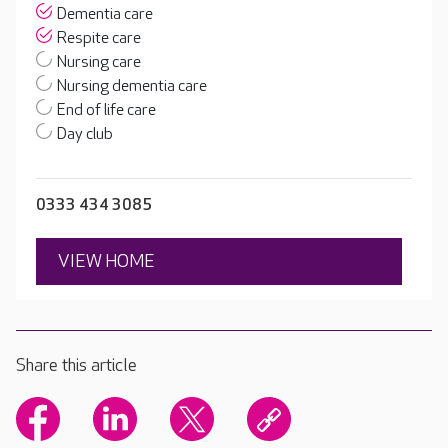
Dementia care
Respite care
Nursing care
Nursing dementia care
End of life care
Day club
0333 434 3085
VIEW HOME
Share this article