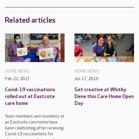
Related articles
HOME NEWS
HOME NEWS
Feb 22, 2021
Jun 17, 2019
Covid-19 vaccinations
Get creative at Whitby
rolled out at Eastcote
Dene this Care Home Open
care home
Day
Team members and residents at
an Eastcote care home have
been celebrating after receiving
Covid-19 vaccinations for