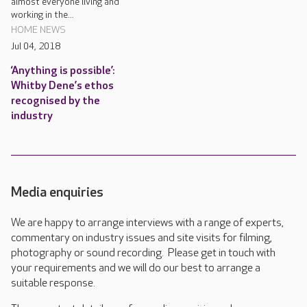
almost everyone living and
working in the...
HOME NEWS
Jul 04, 2018
‘Anything is possible’:
Whitby Dene’s ethos
recognised by the
industry
Media enquiries
We are happy to arrange interviews with a range of experts,
commentary on industry issues and site visits for filming,
photography or sound recording. Please get in touch with
your requirements and we will do our best to arrange a
suitable response.