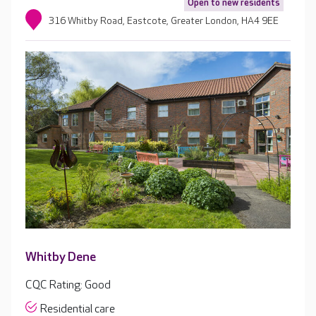
Open to new residents
316 Whitby Road, Eastcote, Greater London, HA4 9EE
Whitby Dene
CQC Rating: Good
Residential care