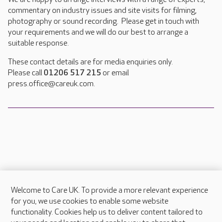
commentary on industry issues and site visits for filming,
photography or sound recording. Please get in touch with
your requirements and we will do our best to arrange a
suitable response.
These contact details are for media enquiries only.
Please call
01206 517 215
or email
press.office@careuk.com.
Welcome to Care UK. To provide a more relevant experience
About Care UK
for you, we use cookies to enable some website
functionality. Cookies help us to deliver content tailored to
Press & media