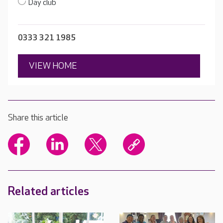
Day club
0333 321 1985
VIEW HOME
Share this article
Related articles