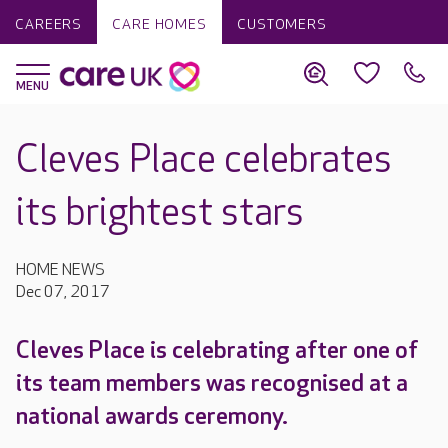
CAREERS
CARE HOMES
CUSTOMERS
Cleves Place celebrates
its brightest stars
HOME NEWS
Dec 07, 2017
Cleves Place is celebrating after one of
its team members was recognised at a
national awards ceremony.