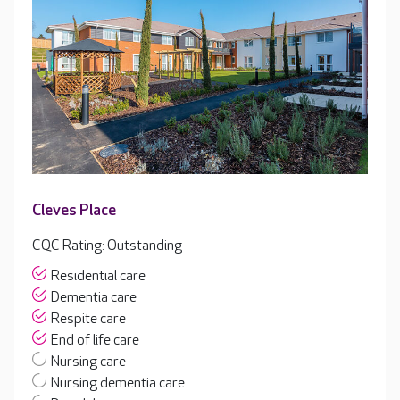
Cleves Place
CQC Rating: Outstanding
Residential care
Dementia care
Respite care
End of life care
Nursing care
Nursing dementia care