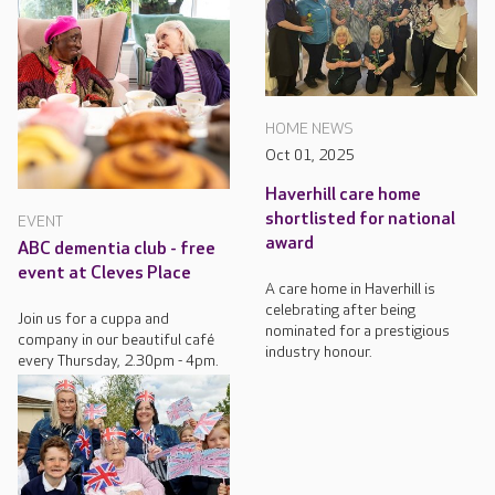
HOME NEWS
Oct 01, 2025
Haverhill care home
shortlisted for national
EVENT
award
ABC dementia club - free
event at Cleves Place
A care home in Haverhill is
celebrating after being
Join us for a cuppa and
nominated for a prestigious
company in our beautiful café
industry honour.
every Thursday, 2.30pm - 4pm.