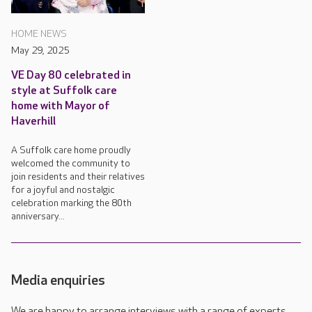
HOME NEWS
May 29, 2025
VE Day 80 celebrated in
style at Suffolk care
home with Mayor of
Haverhill
A Suffolk care home proudly
welcomed the community to
join residents and their relatives
for a joyful and nostalgic
celebration marking the 80th
anniversary...
Media enquiries
We are happy to arrange interviews with a range of experts,