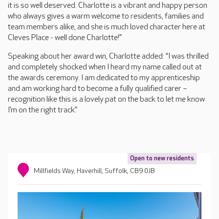
it is so well deserved. Charlotte is a vibrant and happy person
who always gives a warm welcome to residents, families and
team members alike, and she is much loved character here at
Cleves Place - well done Charlotte!”
Speaking about her award win, Charlotte added: “I was thrilled
and completely shocked when I heard my name called out at
the awards ceremony. I am dedicated to my apprenticeship
and am working hard to become a fully qualified carer –
recognition like this is a lovely pat on the back to let me know
I’m on the right track.”
Open to new residents
Millfields Way, Haverhill, Suffolk, CB9 0JB