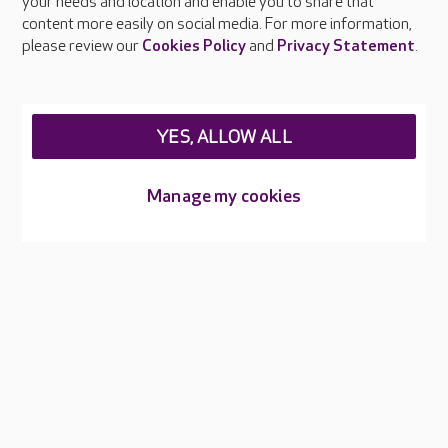
your needs and location and enable you to share that
Feedback & complaints
content more easily on social media. For more information,
Careers at Care UK
please review our
Cookies Policy
and
Privacy Statement
.
Legal & regulatory information
Privacy policies
YES, ALLOW ALL
Cookies policy
Web Accessibility
Manage my cookies
Care UK ©2026 - All Rights Reserved