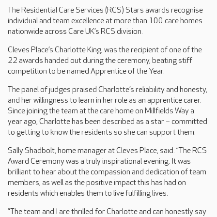
The Residential Care Services (RCS) Stars awards recognise
individual and team excellence at more than 100 care homes
nationwide across Care UK’s RCS division.
Cleves Place’s Charlotte King, was the recipient of one of the
22 awards handed out during the ceremony, beating stiff
competition to be named Apprentice of the Year.
The panel of judges praised Charlotte’s reliability and honesty,
and her willingness to learn in her role as an apprentice carer.
Since joining the team at the care home on Millfields Way a
year ago, Charlotte has been described as a star – committed
to getting to know the residents so she can support them.
Sally Shadbolt, home manager at Cleves Place, said: “The RCS
Award Ceremony was a truly inspirational evening. It was
brilliant to hear about the compassion and dedication of team
members, as well as the positive impact this has had on
residents which enables them to live fulfilling lives.
“The team and I are thrilled for Charlotte and can honestly say