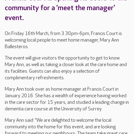
community for a ‘meet the manager’
event.
On Friday 16th March, from 3.30pm-6pm, Francis Court is
welcoming local people to meet home manager, Mary Ann
Ballesteros.
The event will give visitors the opportunity to get to know
Mary Ann, as well as taking a closer look at the care home and
its facilities. Guests can also enjoy a selection of
complimentary refreshments.
Mary Ann took over as home manager at Francis Court in
January 2016. She has a wealth of experience having worked
in the care sector for 15 years, and studied a leading change in
dementia care course at the University of Surrey.
Mary Ann said: “We are delighted to welcome the local
community into the home for this event, and are looking
forward to meeting our neighbours. The team take great care