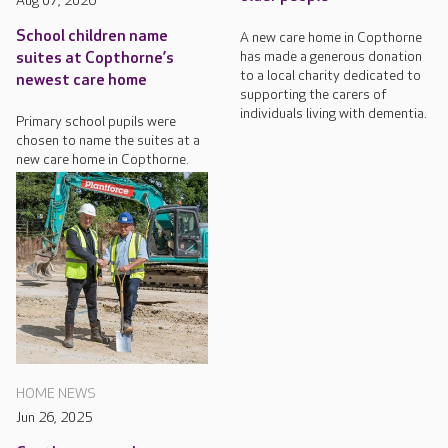
Aug 07, 2026
School children name
A new care home in Copthorne
has made a generous donation
suites at Copthorne’s
to a local charity dedicated to
newest care home
supporting the carers of
individuals living with dementia.
Primary school pupils were
chosen to name the suites at a
new care home in Copthorne.
HOME NEWS
Jun 26, 2025