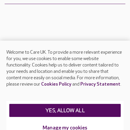
Welcome to Care UK. To provide a more relevant experience
About Care UK
for you, we use cookies to enable some website
functionality. Cookies help us to deliver content tailored to
Press & media
your needs and location and enable you to share that
Feedback & complaints
content more easily on social media. For more information,
Careers at Care UK
please review our
Cookies Policy
and
Privacy Statement
.
Legal & regulatory information
Privacy policies
YES, ALLOW ALL
Cookies policy
Web Accessibility
Manage my cookies