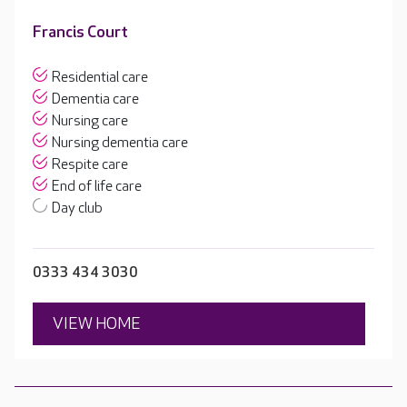
Francis Court
Residential care
Dementia care
Nursing care
Nursing dementia care
Respite care
End of life care
Day club
0333 434 3030
VIEW HOME