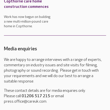
Copthorne care home
construction commences
Work has now begun on building
a new multi-million-pound care
home in Copthorne.
Media enquiries
We are happy to arrange interviews with a range of experts,
commentary on industry issues and site visits for filming,
photography or sound recording. Please get in touch with
your requirements and we will do our best to arrange a
suitable response.
These contact details are for media enquiries only.
Please call
01206 517 215
or email
press.office@careuk.com.