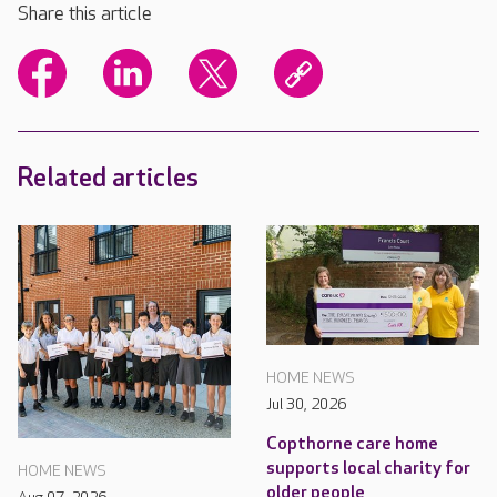
Share this article
Related articles
HOME NEWS
Jul 30, 2026
Copthorne care home
supports local charity for
HOME NEWS
older people