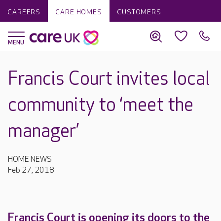
CAREERS
CARE HOMES
CUSTOMERS
Francis Court invites local
community to ‘meet the
manager’
HOME NEWS
Feb 27, 2018
Francis Court is opening its doors to the