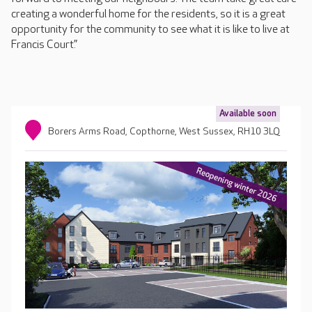
creating a wonderful home for the residents, so it is a great
opportunity for the community to see what it is like to live at
Francis Court.”
Available soon
Borers Arms Road, Copthorne, West Sussex, RH10 3LQ