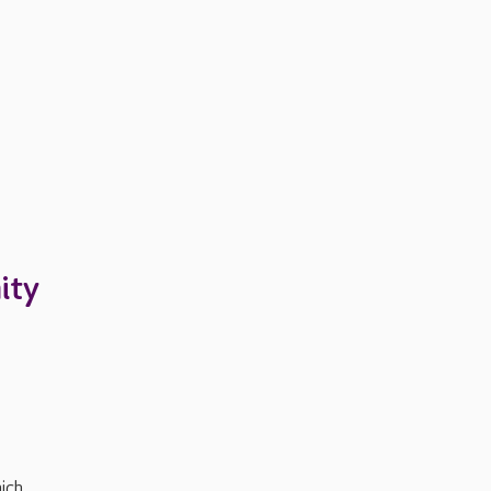
ity
ich