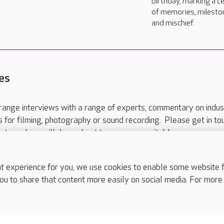
birthday, marking a c
of memories, milesto
and mischief.
es
range interviews with a range of experts, commentary on indus
ts for filming, photography or sound recording. Please get in to
nts and we will do our best to arrange a suitable response.
ls are for media enquiries only.
 517 215
or email press.office@careuk.com.
experience for you, we use cookies to enable some website fun
ou to share that content more easily on social media. For more