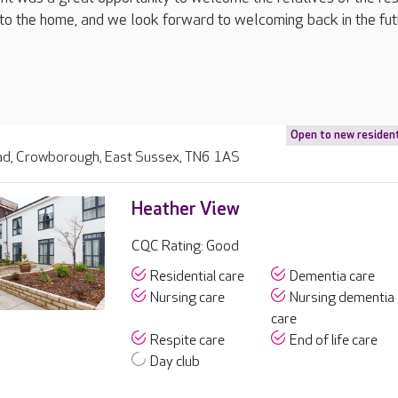
to the home, and we look forward to welcoming back in the futu
Open to new residen
d, Crowborough, East Sussex, TN6 1AS
Heather View
CQC Rating: Good
Residential care
Dementia care
Nursing care
Nursing dementia
care
Respite care
End of life care
Day club