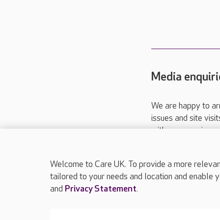
Media enquiri
We are happy to ar
issues and site visi
with your requireme
These contact detai
Please call
01206
Welcome to Care UK. To provide a more relevant 
tailored to your needs and location and enable y
and
Privacy Statement
.