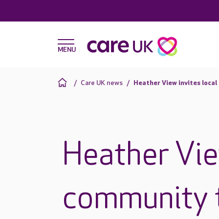
Care UK news
Heather View invites loca
Heather Vie
community 