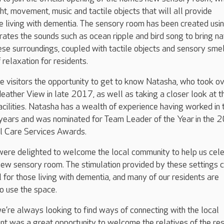
ht, movement, music and tactile objects that will all provide
se living with dementia. The sensory room has been created usin
orates the sounds such as ocean ripple and bird song to bring na
ese surroundings, coupled with tactile objects and sensory smel
 relaxation for residents.
 visitors the opportunity to get to know Natasha, who took o
ather View in late 2017, as well as taking a closer look at t
acilities. Natasha has a wealth of experience having worked in 
 years and was nominated for Team Leader of the Year in the 
l Care Services Awards.
were delighted to welcome the local community to help us cel
new sensory room. The stimulation provided by these settings 
l for those living with dementia, and many of our residents are
to use the space.
e’re always looking to find ways of connecting with the local
t was a great opportunity to welcome the relatives of the res