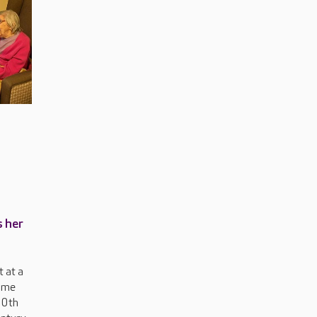
s her
 at a
ome
00th