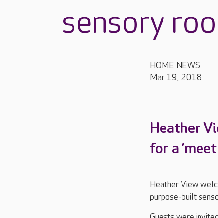
sensory ro
HOME NEWS
Mar 19, 2018
Heather Vi
for a ‘mee
Heather View welco
purpose-built sens
Guests were invited