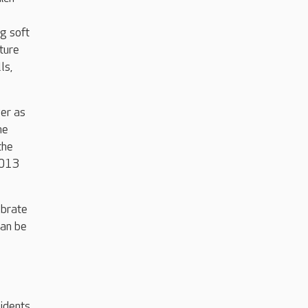
g soft
ture
ls,
ver as
he
the
2013
ebrate
can be
idents