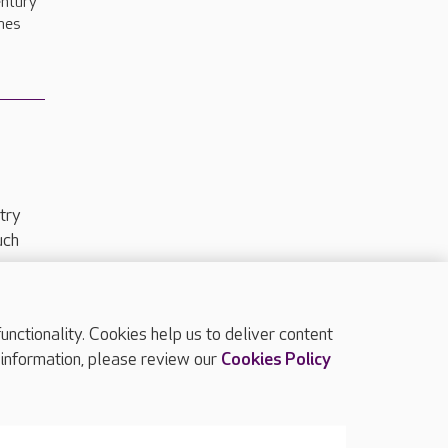
entury
nes
try
uch
ctionality. Cookies help us to deliver content
TOP
 information, please review our
Cookies Policy