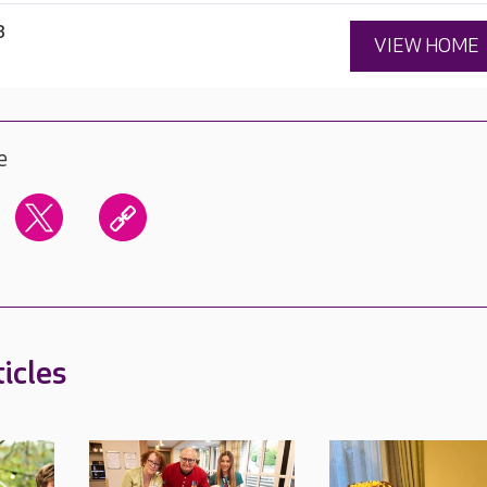
3
VIEW HOME
e
icles