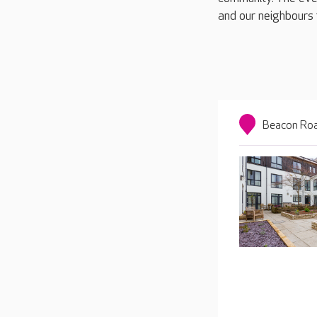
and our neighbours 
Beacon Roa