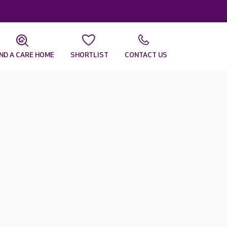
IND A CARE HOME
SHORTLIST
CONTACT US