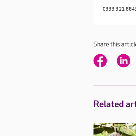
0333 321 884
Share this articl
Related art