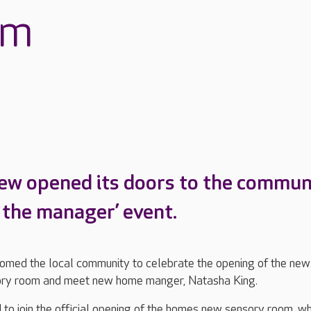
om
ew opened its doors to the commun
t the manager’ event.
med the local community to celebrate the opening of the new
ory room and meet new home manger, Natasha King.
 to join the official opening of the homes new sensory room, wh