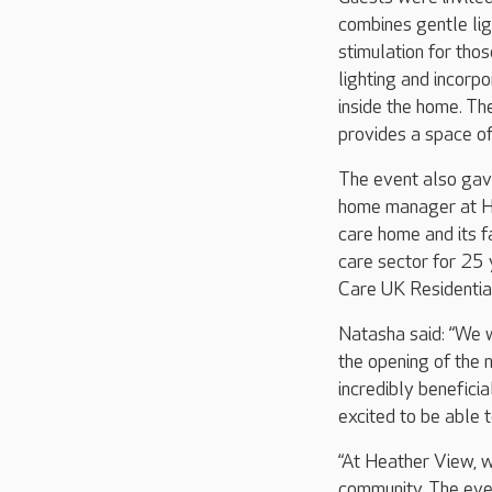
combines gentle lig
stimulation for tho
lighting and incorp
inside the home. Th
provides a space of
The event also gave
home manager at He
care home and its f
care sector for 25
Care UK Residentia
Natasha said: “We 
the opening of the 
incredibly beneficia
excited to be able 
“At Heather View, w
community. The even