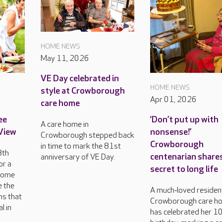
HOME NEWS
May 11, 2026
VE Day celebrated in
HOME NEWS
style at Crowborough
Apr 01, 2026
care home
ee
‘Don’t put up with
A care home in
 View
nonsense!’
Crowborough stepped back
Crowborough
in time to mark the 81st
8th
centenarian share
anniversary of VE Day.
or a
secret to long life
come
e the
A much‑loved resident
ns that
Crowborough care h
l in
has celebrated her 1