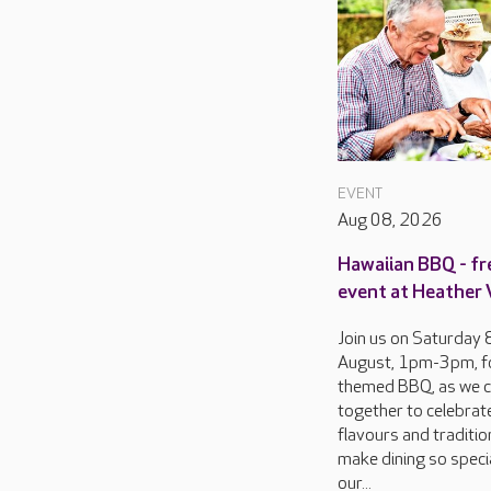
EVENT
Aug 08, 2026
Hawaiian BBQ - fr
event at Heather
Join us on Saturday 
August, 1pm-3pm, f
themed BBQ, as we 
together to celebrat
flavours and traditio
make dining so specia
our...