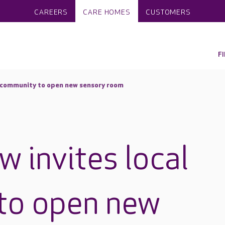
CAREERS
CARE HOMES
CUSTOMERS
F
l community to open new sensory room
w invites local
to open new