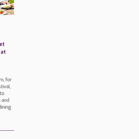
et
 at
e
m, for
tival,
to
s and
dining