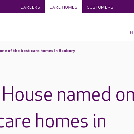
CAREERS
CARE HOMES
CUSTOMERS
F
ne of the best care homes in Banbury
 House named o
 care homes in