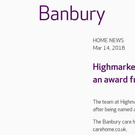
Banbury
HOME NEWS
Mar 14, 2018
Highmarket
an award f
The team at Highmar
after being named 
The Banbury care h
carehome.co.uk.