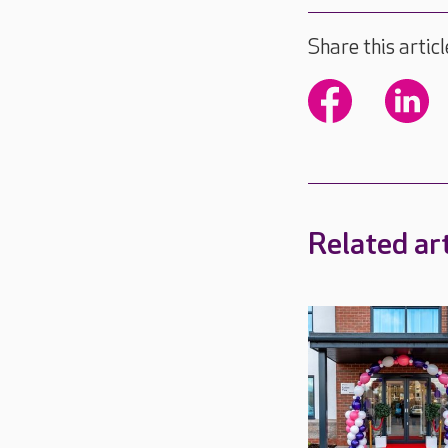
Share this articl
Related art