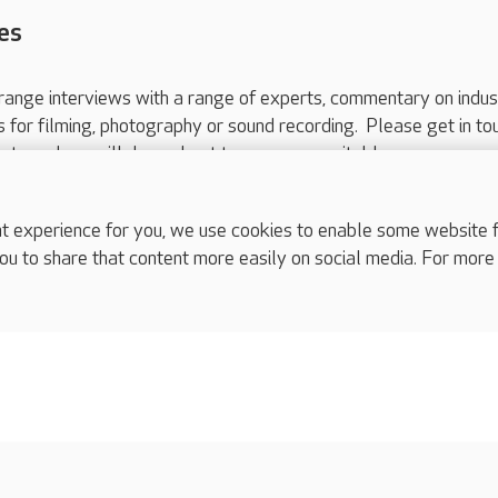
es
range interviews with a range of experts, commentary on indus
ts for filming, photography or sound recording. Please get in to
nts and we will do our best to arrange a suitable response.
ls are for media enquiries only.
 517 215
or email press.office@careuk.com.
experience for you, we use cookies to enable some website fun
ou to share that content more easily on social media. For more
complaints
s
Cookies policy