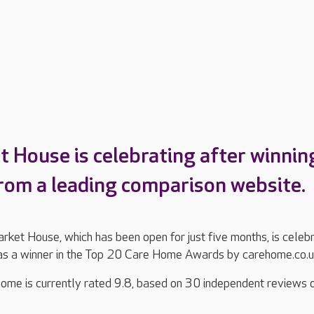
 House is celebrating after winnin
rom a leading comparison website.
ket House, which has been open for just five months, is celeb
as a winner in the Top 20 Care Home Awards by carehome.co.
ome is currently rated 9.8, based on 30 independent reviews 