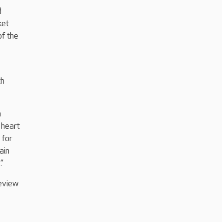
d
ket
of the
th
m
 heart
 for
ain
”
eview