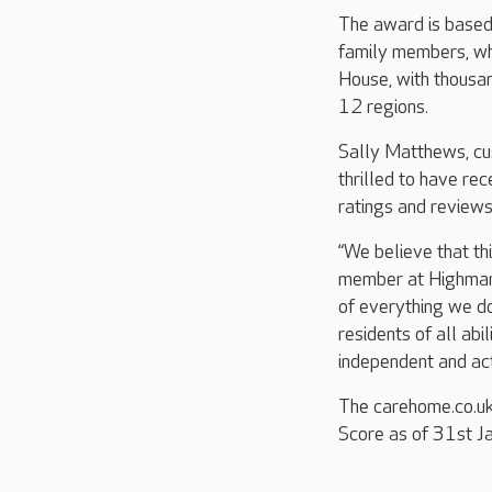
The award is based
family members, whi
House, with thousan
12 regions.
Sally Matthews, cu
thrilled to have re
ratings and review
“We believe that th
member at Highmark
of everything we do
residents of all ab
independent and act
The carehome.co.u
Score as of 31st J