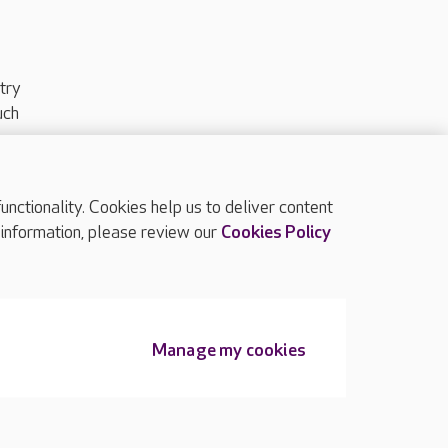
try
uch
ctionality. Cookies help us to deliver content
TOP
 information, please review our
Cookies Policy
Manage my cookies