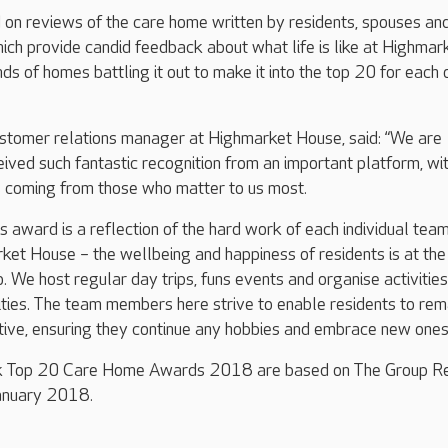
 on reviews of the care home written by residents, spouses an
ch provide candid feedback about what life is like at Highmar
ds of homes battling it out to make it into the top 20 for each 
stomer relations manager at Highmarket House, said: “We are
ceived such fantastic recognition from an important platform, wi
s coming from those who matter to us most.
is award is a reflection of the hard work of each individual tea
et House – the wellbeing and happiness of residents is at the
. We host regular day trips, funs events and organise activities
ilities. The team members here strive to enable residents to rem
ive, ensuring they continue any hobbies and embrace new ones.
k Top 20 Care Home Awards 2018 are based on The Group R
anuary 2018.