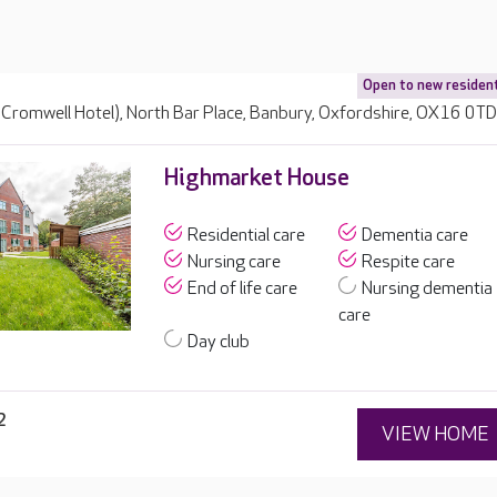
Open to new residen
 Cromwell Hotel), North Bar Place, Banbury, Oxfordshire, OX16 0T
Highmarket House
Residential care
Dementia care
Nursing care
Respite care
End of life care
Nursing dementia
care
Day club
2
VIEW HOME