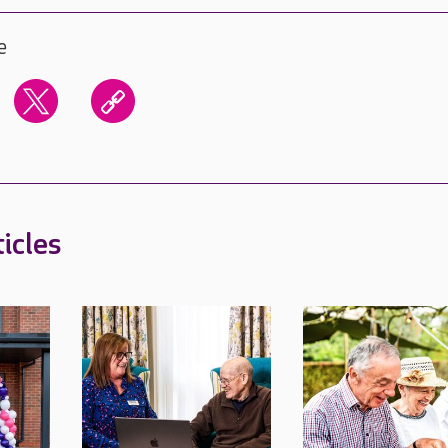
e
icles