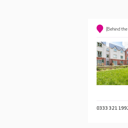
(Behind the
0333 321 199