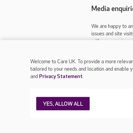
Media enquiri
We are happy to ar
issues and site visi
with your requireme
These contact detai
Please call
01206
Welcome to Care UK. To provide a more relevant 
tailored to your needs and location and enable y
and
Privacy Statement
.
About Care UK
Press & media
Feedback & 
YES, ALLOW ALL
Careers at Care UK
Legal & regulatory information
Privacy policie