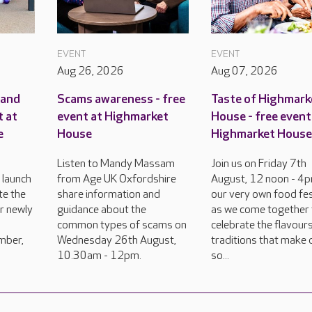
EVENT
EVENT
Aug 26, 2026
Aug 07, 2026
rand
Scams awareness - free
Taste of Highmark
t at
event at Highmarket
House - free event
e
House
Highmarket Hous
Listen to Mandy Massam
Join us on Friday 7th
 launch
from Age UK Oxfordshire
August, 12 noon - 4p
te the
share information and
our very own food fes
ur newly
guidance about the
as we come together 
common types of scams on
celebrate the flavour
mber,
Wednesday 26th August,
traditions that make 
10.30am - 12pm.
so...