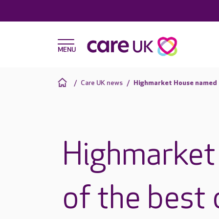
Care UK news
Highmarket House named o
Highmarket
of the best