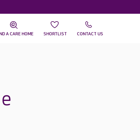
IND A CARE HOME
SHORTLIST
CONTACT US
ne