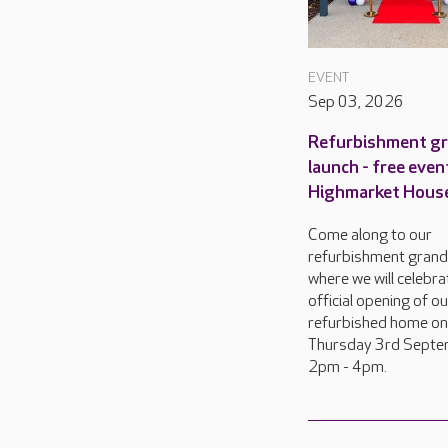
EVENT
Sep 03, 2026
Refurbishment g
launch - free even
Highmarket Hous
Come along to our
refurbishment grand
where we will celebra
official opening of o
refurbished home on
Thursday 3rd Septe
2pm - 4pm.