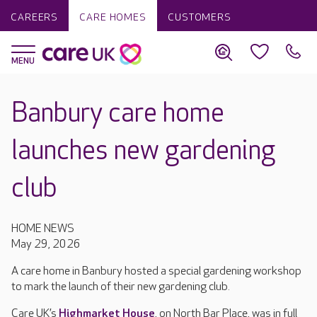
CAREERS
CARE HOMES
CUSTOMERS
Banbury care home
launches new gardening
club
HOME NEWS
May 29, 2026
A care home in Banbury hosted a special gardening workshop
to mark the launch of their new gardening club.
Care UK’s
Highmarket House
, on North Bar Place, was in full