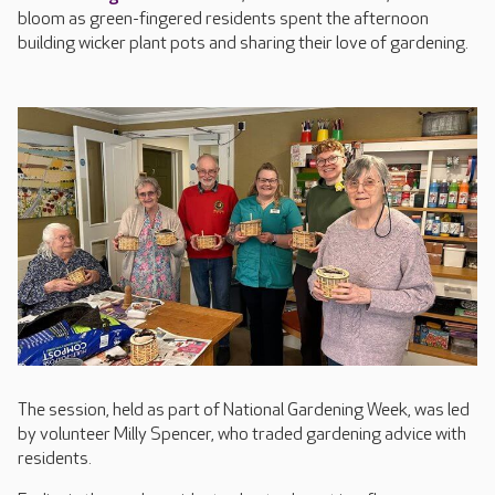
bloom as green-fingered residents spent the afternoon
building wicker plant pots and sharing their love of gardening.
The session, held as part of National Gardening Week, was led
by volunteer Milly Spencer, who traded gardening advice with
residents.