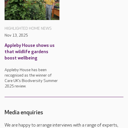
HIGHLIGHTED HOME NEWS
Nov 13, 2025
Appleby House shows us
that wildlife gardens
boost wellbeing
Appleby House has been
recognised as the winner of
Care UK’s Biodiversity Summer
2025 review.
Media enquiries
We are happy to arrange interviews with a range of experts,