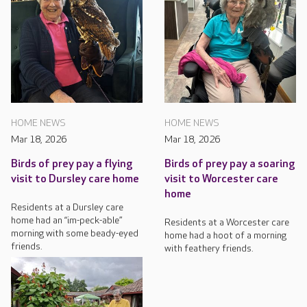
HOME NEWS
HOME NEWS
Mar 18, 2026
Mar 18, 2026
Birds of prey pay a flying
Birds of prey pay a soaring
visit to Dursley care home
visit to Worcester care
home
Residents at a Dursley care
home had an “im-peck-able”
Residents at a Worcester care
morning with some beady-eyed
home had a hoot of a morning
friends.
with feathery friends.