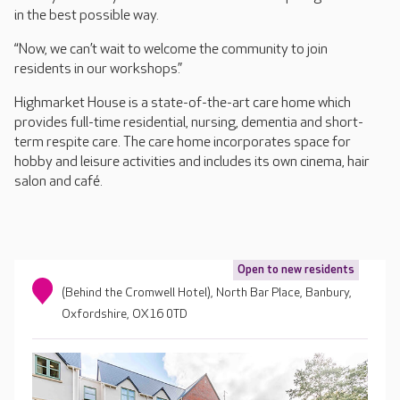
in the best possible way.
“Now, we can’t wait to welcome the community to join
residents in our workshops.”
Highmarket House is a state-of-the-art care home which
provides full-time residential, nursing, dementia and short-
term respite care. The care home incorporates space for
hobby and leisure activities and includes its own cinema, hair
salon and café.
Open to new residents
(Behind the Cromwell Hotel), North Bar Place, Banbury,
Oxfordshire, OX16 0TD