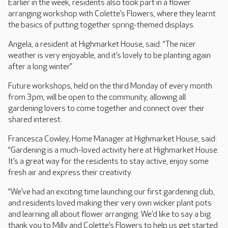
Earlier in the week, residents also took part in a flower
arranging workshop with Colette’s Flowers, where they learnt
the basics of putting together spring-themed displays.
Angela, a resident at Highmarket House, said: “The nicer
weather is very enjoyable, and it’s lovely to be planting again
after a long winter.”
Future workshops, held on the third Monday of every month
from 3pm, will be open to the community, allowing all
gardening lovers to come together and connect over their
shared interest.
Francesca Cowley, Home Manager at Highmarket House, said:
“Gardening is a much-loved activity here at Highmarket House.
It’s a great way for the residents to stay active, enjoy some
fresh air and express their creativity.
“We’ve had an exciting time launching our first gardening club,
and residents loved making their very own wicker plant pots
and learning all about flower arranging. We’d like to say a big
thank you to Milly and Colette’s Flowers to help us get started