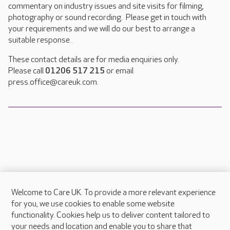
commentary on industry issues and site visits for filming,
photography or sound recording. Please get in touch with
your requirements and we will do our best to arrange a
suitable response.
These contact details are for media enquiries only.
Please call
01206 517 215
or email
press.office@careuk.com.
Welcome to Care UK. To provide a more relevant experience
About Care UK
for you, we use cookies to enable some website
functionality. Cookies help us to deliver content tailored to
Press & media
your needs and location and enable you to share that
Feedback & complaints