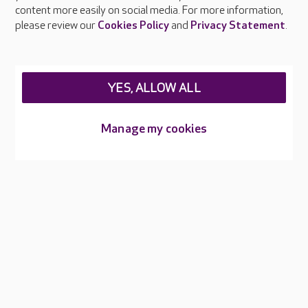
content more easily on social media. For more information,
Careers at Care UK
please review our
Cookies Policy
and
Privacy Statement
.
Legal & regulatory information
Privacy policies
YES, ALLOW ALL
Cookies policy
Web Accessibility
Manage my cookies
Care UK ©2026 - All Rights Reserved