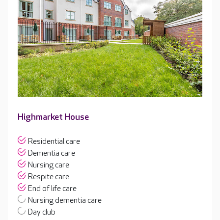
Highmarket House
Residential care
Dementia care
Nursing care
Respite care
End of life care
Nursing dementia care
Day club