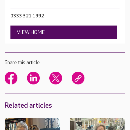
0333 321 1992
VIEW HOME
Share this article
Related articles