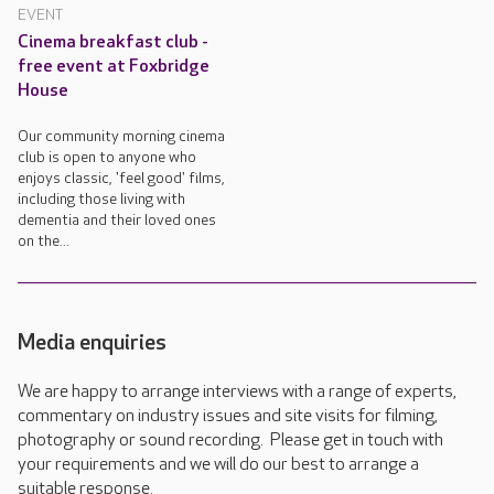
EVENT
Cinema breakfast club -
free event at Foxbridge
House
Our community morning cinema
club is open to anyone who
enjoys classic, 'feel good' films,
including those living with
dementia and their loved ones
on the...
Media enquiries
We are happy to arrange interviews with a range of experts,
commentary on industry issues and site visits for filming,
photography or sound recording. Please get in touch with
your requirements and we will do our best to arrange a
suitable response.