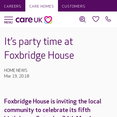
CAREERS
CARE HOMES
CUSTOMERS
It’s party time at
Foxbridge House
HOME NEWS
Mar 19, 2018
Foxbridge House is inviting the local
community to celebrate its fifth