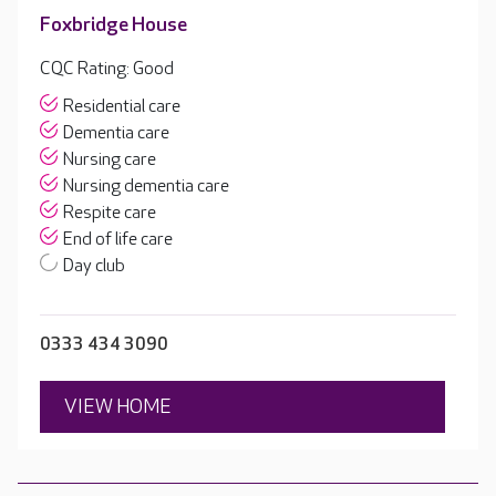
Foxbridge House
CQC Rating: Good
Residential care
Dementia care
Nursing care
Nursing dementia care
Respite care
End of life care
Day club
0333 434 3090
VIEW HOME