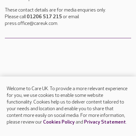
These contact details are for media enquiries only.
Please call
01206 517 215
or email
press.office@careuk.com.
Welcome to Care UK. To provide a more relevant experience
About Care UK
for you, we use cookies to enable some website
functionality. Cookies help us to deliver content tailored to
Press & media
your needs and location and enable you to share that
Feedback & complaints
content more easily on social media. For more information,
Careers at Care UK
please review our
Cookies Policy
and
Privacy Statement
.
Legal & regulatory information