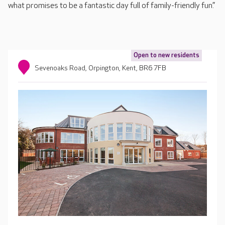
what promises to be a fantastic day full of family-friendly fun.”
Open to new residents
Sevenoaks Road, Orpington, Kent, BR6 7FB