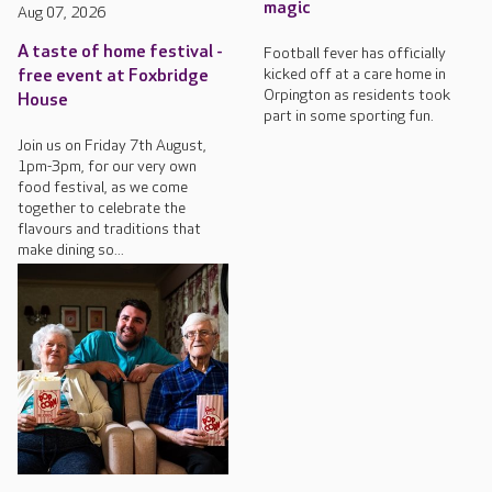
magic
Aug 07, 2026
A taste of home festival -
Football fever has officially
kicked off at a care home in
free event at Foxbridge
Orpington as residents took
House
part in some sporting fun.
Join us on Friday 7th August,
1pm-3pm, for our very own
food festival, as we come
together to celebrate the
flavours and traditions that
make dining so...