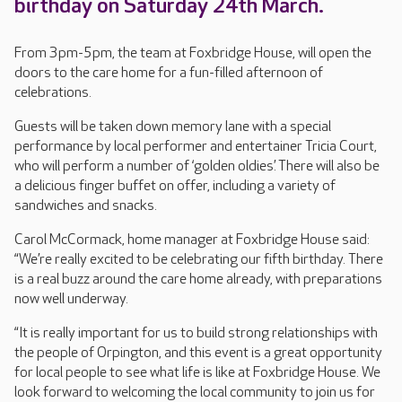
birthday on Saturday 24th March.
From 3pm-5pm, the team at Foxbridge House, will open the
doors to the care home for a fun-filled afternoon of
celebrations.
Guests will be taken down memory lane with a special
performance by local performer and entertainer Tricia Court,
who will perform a number of ‘golden oldies.’ There will also be
a delicious finger buffet on offer, including a variety of
sandwiches and snacks.
Carol McCormack, home manager at Foxbridge House said:
“We’re really excited to be celebrating our fifth birthday. There
is a real buzz around the care home already, with preparations
now well underway.
“It is really important for us to build strong relationships with
the people of Orpington, and this event is a great opportunity
for local people to see what life is like at Foxbridge House. We
look forward to welcoming the local community to join us for