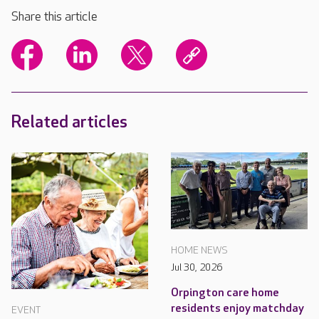
Share this article
Related articles
HOME NEWS
Jul 30, 2026
Orpington care home
residents enjoy matchday
EVENT