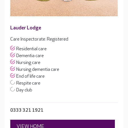
Lauder Lodge
Care Inspectorate: Registered
Residential care
Dementia care
Nursing care
Nursing dementia care
End of life care
Respite care
Day club
0333 321 1921
VIEW HOME