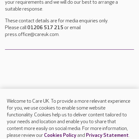
your requirements and we will do our best to arrange a
suitable response.
These contact details are for media enquiries only.
Please call
01206 517 215
or email
press.office@careuk.com.
Welcome to Care UK. To provide a more relevant experience
About Care UK
for you, we use cookies to enable some website
functionality. Cookies help us to deliver content tailored to
Press & media
your needs and location and enable you to share that
Feedback & complaints
content more easily on social media. For more information,
Careers at Care UK
please review our
Cookies Policy
and
Privacy Statement
.