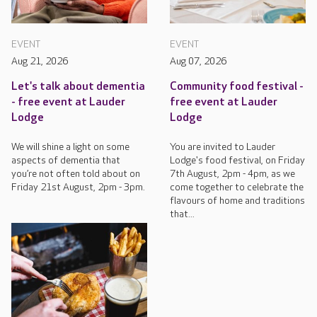
EVENT
EVENT
Aug 21, 2026
Aug 07, 2026
Let's talk about dementia
Community food festival -
- free event at Lauder
free event at Lauder
Lodge
Lodge
We will shine a light on some
You are invited to Lauder
aspects of dementia that
Lodge's food festival, on Friday
you’re not often told about on
7th August, 2pm - 4pm, as we
Friday 21st August, 2pm - 3pm.
come together to celebrate the
flavours of home and traditions
that...