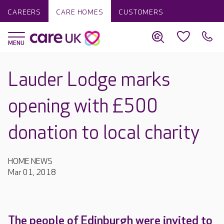
CAREERS
CARE HOMES
CUSTOMERS
Lauder Lodge marks
opening with £500
donation to local charity
HOME NEWS
Mar 01, 2018
The people of Edinburgh were invited to