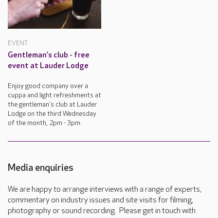
EVENT
Gentleman's club - free
event at Lauder Lodge
Enjoy good company over a
cuppa and light refreshments at
the gentleman's club at Lauder
Lodge on the third Wednesday
of the month, 2pm - 3pm.
Media enquiries
We are happy to arrange interviews with a range of experts,
commentary on industry issues and site visits for filming,
photography or sound recording. Please get in touch with