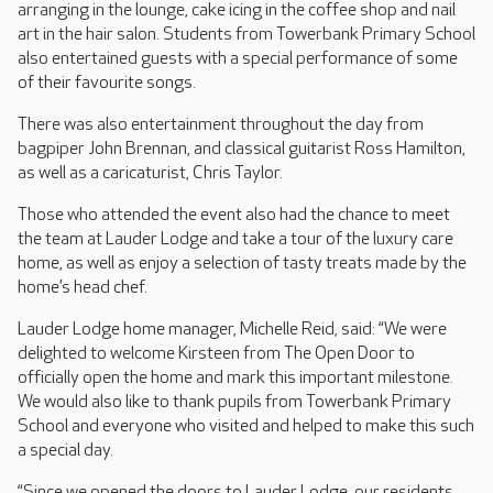
arranging in the lounge, cake icing in the coffee shop and nail
art in the hair salon. Students from Towerbank Primary School
also entertained guests with a special performance of some
of their favourite songs.
There was also entertainment throughout the day from
bagpiper John Brennan, and classical guitarist Ross Hamilton,
as well as a caricaturist, Chris Taylor.
Those who attended the event also had the chance to meet
the team at Lauder Lodge and take a tour of the luxury care
home, as well as enjoy a selection of tasty treats made by the
home’s head chef.
Lauder Lodge home manager, Michelle Reid, said: “We were
delighted to welcome Kirsteen from The Open Door to
officially open the home and mark this important milestone.
We would also like to thank pupils from Towerbank Primary
School and everyone who visited and helped to make this such
a special day.
“Since we opened the doors to Lauder Lodge, our residents