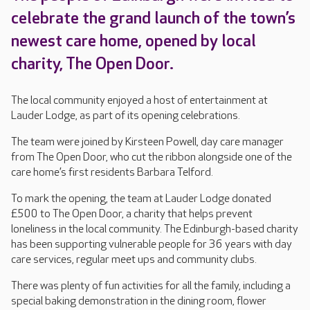
celebrate the grand launch of the town’s
newest care home, opened by local
charity, The Open Door.
The local community enjoyed a host of entertainment at
Lauder Lodge, as part of its opening celebrations.
The team were joined by Kirsteen Powell, day care manager
from The Open Door, who cut the ribbon alongside one of the
care home’s first residents Barbara Telford.
To mark the opening, the team at Lauder Lodge donated
£500 to The Open Door, a charity that helps prevent
loneliness in the local community. The Edinburgh-based charity
has been supporting vulnerable people for 36 years with day
care services, regular meet ups and community clubs.
There was plenty of fun activities for all the family, including a
special baking demonstration in the dining room, flower