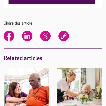
Share this article
Related articles