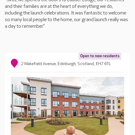
and their families are at the heart of everything we do,
including the launch celebrations. It was fantastic to welcome
so many local people to the home, our grand launch really was
a day to remember.”
Open to new residents
2 Wakefield Avenue, Edinburgh, Scotland, EH7 6TL