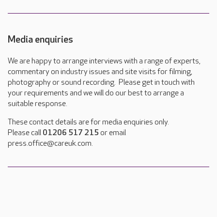
Media enquiries
We are happy to arrange interviews with a range of experts,
commentary on industry issues and site visits for filming,
photography or sound recording. Please get in touch with
your requirements and we will do our best to arrange a
suitable response.
These contact details are for media enquiries only.
Please call
01206 517 215
or email
press.office@careuk.com.