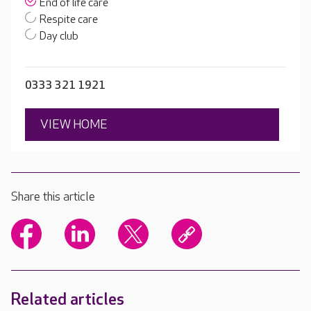
End of life care
Respite care
Day club
0333 321 1921
VIEW HOME
Share this article
Related articles