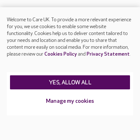
Welcome to Care UK. To provide a more relevant experience
About Care UK
for you, we use cookies to enable some website
functionality. Cookies help us to deliver content tailored to
Press & media
your needs and location and enable you to share that
Feedback & complaints
content more easily on social media. For more information,
Careers at Care UK
please review our
Cookies Policy
and
Privacy Statement
.
Legal & regulatory information
Privacy policies
YES, ALLOW ALL
Cookies policy
Web Accessibility
Manage my cookies
Care UK ©2026 - All Rights Reserved