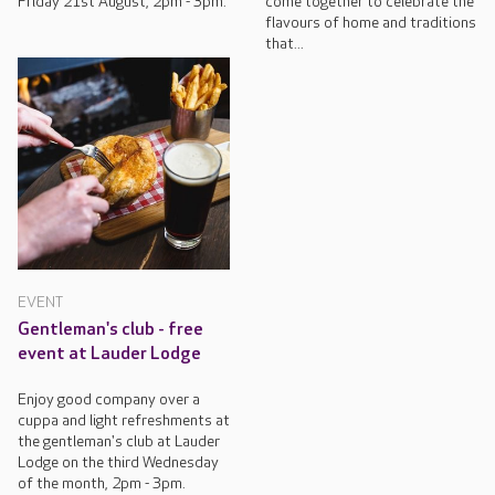
Friday 21st August, 2pm - 3pm.
come together to celebrate the
flavours of home and traditions
that...
EVENT
Gentleman's club - free
event at Lauder Lodge
Enjoy good company over a
cuppa and light refreshments at
the gentleman's club at Lauder
Lodge on the third Wednesday
of the month, 2pm - 3pm.