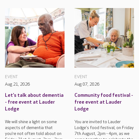
EVENT
EVENT
Aug 21, 2026
Aug 07, 2026
Let's talk about dementia
Community food festival -
- free event at Lauder
free event at Lauder
Lodge
Lodge
We will shine a light on some
You are invited to Lauder
aspects of dementia that
Lodge's food festival, on Friday
you’re not often told about on
7th August, 2pm - 4pm, as we