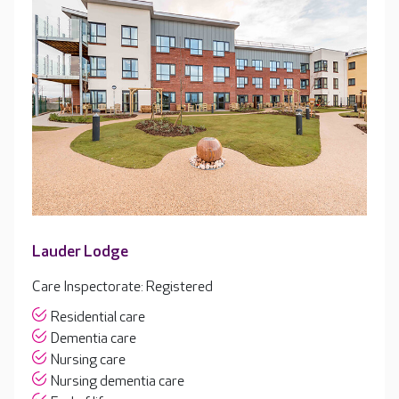
Lauder Lodge
Care Inspectorate: Registered
Residential care
Dementia care
Nursing care
Nursing dementia care