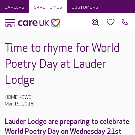
CAREERS
CARE HOMES
CUSTOMERS
Time to rhyme for World
Poetry Day at Lauder
Lodge
HOME NEWS
Mar 19, 2018
Lauder Lodge are preparing to celebrate
World Poetry Day on Wednesday 21st