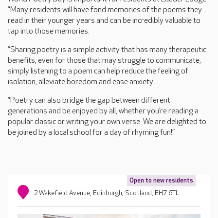
“Many residents will have fond memories of the poems they
read in their younger years and can be incredibly valuable to
tap into those memories.
“Sharing poetry is a simple activity that has many therapeutic
benefits, even for those that may struggle to communicate,
simply listening to a poem can help reduce the feeling of
isolation, alleviate boredom and ease anxiety.
“Poetry can also bridge the gap between different
generations and be enjoyed by all, whether you’re reading a
popular classic or writing your own verse. We are delighted to
be joined by a local school for a day of rhyming fun!”
Open to new residents
2 Wakefield Avenue, Edinburgh, Scotland, EH7 6TL