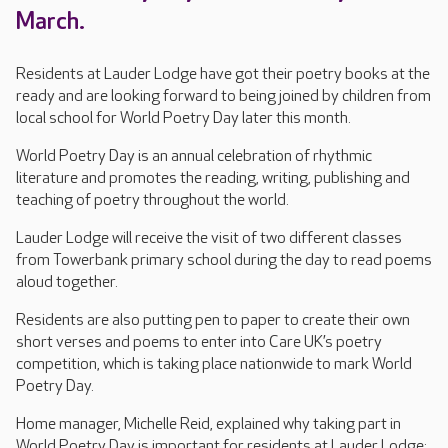
March.
Residents at Lauder Lodge have got their poetry books at the
ready and are looking forward to being joined by children from
local school for World Poetry Day later this month.
World Poetry Day is an annual celebration of rhythmic
literature and promotes the reading, writing, publishing and
teaching of poetry throughout the world.
Lauder Lodge will receive the visit of two different classes
from Towerbank primary school during the day to read poems
aloud together.
Residents are also putting pen to paper to create their own
short verses and poems to enter into Care UK’s poetry
competition, which is taking place nationwide to mark World
Poetry Day.
Home manager, Michelle Reid, explained why taking part in
World Poetry Day is important for residents at Lauder Lodge: