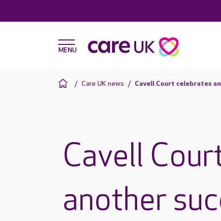
Care UK news
Cavell Court celebrates a
Cavell Cour
another suc