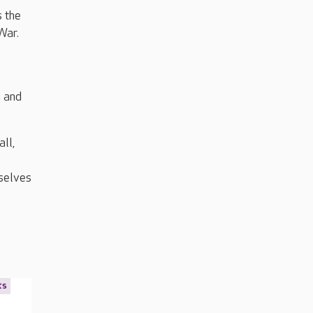
s the
War.
n and
ll,
mselves
ts