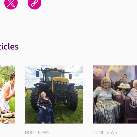
icles
HOME NEWS
HOME NEWS