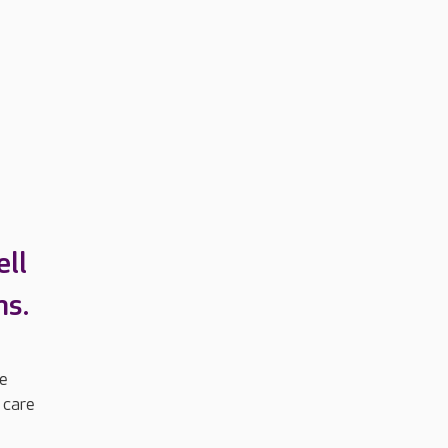
ll
ns.
me
 care