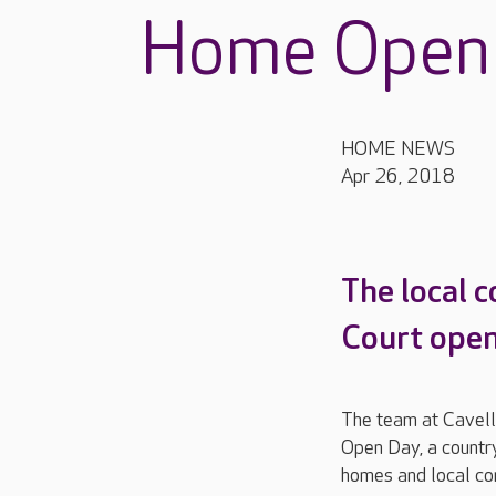
Home Open
HOME NEWS
Apr 26, 2018
The local 
Court opene
The team at Cavell
Open Day, a country
homes and local co