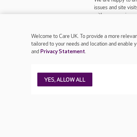
issues and site visi
with your requireme
These contact detai
Please call
01206
Welcome to Care UK. To provide a more relevant 
tailored to your needs and location and enable y
and
Privacy Statement
.
About Care UK
Press & media
Feedback & 
YES, ALLOW ALL
Careers at Care UK
Legal & regulatory information
Privacy policie
Web Accessibility
Care UK ©2026 - All Rights Reserved