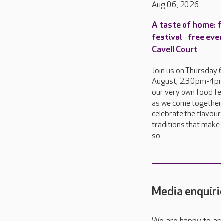
Aug 06, 2026
A taste of home: 
festival - free eve
Cavell Court
Join us on Thursday 
August, 2.30pm-4pm
our very own food fes
as we come together
celebrate the flavou
traditions that make 
so...
Media enquiri
We are happy to ar