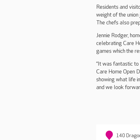
Residents and visit
weight of the union
The chefs also prep
Jennie Rodger, hom
celebrating Care H
games which the res
“It was fantastic to
Care Home Open Day 
showing what life i
and we look forwar
140 Dragon