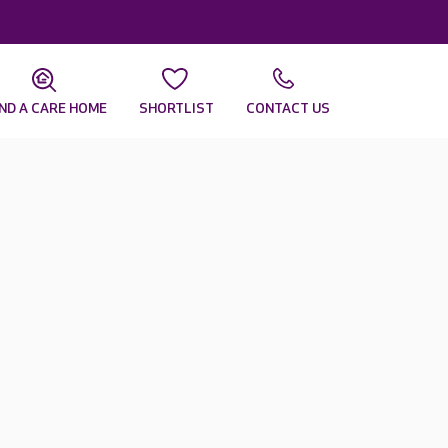
IND A CARE HOME
SHORTLIST
CONTACT US