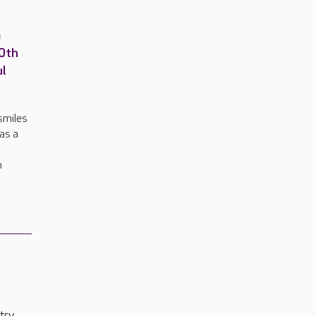
e
00th
ul
smiles
 as a
n
try