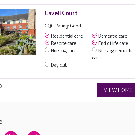
Cavell Court
CQC Rating: Good
Residential care
Dementia care
Respite care
End of life care
Nursing care
Nursing dementia
care
Day club
0
VIEW HOME
e