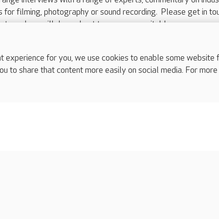
ts for filming, photography or sound recording. Please get in to
nts and we will do our best to arrange a suitable response.
ls are for media enquiries only.
 517 215
or email press.office@careuk.com.
experience for you, we use cookies to enable some website fun
ou to share that content more easily on social media. For more
complaints
s
Cookies policy