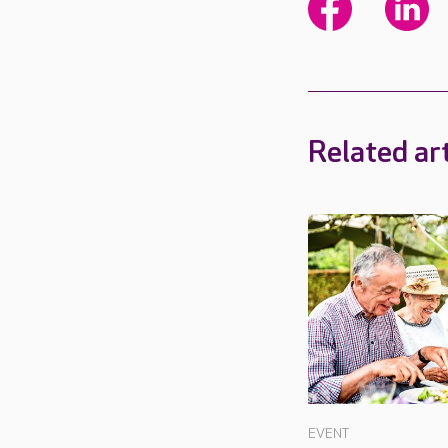
Related art
EVENT