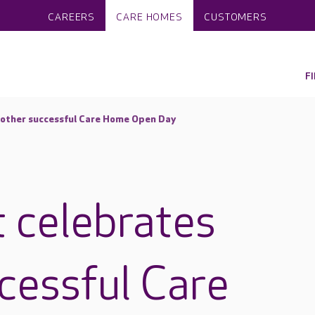
CAREERS
CARE HOMES
CUSTOMERS
F
nother successful Care Home Open Day
t celebrates
cessful Care