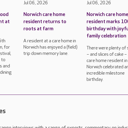
Jul 06, 2026
Jul 06, 2026
food
Norwich care home
Norwich care hom
nt at
resident returns to
resident marks 1
roots at farm
birthday with joyf
family celebration
6th
A resident at a care home in
, for
Norwich has enjoyed a (field)
There were plenty of 
tival,
trip down memory lane.
– and slices of cake –
 to
care home resident in
rs and
Norwich celebrated a
dining
incredible milestone
birthday.
es
range interviews with a range of experts, commentary on indus