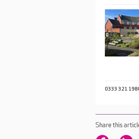
0333 321 198
Share this articl