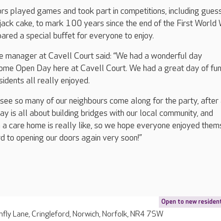
ors played games and took part in competitions, including gues
 jack cake, to mark 100 years since the end of the First World 
ared a special buffet for everyone to enjoy.
e manager at Cavell Court said: “We had a wonderful day
ome Open Day here at Cavell Court. We had a great day of fu
idents all really enjoyed.
 see so many of our neighbours come along for the party, after a
is all about building bridges with our local community, and
n a care home is really like, so we hope everyone enjoyed the
d to opening our doors again very soon!”
Open to new residen
fly Lane, Cringleford, Norwich, Norfolk, NR4 7SW