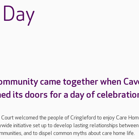
 Day
community came together when Cave
d its doors for a day of celebratio
 Court welcomed the people of Cringleford to enjoy Care Ho
wide initiative set up to develop lasting relationships between
mmunities, and to dispel common myths about care home life.