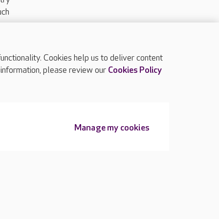
uch
ctionality. Cookies help us to deliver content
TOP
 information, please review our
Cookies Policy
Manage my cookies