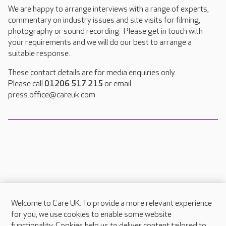
We are happy to arrange interviews with a range of experts,
commentary on industry issues and site visits for filming,
photography or sound recording. Please get in touch with
your requirements and we will do our best to arrange a
suitable response.
These contact details are for media enquiries only.
Please call
01206 517 215
or email
press.office@careuk.com.
Welcome to Care UK. To provide a more relevant experience
About Care UK
for you, we use cookies to enable some website
functionality. Cookies help us to deliver content tailored to