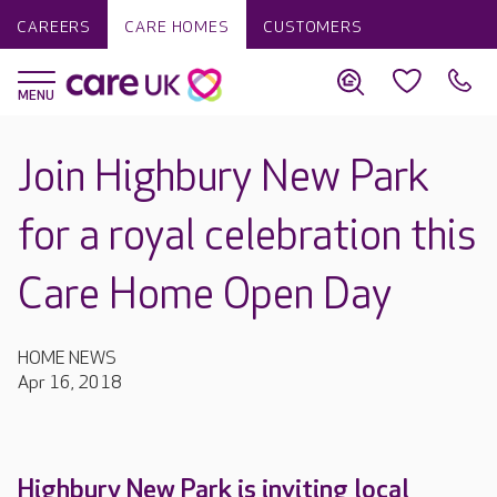
CAREERS
CARE HOMES
CUSTOMERS
Join Highbury New Park
for a royal celebration this
Care Home Open Day
HOME NEWS
Apr 16, 2018
Highbury New Park is inviting local