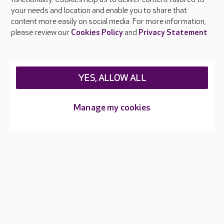
Press & media
your needs and location and enable you to share that
Feedback & complaints
content more easily on social media. For more information,
Careers at Care UK
please review our
Cookies Policy
and
Privacy Statement
.
Legal & regulatory information
Privacy policies
YES, ALLOW ALL
Cookies policy
Web Accessibility
Manage my cookies
Care UK ©2026 - All Rights Reserved