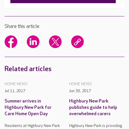
Share this article
Related articles
HOME NEWS
HOME NEWS
Jul 11, 2017
Jun 30, 2017
Summer arrives in
Highbury New Park
Highbury New Park for
publishes guide to help
Care Home Open Day
overwhelmed carers
Residents at Highbury New Park
Highbury New Park is providing