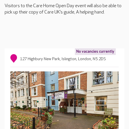
Visitors to the Care Home Open Day event will also be able to
pick up their copy of Care UK’s guide, A helping hand.
No vacancies currently
127 Highbury New Park, Islington, London, N5 2DS