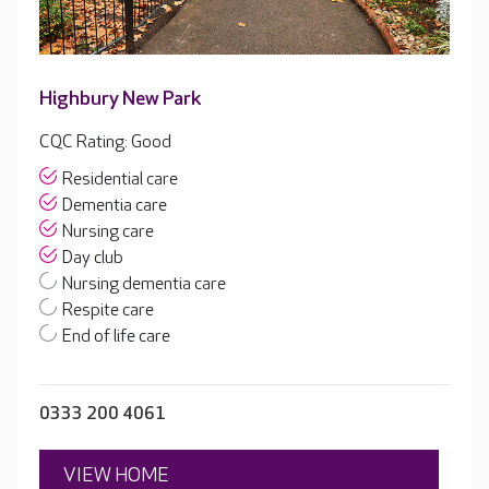
Highbury New Park
CQC Rating: Good
Residential care
Dementia care
Nursing care
Day club
Nursing dementia care
Respite care
End of life care
0333 200 4061
VIEW HOME