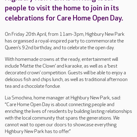
people to visit the home to join in its
celebrations for Care Home Open Day.
On Friday 20th April, from 11am-3pm, Highbury New Park
has organised a royal-inspired party to commemorate the
Queen’s 92nd birthday, and to celebrate the open day.
With homemade crowns at the ready, entertainment will
include ‘Mattie the Clown’ and karaoke, as well as a ‘best
decorated crown’ competition. Guests will be able to enjoy a
delicious fish and chips lunch, as well as traditional afternoon
tea and a chocolate fondue.
Lia Smochina, home manager at Highbury New Park, said:
“Care Home Open Day is about connecting people and
enriching the lives of residents by building lasting relationships
with the local community that spans the generations. We
cannot wait to open our doors to showcase everything
Highbury New Park has to offer.”