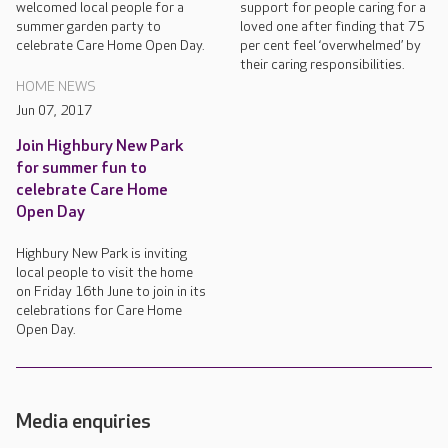
welcomed local people for a
support for people caring for a
summer garden party to
loved one after finding that 75
celebrate Care Home Open Day.
per cent feel ‘overwhelmed’ by
their caring responsibilities.
HOME NEWS
Jun 07, 2017
Join Highbury New Park
for summer fun to
celebrate Care Home
Open Day
Highbury New Park is inviting
local people to visit the home
on Friday 16th June to join in its
celebrations for Care Home
Open Day.
Media enquiries