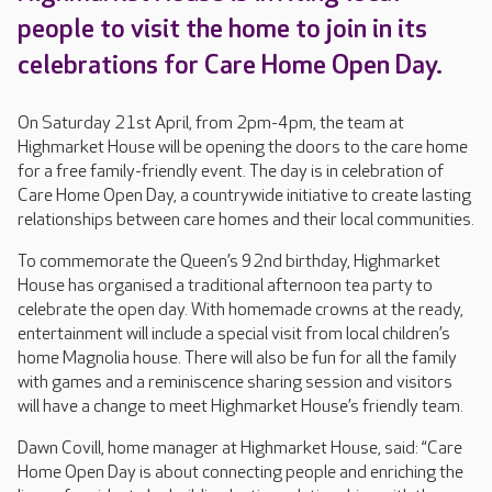
people to visit the home to join in its
celebrations for Care Home Open Day.
On Saturday 21st April, from 2pm-4pm, the team at
Highmarket House will be opening the doors to the care home
for a free family-friendly event. The day is in celebration of
Care Home Open Day, a countrywide initiative to create lasting
relationships between care homes and their local communities.
To commemorate the Queen’s 92nd birthday, Highmarket
House has organised a traditional afternoon tea party to
celebrate the open day. With homemade crowns at the ready,
entertainment will include a special visit from local children’s
home Magnolia house. There will also be fun for all the family
with games and a reminiscence sharing session and visitors
will have a change to meet Highmarket House’s friendly team.
Dawn Covill, home manager at Highmarket House, said: “Care
Home Open Day is about connecting people and enriching the