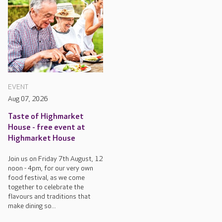
EVENT
Aug 07, 2026
Taste of Highmarket
House - free event at
Highmarket House
Join us on Friday 7th August, 12
noon - 4pm, for our very own
food festival, as we come
together to celebrate the
flavours and traditions that
make dining so...