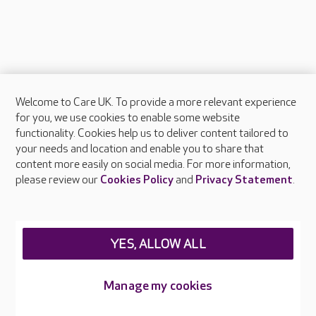
Welcome to Care UK. To provide a more relevant experience
About Care UK
for you, we use cookies to enable some website
functionality. Cookies help us to deliver content tailored to
Press & media
your needs and location and enable you to share that
Feedback & complaints
content more easily on social media. For more information,
Careers at Care UK
please review our
Cookies Policy
and
Privacy Statement
.
Legal & regulatory information
Privacy policies
YES, ALLOW ALL
Cookies policy
Web Accessibility
Manage my cookies
Care UK ©2026 - All Rights Reserved