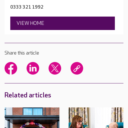
0333 321 1992
VIEW HOME
Share this article
Related articles