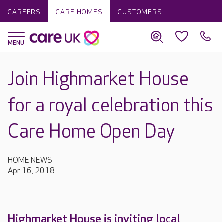
CAREERS
CARE HOMES
CUSTOMERS
Join Highmarket House
for a royal celebration this
Care Home Open Day
HOME NEWS
Apr 16, 2018
Highmarket House is inviting local