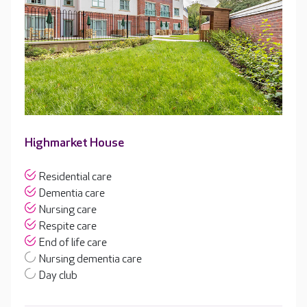
Highmarket House
Residential care
Dementia care
Nursing care
Respite care
End of life care
Nursing dementia care
Day club