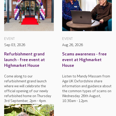
EVENT
EVENT
Sep 03, 2026
Aug 26, 2026
Refurbishment grand
Scams awareness - free
launch - free event at
event at Highmarket
Highmarket House
House
Come along to our
Listen to Mandy Massam from
refurbishment grand launch
Age UK Oxfordshire share
where we will celebrate the
information and guidance about
official opening of our newly
the common types of scams on
refurbished home on Thursday
Wednesday 26th August,
3rd September, 2pm - 4pm.
10.30am - 12pm.