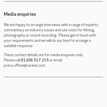
Media enquiries
We are happy to arrange interviews with a range of experts,
commentary on industry issues and site visits for filming,
photography or sound recording. Please get in touch with
your requirements and we will do our best to arrange a
suitable response.
These contact details are for media enquiries only.
Please call
01206 517 215
or email
press.office@careuk.com.