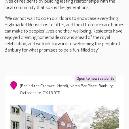
lives of residents by building lasting relationships with the
local community that spans the generations.
“We cannot wait to open our doors to showcase everything
Highmarket House has to offer, and the difference care homes
can make to peoples’ lives and their wellbeing. Residents have
enjoyed creating homemade crowns ahead of the royal
celebration, and we look forward to welcoming the people of
Banbury for what promises to be a fun-filled day.”
Open to new residents
(Behind the Cromwell Hotel), North Bar Place, Banbury,
Oxfordshire, OX16 0TD