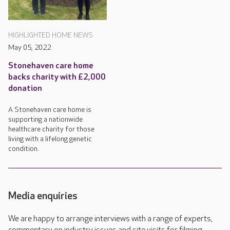
HIGHLIGHTED HOME NEWS
May 05, 2022
Stonehaven care home
backs charity with £2,000
donation
A Stonehaven care home is
supporting a nationwide
healthcare charity for those
living with a lifelong genetic
condition.
Media enquiries
We are happy to arrange interviews with a range of experts,