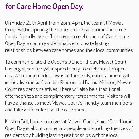
for Care Home Open Day.
On Friday 20th April, from 2pm-4pm, the team at Mowat
Court will be opening the doors to the care home for a free
family-friendly event. The day is in celebration of Care Home
Open Day, a countrywide initiative to create lasting
relationships between care homes and their local communities.
To commemorate the Queen’s 92ndbirthday, Mowat Court
has organised a royal-inspired party to celebrate the open
day. With homemade crowns at the ready, entertainment will
include live music from Jim Ruxton and Barnie Munroe, Mowat
Court residents’ relatives. There will also be a traditional
afternoon tea and complimentary refreshments. Visitors will
have a chance to meet Mowat Court’s friendly team members
and take a closer look at the care home.
Kirsten Bell, home manager at Mowat Court, said: “Care Home
Open Day is about connecting people and enriching the lives of
residents by building lasting relationships with the local