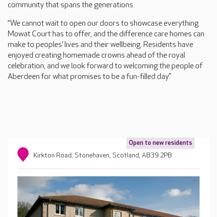
community that spans the generations.
“We cannot wait to open our doors to showcase everything
Mowat Court has to offer, and the difference care homes can
make to peoples’ lives and their wellbeing. Residents have
enjoyed creating homemade crowns ahead of the royal
celebration, and we look forward to welcoming the people of
Aberdeen for what promises to be a fun-filled day.”
Open to new residents
Kirkton Road, Stonehaven, Scotland, AB39 2PB