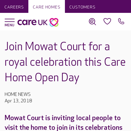
CAREERS
CARE HOMES
CUSTOMERS
Join Mowat Court for a
royal celebration this Care
Home Open Day
HOME NEWS
Apr 13, 2018
Mowat Court is inviting local people to
visit the home to join in its celebrations