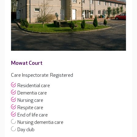
Mowat Court
Care Inspectorate: Registered
Residential care
Dementia care
Nursing care
Respite care
End of life care
Nursing dementia care
Day club