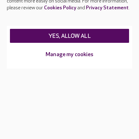
content more easily on social media. For more information,
Careers at Care UK
please review our
Cookies Policy
and
Privacy Statement
.
Legal & regulatory information
Privacy policies
YES, ALLOW ALL
Cookies policy
Web Accessibility
Manage my cookies
Care UK ©2026 - All Rights Reserved