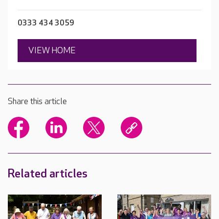
0333 434 3059
VIEW HOME
Share this article
Related articles