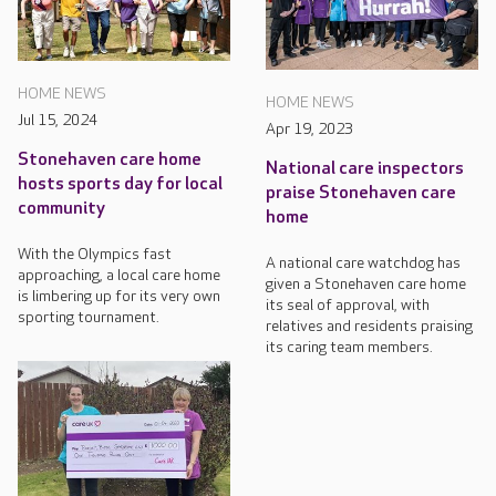
HOME NEWS
HOME NEWS
Jul 15, 2024
Apr 19, 2023
Stonehaven care home
National care inspectors
hosts sports day for local
praise Stonehaven care
community
home
With the Olympics fast
A national care watchdog has
approaching, a local care home
given a Stonehaven care home
is limbering up for its very own
its seal of approval, with
sporting tournament.
relatives and residents praising
its caring team members.