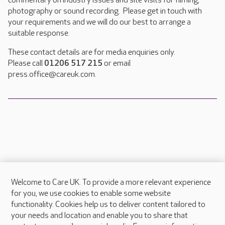
commentary on industry issues and site visits for filming,
photography or sound recording. Please get in touch with
your requirements and we will do our best to arrange a
suitable response.
These contact details are for media enquiries only.
Please call
01206 517 215
or email
press.office@careuk.com.
Welcome to Care UK. To provide a more relevant experience
About Care UK
for you, we use cookies to enable some website
functionality. Cookies help us to deliver content tailored to
Press & media
your needs and location and enable you to share that
Feedback & complaints