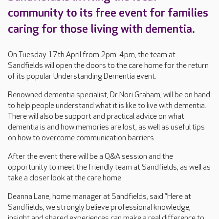
community to its free event for families
caring for those living with dementia.
On Tuesday 17th April from 2pm-4pm, the team at
Sandfields will open the doors to the care home for the return
of its popular Understanding Dementia event.
Renowned dementia specialist, Dr Nori Graham, will be on hand
to help people understand what it is like to live with dementia.
There will also be support and practical advice on what
dementia is and how memories are lost, as well as useful tips
on how to overcome communication barriers.
After the event there will be a Q&A session and the
opportunity to meet the friendly team at Sandfields, as well as
take a closer look at the care home.
Deanna Lane, home manager at Sandfields, said:“Here at
Sandfields, we strongly believe professional knowledge,
insight and shared experiences can make a real difference to