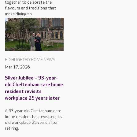
together to celebrate the
flavours and traditions that
make dining so...
HIGHLIGHTED HOME NEWS
Mar 17, 2026
Silver Jubilee – 93-year-
old Cheltenham care home
resident revisits
workplace 25 years later
A 93-year-old Cheltenham care
home resident has revisited his
old workplace 25 years after
retiring.