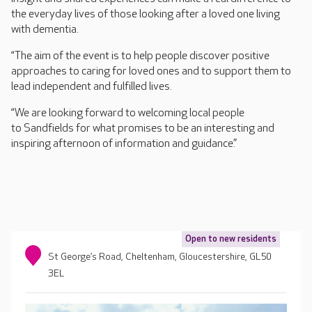
the everyday lives of those looking after a loved one living
with dementia.
“The aim of the event is to help people discover positive
approaches to caring for loved ones and to support them to
lead independent and fulfilled lives.
“We are looking forward to welcoming local people
to Sandfields for what promises to be an interesting and
inspiring afternoon of information and guidance.”
Open to new residents
St George’s Road, Cheltenham, Gloucestershire, GL50
3EL