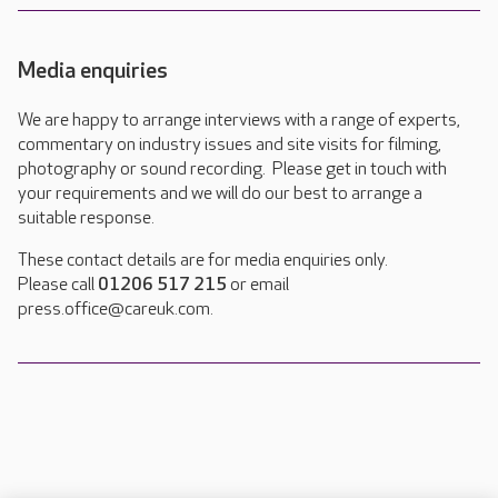
Media enquiries
We are happy to arrange interviews with a range of experts,
commentary on industry issues and site visits for filming,
photography or sound recording. Please get in touch with
your requirements and we will do our best to arrange a
suitable response.
These contact details are for media enquiries only.
Please call
01206 517 215
or email
press.office@careuk.com.