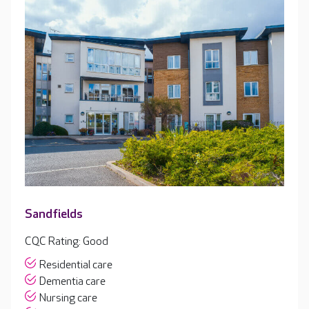
Sandfields
CQC Rating: Good
Residential care
Dementia care
Nursing care