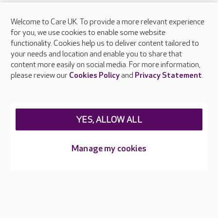
Welcome to Care UK. To provide a more relevant experience
About Care UK
for you, we use cookies to enable some website
functionality. Cookies help us to deliver content tailored to
Press & media
your needs and location and enable you to share that
Feedback & complaints
content more easily on social media. For more information,
Careers at Care UK
please review our
Cookies Policy
and
Privacy Statement
.
Legal & regulatory information
Privacy policies
YES, ALLOW ALL
Cookies policy
Web Accessibility
Manage my cookies
Care UK ©2026 - All Rights Reserved