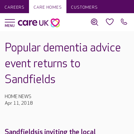
CAREERS
CARE HOMES
CUSTOMERS
Popular dementia advice
event returns to
Sandfields
HOME NEWS
Apr 11, 2018
Sandfieldsis inviting the local