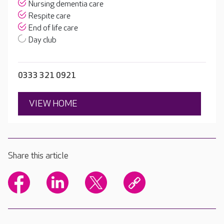
Nursing dementia care
Respite care
End of life care
Day club
0333 321 0921
VIEW HOME
Share this article