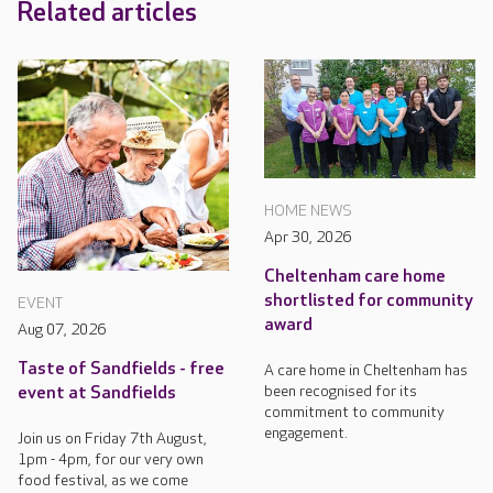
Related articles
HOME NEWS
Apr 30, 2026
Cheltenham care home
shortlisted for community
EVENT
award
Aug 07, 2026
Taste of Sandfields - free
A care home in Cheltenham has
been recognised for its
event at Sandfields
commitment to community
engagement.
Join us on Friday 7th August,
1pm - 4pm, for our very own
food festival, as we come