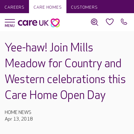
CAREERS
CARE HOMES
CUSTOMERS
Yee-haw! Join Mills
Meadow for Country and
Western celebrations this
Care Home Open Day
HOME NEWS
Apr 13, 2018