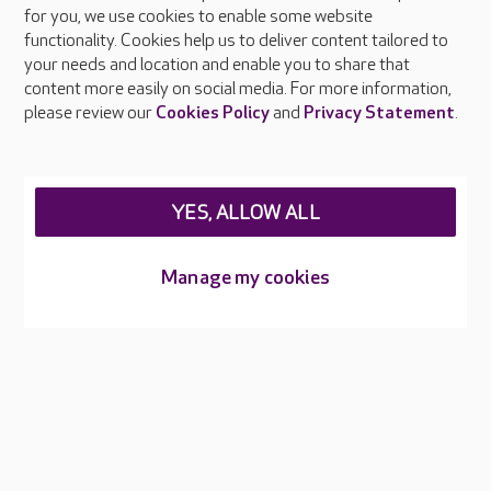
About Care UK
for you, we use cookies to enable some website
functionality. Cookies help us to deliver content tailored to
Press & media
your needs and location and enable you to share that
Feedback & complaints
content more easily on social media. For more information,
Careers at Care UK
please review our
Cookies Policy
and
Privacy Statement
.
Legal & regulatory information
Privacy policies
YES, ALLOW ALL
Cookies policy
Web Accessibility
Manage my cookies
Care UK ©2026 - All Rights Reserved