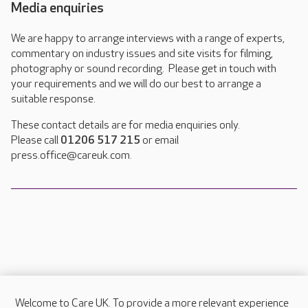
Media enquiries
We are happy to arrange interviews with a range of experts,
commentary on industry issues and site visits for filming,
photography or sound recording. Please get in touch with
your requirements and we will do our best to arrange a
suitable response.
These contact details are for media enquiries only.
Please call
01206 517 215
or email
press.office@careuk.com.
Welcome to Care UK. To provide a more relevant experience