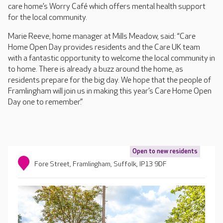
care home’s Worry Café which offers mental health support
for the local community.
Marie Reeve, home manager at Mills Meadow, said: “Care
Home Open Day provides residents and the Care UK team
with a fantastic opportunity to welcome the local community in
to home. There is already a buzz around the home, as
residents prepare for the big day. We hope that the people of
Framlingham will join us in making this year’s Care Home Open
Day one to remember.”
Open to new residents
Fore Street, Framlingham, Suffolk, IP13 9DF