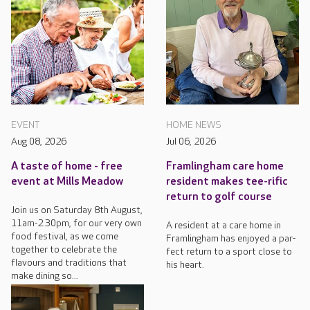
EVENT
HOME NEWS
Aug 08, 2026
Jul 06, 2026
A taste of home - free
Framlingham care home
event at Mills Meadow
resident makes tee-rific
return to golf course
Join us on Saturday 8th August,
11am-2.30pm, for our very own
A resident at a care home in
food festival, as we come
Framlingham has enjoyed a par-
together to celebrate the
fect return to a sport close to
flavours and traditions that
his heart.
make dining so...