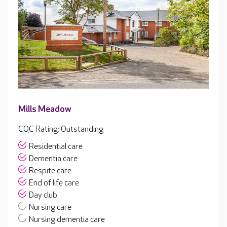
Mills Meadow
CQC Rating: Outstanding
Residential care
Dementia care
Respite care
End of life care
Day club
Nursing care
Nursing dementia care