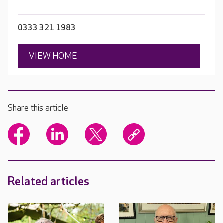
0333 321 1983
VIEW HOME
Share this article
Related articles