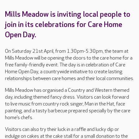
Mills Meadow is inviting local people to
join in its celebrations for Care Home
Open Day.
On Saturday 21st April, from 1.30pm-5.30pm, the team at
Mills Meadow will be opening the doors to the care home for a
free family-friendly event. The day is in celebration of Care
Home Open Day, a countrywide initiative to create lasting
relationships between care homes and their local communities.
Mills Meadow has organised a Country and Western themed
day, including themed fancy dress. Visitors can look forward
to live music from country rock singer, Man in the Hat, face
painting, and a tasty barbecue prepared specially by the care
home’s chefs.
Visitors can also try their luck in a raffle and lucky dip or
indulge on cakes at the cake stall for a small donation to the