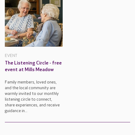
EVENT
The Listening Circle - free
event at Mills Meadow
Family members, loved ones,
and the local community are
warmly invited to our monthly
listening circle to connect,
share experiences, and receive
guidance in...