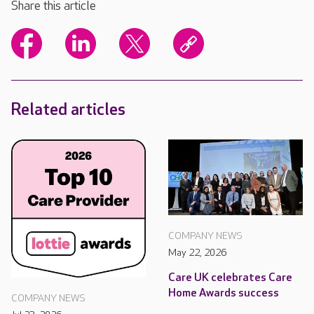
Share this article
Related articles
COMPANY NEWS
May 22, 2026
Care UK celebrates Care
Home Awards success
COMPANY NEWS