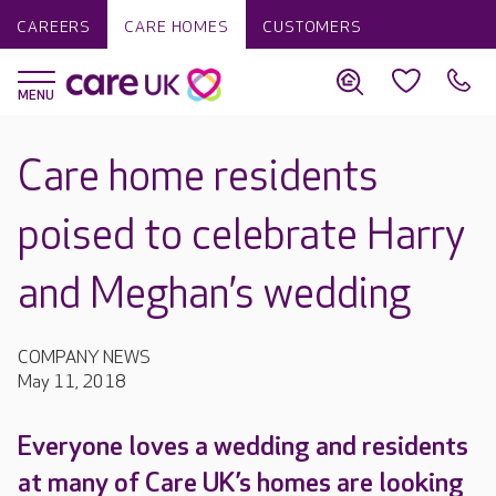
CAREERS
CARE HOMES
CUSTOMERS
Care home residents
poised to celebrate Harry
and Meghan’s wedding
COMPANY NEWS
May 11, 2018
Everyone loves a wedding and residents
at many of Care UK’s homes are looking