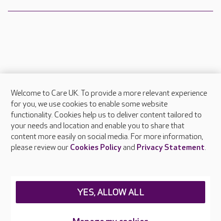
Welcome to Care UK. To provide a more relevant experience
About Care UK
for you, we use cookies to enable some website
functionality. Cookies help us to deliver content tailored to
Press & media
your needs and location and enable you to share that
Feedback & complaints
content more easily on social media. For more information,
Careers at Care UK
please review our
Cookies Policy
and
Privacy Statement
.
Legal & regulatory information
Privacy policies
YES, ALLOW ALL
Cookies policy
Web Accessibility