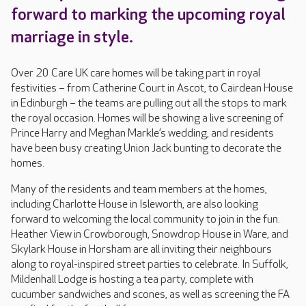
forward to marking the upcoming royal
marriage in style.
Over 20 Care UK care homes will be taking part in royal
festivities – from Catherine Court in Ascot, to Cairdean House
in Edinburgh – the teams are pulling out all the stops to mark
the royal occasion. Homes will be showing a live screening of
Prince Harry and Meghan Markle’s wedding, and residents
have been busy creating Union Jack bunting to decorate the
homes.
Many of the residents and team members at the homes,
including Charlotte House in Isleworth, are also looking
forward to welcoming the local community to join in the fun.
Heather View in Crowborough, Snowdrop House in Ware, and
Skylark House in Horsham are all inviting their neighbours
along to royal-inspired street parties to celebrate. In Suffolk,
Mildenhall Lodge is hosting a tea party, complete with
cucumber sandwiches and scones, as well as screening the FA