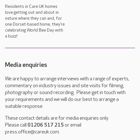
Residents in Care UK homes
love getting out and about in
nature where they can and, for
one Dorset-based home, they’re
celebrating World Bee Day with
a buzz!
Media enquiries
We are happy to arrange interviews with a range of experts,
commentary on industry issues and site visits for filming,
photography or sound recording. Please get in touch with
your requirements and we will do our best to arrange a
suitable response.
These contact details are for media enquiries only.
Please call
01206 517 215
or email
press.office@careuk.com.