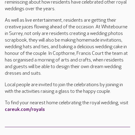
reminiscing about how residents have celebrated other royal
weddings over the years.
As well as live entertainment, residents are getting their
creative juices flowing ahead of the occasion. At Whitebourne
in Surrey, not only are residents creating a wedding photos
scrapbook, they will also be making homemade invitations,
wedding hats and ties, and baking a delicious wedding cake in
honour of the couple. In Copthorne, Francis Court the team at
has organised a morning of arts and crafts, when residents
and guests will be able to design their own dream wedding
dresses and suits.
Local people are invited to join the celebrations by joining in
with the activities raising a glass to the happy couple.
To find your nearest home celebrating the royal wedding, visit
careuk.com/royals