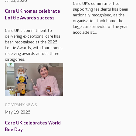
Jul 23, 2026
Care UK’s commitment to
supporting residents has been
Care UK homes celebrate
nationally recognised, as the
Lottie Awards success
organisation took home the
large care provider of the year
Care UK's commitment to
accolade at...
delivering exceptional care has
been recognised at the 2026
Lottie Awards, with four homes
receiving awards across three
categories.
COMPANY NEWS
May 19, 2026
Care UK celebrates World
Bee Day