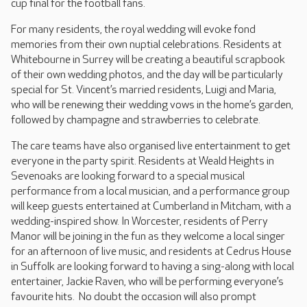
cup final for the football fans.
For many residents, the royal wedding will evoke fond
memories from their own nuptial celebrations. Residents at
Whitebourne in Surrey will be creating a beautiful scrapbook
of their own wedding photos, and the day will be particularly
special for St. Vincent’s married residents, Luigi and Maria,
who will be renewing their wedding vows in the home’s garden,
followed by champagne and strawberries to celebrate.
The care teams have also organised live entertainment to get
everyone in the party spirit. Residents at Weald Heights in
Sevenoaks are looking forward to a special musical
performance from a local musician, and a performance group
will keep guests entertained at Cumberland in Mitcham, with a
wedding-inspired show. In Worcester, residents of Perry
Manor will be joining in the fun as they welcome a local singer
for an afternoon of live music, and residents at Cedrus House
in Suffolk are looking forward to having a sing-along with local
entertainer, Jackie Raven, who will be performing everyone’s
favourite hits. No doubt the occasion will also prompt