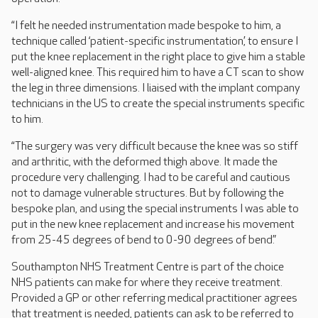
“I felt he needed instrumentation made bespoke to him, a
technique called ‘patient-specific instrumentation’, to ensure I
put the knee replacement in the right place to give him a stable
well-aligned knee. This required him to have a CT scan to show
the leg in three dimensions. I liaised with the implant company
technicians in the US to create the special instruments specific
to him.
“The surgery was very difficult because the knee was so stiff
and arthritic, with the deformed thigh above. It made the
procedure very challenging. I had to be careful and cautious
not to damage vulnerable structures. But by following the
bespoke plan, and using the special instruments I was able to
put in the new knee replacement and increase his movement
from 25-45 degrees of bend to 0-90 degrees of bend.”
Southampton NHS Treatment Centre is part of the choice
NHS patients can make for where they receive treatment.
Provided a GP or other referring medical practitioner agrees
that treatment is needed, patients can ask to be referred to