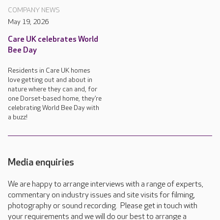
COMPANY NEWS
May 19, 2026
Care UK celebrates World
Bee Day
Residents in Care UK homes
love getting out and about in
nature where they can and, for
one Dorset-based home, they’re
celebrating World Bee Day with
a buzz!
Media enquiries
We are happy to arrange interviews with a range of experts,
commentary on industry issues and site visits for filming,
photography or sound recording. Please get in touch with
your requirements and we will do our best to arrange a