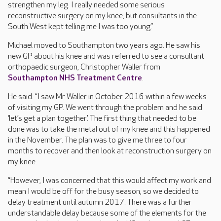
strengthen my leg. I really needed some serious
reconstructive surgery on my knee, but consultants in the
South West kept telling me I was too young.”
Michael moved to Southampton two years ago. He saw his
new GP about his knee and was referred to see a consultant
orthopaedic surgeon, Christopher Waller from
Southampton NHS Treatment Centre
.
He said: “I saw Mr Waller in October 2016 within a few weeks
of visiting my GP. We went through the problem and he said
‘let’s get a plan together’. The first thing that needed to be
done was to take the metal out of my knee and this happened
in the November. The plan was to give me three to four
months to recover and then look at reconstruction surgery on
my knee.
“However, I was concerned that this would affect my work and
mean I would be off for the busy season, so we decided to
delay treatment until autumn 2017. There was a further
understandable delay because some of the elements for the