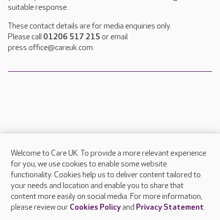
suitable response.
These contact details are for media enquiries only.
Please call
01206 517 215
or email
press.office@careuk.com.
Welcome to Care UK. To provide a more relevant experience
About Care UK
for you, we use cookies to enable some website
functionality. Cookies help us to deliver content tailored to
Press & media
your needs and location and enable you to share that
Feedback & complaints
content more easily on social media. For more information,
Careers at Care UK
please review our
Cookies Policy
and
Privacy Statement
.