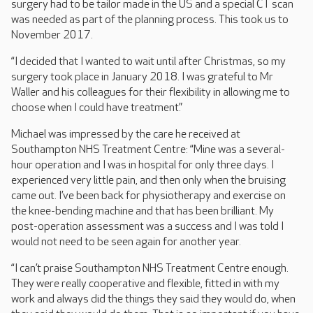
surgery had to be tailor made in the US and a special CT scan
was needed as part of the planning process. This took us to
November 2017.
“I decided that I wanted to wait until after Christmas, so my
surgery took place in January 2018. I was grateful to Mr
Waller and his colleagues for their flexibility in allowing me to
choose when I could have treatment.”
Michael was impressed by the care he received at
Southampton NHS Treatment Centre: “Mine was a several-
hour operation and I was in hospital for only three days. I
experienced very little pain, and then only when the bruising
came out. I’ve been back for physiotherapy and exercise on
the knee-bending machine and that has been brilliant. My
post-operation assessment was a success and I was told I
would not need to be seen again for another year.
“I can’t praise Southampton NHS Treatment Centre enough.
They were really cooperative and flexible, fitted in with my
work and always did the things they said they would do, when