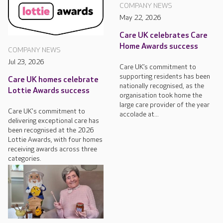
COMPANY NEWS
May 22, 2026
Care UK celebrates Care
Home Awards success
COMPANY NEWS
Jul 23, 2026
Care UK’s commitment to
supporting residents has been
Care UK homes celebrate
nationally recognised, as the
Lottie Awards success
organisation took home the
large care provider of the year
Care UK's commitment to
accolade at...
delivering exceptional care has
been recognised at the 2026
Lottie Awards, with four homes
receiving awards across three
categories.