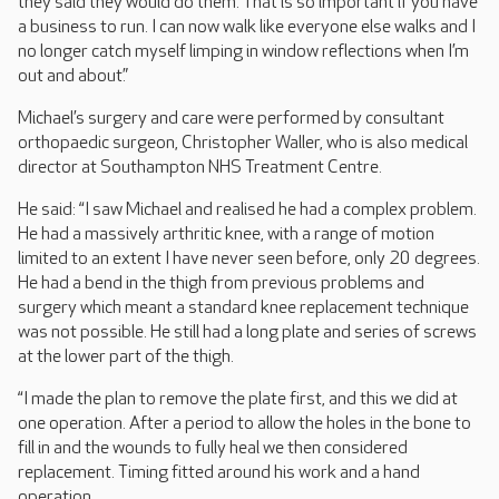
they said they would do them. That is so important if you have
a business to run. I can now walk like everyone else walks and I
no longer catch myself limping in window reflections when I’m
out and about.”
Michael’s surgery and care were performed by consultant
orthopaedic surgeon, Christopher Waller, who is also medical
director at Southampton NHS Treatment Centre.
He said: “I saw Michael and realised he had a complex problem.
He had a massively arthritic knee, with a range of motion
limited to an extent I have never seen before, only 20 degrees.
He had a bend in the thigh from previous problems and
surgery which meant a standard knee replacement technique
was not possible. He still had a long plate and series of screws
at the lower part of the thigh.
“I made the plan to remove the plate first, and this we did at
one operation. After a period to allow the holes in the bone to
fill in and the wounds to fully heal we then considered
replacement. Timing fitted around his work and a hand
operation.