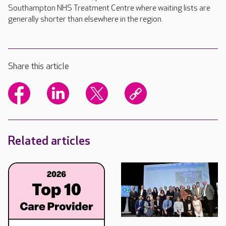
Southampton NHS Treatment Centre where waiting lists are
generally shorter than elsewhere in the region.
Share this article
Related articles