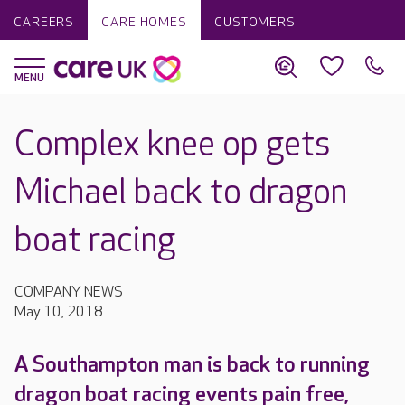
CAREERS
CARE HOMES
CUSTOMERS
Complex knee op gets
Michael back to dragon
boat racing
COMPANY NEWS
May 10, 2018
A Southampton man is back to running
dragon boat racing events pain free,