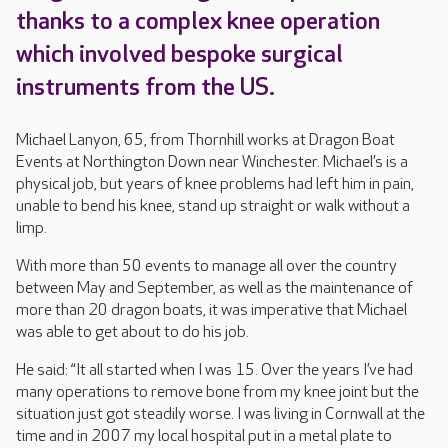
thanks to a complex knee operation
which involved bespoke surgical
instruments from the US.
Michael Lanyon, 65, from Thornhill works at Dragon Boat
Events at Northington Down near Winchester. Michael’s is a
physical job, but years of knee problems had left him in pain,
unable to bend his knee, stand up straight or walk without a
limp.
With more than 50 events to manage all over the country
between May and September, as well as the maintenance of
more than 20 dragon boats, it was imperative that Michael
was able to get about to do his job.
He said: “It all started when I was 15. Over the years I’ve had
many operations to remove bone from my knee joint but the
situation just got steadily worse. I was living in Cornwall at the
time and in 2007 my local hospital put in a metal plate to