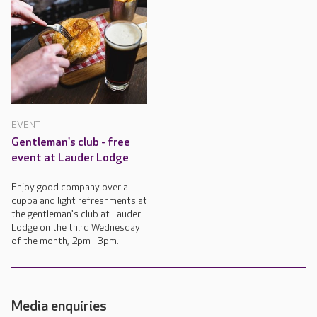
EVENT
Gentleman's club - free
event at Lauder Lodge
Enjoy good company over a
cuppa and light refreshments at
the gentleman's club at Lauder
Lodge on the third Wednesday
of the month, 2pm - 3pm.
Media enquiries