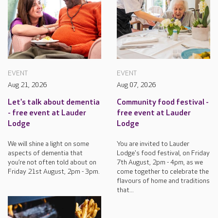
EVENT
EVENT
Aug 21, 2026
Aug 07, 2026
Let's talk about dementia
Community food festival -
- free event at Lauder
free event at Lauder
Lodge
Lodge
We will shine a light on some
You are invited to Lauder
aspects of dementia that
Lodge's food festival, on Friday
you’re not often told about on
7th August, 2pm - 4pm, as we
Friday 21st August, 2pm - 3pm.
come together to celebrate the
flavours of home and traditions
that...