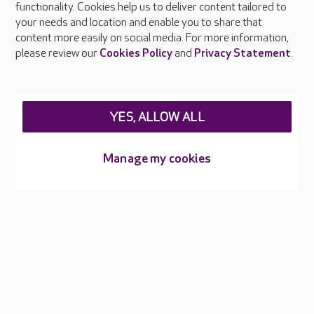
functionality. Cookies help us to deliver content tailored to
Press & media
your needs and location and enable you to share that
Feedback & complaints
content more easily on social media. For more information,
Careers at Care UK
please review our
Cookies Policy
and
Privacy Statement
.
Legal & regulatory information
Privacy policies
YES, ALLOW ALL
Cookies policy
Web Accessibility
Manage my cookies
Care UK ©2026 - All Rights Reserved