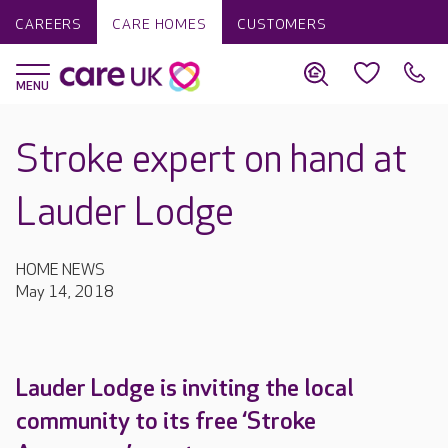
CAREERS
CARE HOMES
CUSTOMERS
Stroke expert on hand at
Lauder Lodge
HOME NEWS
May 14, 2018
Lauder Lodge is inviting the local
community to its free ‘Stroke