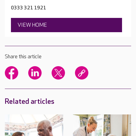
0333 321 1921
VIEW HOME
Share this article
Related articles