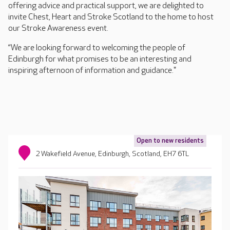
offering advice and practical support, we are delighted to
invite Chest, Heart and Stroke Scotland to the home to host
our Stroke Awareness event.
“We are looking forward to welcoming the people of
Edinburgh for what promises to be an interesting and
inspiring afternoon of information and guidance."
Open to new residents
2 Wakefield Avenue, Edinburgh, Scotland, EH7 6TL