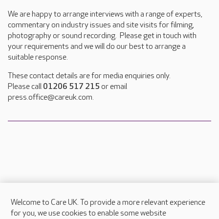
We are happy to arrange interviews with a range of experts,
commentary on industry issues and site visits for filming,
photography or sound recording. Please get in touch with
your requirements and we will do our best to arrange a
suitable response.
These contact details are for media enquiries only.
Please call
01206 517 215
or email
press.office@careuk.com.
Welcome to Care UK. To provide a more relevant experience
About Care UK
for you, we use cookies to enable some website