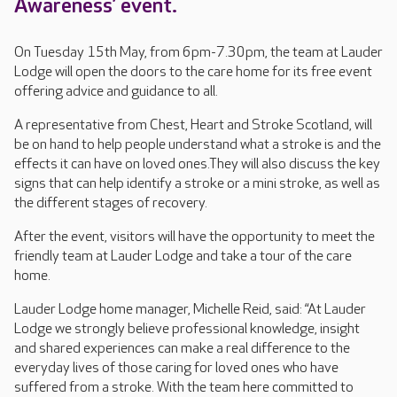
Awareness’ event.
On Tuesday 15th May, from 6pm-7.30pm, the team at Lauder
Lodge will open the doors to the care home for its free event
offering advice and guidance to all.
A representative from Chest, Heart and Stroke Scotland, will
be on hand to help people understand what a stroke is and the
effects it can have on loved ones.They will also discuss the key
signs that can help identify a stroke or a mini stroke, as well as
the different stages of recovery.
After the event, visitors will have the opportunity to meet the
friendly team at Lauder Lodge and take a tour of the care
home.
Lauder Lodge home manager, Michelle Reid, said: “At Lauder
Lodge we strongly believe professional knowledge, insight
and shared experiences can make a real difference to the
everyday lives of those caring for loved ones who have
suffered from a stroke. With the team here committed to