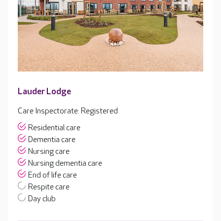
Lauder Lodge
Care Inspectorate: Registered
Residential care
Dementia care
Nursing care
Nursing dementia care
End of life care
Respite care
Day club