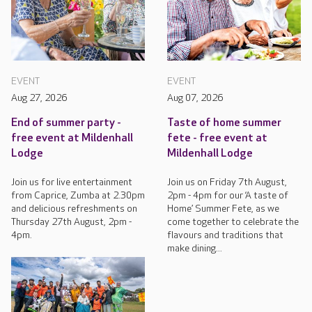
EVENT
EVENT
Aug 27, 2026
Aug 07, 2026
End of summer party -
Taste of home summer
free event at Mildenhall
fete - free event at
Lodge
Mildenhall Lodge
Join us for live entertainment
Join us on Friday 7th August,
from Caprice, Zumba at 2.30pm
2pm - 4pm for our ‘A taste of
and delicious refreshments on
Home’ Summer Fete, as we
Thursday 27th August, 2pm -
come together to celebrate the
4pm.
flavours and traditions that
make dining...