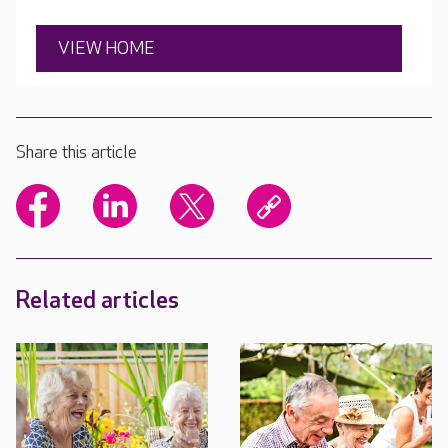
VIEW HOME
Share this article
Related articles