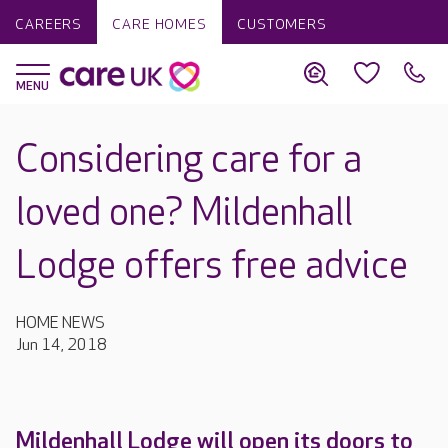
CAREERS
CARE HOMES
CUSTOMERS
Considering care for a
loved one? Mildenhall
Lodge offers free advice
HOME NEWS
Jun 14, 2018
Mildenhall Lodge will open its doors to