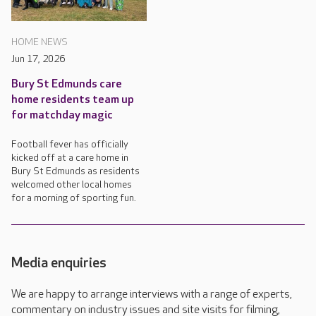
HOME NEWS
Jun 17, 2026
Bury St Edmunds care
home residents team up
for matchday magic
Football fever has officially
kicked off at a care home in
Bury St Edmunds as residents
welcomed other local homes
for a morning of sporting fun.
Media enquiries
We are happy to arrange interviews with a range of experts,
commentary on industry issues and site visits for filming,