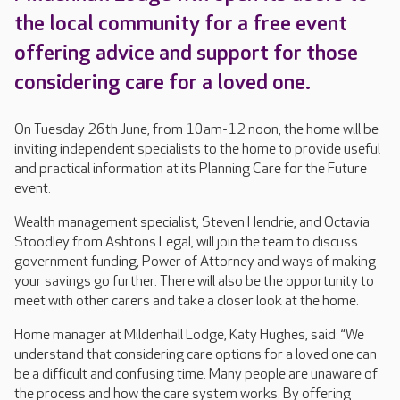
the local community for a free event
offering advice and support for those
considering care for a loved one.
On Tuesday 26th June, from 10am-12 noon, the home will be
inviting independent specialists to the home to provide useful
and practical information at its Planning Care for the Future
event.
Wealth management specialist, Steven Hendrie, and Octavia
Stoodley from Ashtons Legal, will join the team to discuss
government funding, Power of Attorney and ways of making
your savings go further. There will also be the opportunity to
meet with other carers and take a closer look at the home.
Home manager at Mildenhall Lodge, Katy Hughes, said: “We
understand that considering care options for a loved one can
be a difficult and confusing time. Many people are unaware of
the process and how the care system works. By offering