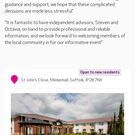
guidance and support, we hope that these complicated
decisions are made less stressful.”
“It is fantastic to have independent advisors, Steven and
Octavia, on hand to provide professional and reliable
information, and we look forward to welcoming members of
the local community in for our informative event.”
Open to new residents
St John’s Close, Mildenhall, Suffolk, IP28 7NX