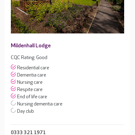
Mildenhall Lodge
CQC Rating: Good
Residential care
Dementia care
Nursing care
Respite care
End of life care
Nursing dementia care
Day club
0333 321 1971