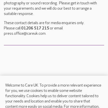
photography or sound recording. Please get in touch with
your requirements and we will do our best to arrange a
suitable response.
These contact details are for media enquiries only.
Please call
01206 517 215
or email
press.office@careuk.com.
Welcome to Care UK. To provide a more relevant experience
About Care UK
for you, we use cookies to enable some website
functionality. Cookies help us to deliver content tailored to
Press & media
your needs and location and enable you to share that
Feedback & complaints
content more easily on social media. For more information,