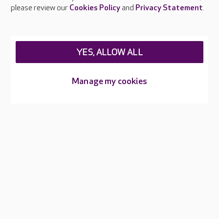
Careers at Care UK
please review our
Cookies Policy
and
Privacy Statement
.
Legal & regulatory information
Privacy policies
YES, ALLOW ALL
Cookies policy
Web Accessibility
Manage my cookies
Care UK ©2026 - All Rights Reserved