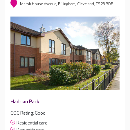
Marsh House Avenue, Billingham, Cleveland, TS23 3DF
Hadrian Park
CQC Rating: Good
Residential care