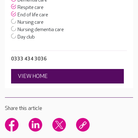
Dementia care
Respite care
End of life care
Nursing care
Nursing dementia care
Day club
0333 434 3036
VIEW HOME
Share this article