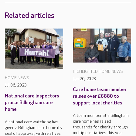
Related articles
HIGHLIGHTED HOME NEWS
HOME NEWS
Jan 26, 2023
Jul 06, 2023
Care home team member
National care inspectors
raises over £6880 to
praise Billingham care
support local charities
home
A team member at a Billingham
care home has raised
A national care watchdog has
thousands for charity through
given a Billingham care home its
multiple initiatives this year.
seal of approval, with relatives