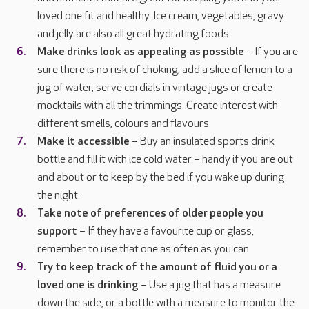
loved one fit and healthy. Ice cream, vegetables, gravy
and jelly are also all great hydrating foods
Make drinks look as appealing as possible
– If you are
sure there is no risk of choking, add a slice of lemon to a
jug of water, serve cordials in vintage jugs or create
mocktails with all the trimmings. Create interest with
different smells, colours and flavours
Make it accessible
– Buy an insulated sports drink
bottle and fill it with ice cold water – handy if you are out
and about or to keep by the bed if you wake up during
the night.
Take note of preferences of older people you
support
– If they have a favourite cup or glass,
remember to use that one as often as you can
Try to keep track of the amount of fluid you or a
loved one is drinking
– Use a jug that has a measure
down the side, or a bottle with a measure to monitor the