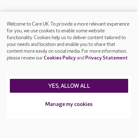
Welcome to Care UK. To provide a more relevant experience
About Care UK
for you, we use cookies to enable some website
functionality. Cookies help us to deliver content tailored to
Press & media
your needs and location and enable you to share that
Feedback & complaints
content more easily on social media. For more information,
Careers at Care UK
please review our
Cookies Policy
and
Privacy Statement
.
Legal & regulatory information
Privacy policies
YES, ALLOW ALL
Cookies policy
Web Accessibility
Manage my cookies
Care UK ©2026 - All Rights Reserved