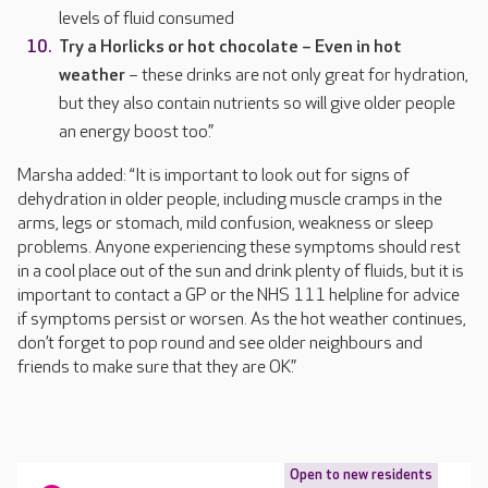
levels of fluid consumed
Try a Horlicks or hot chocolate – Even in hot
weather
– these drinks are not only great for hydration,
but they also contain nutrients so will give older people
an energy boost too.”
Marsha added: “It is important to look out for signs of
dehydration in older people, including muscle cramps in the
arms, legs or stomach, mild confusion, weakness or sleep
problems. Anyone experiencing these symptoms should rest
in a cool place out of the sun and drink plenty of fluids, but it is
important to contact a GP or the NHS 111 helpline for advice
if symptoms persist or worsen. As the hot weather continues,
don’t forget to pop round and see older neighbours and
friends to make sure that they are OK.”
Open to new residents