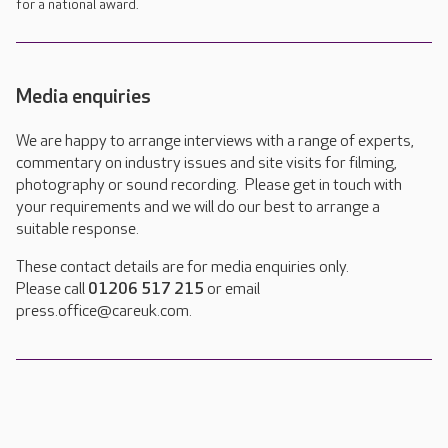
for a national award.
Media enquiries
We are happy to arrange interviews with a range of experts,
commentary on industry issues and site visits for filming,
photography or sound recording. Please get in touch with
your requirements and we will do our best to arrange a
suitable response.
These contact details are for media enquiries only.
Please call
01206 517 215
or email
press.office@careuk.com.