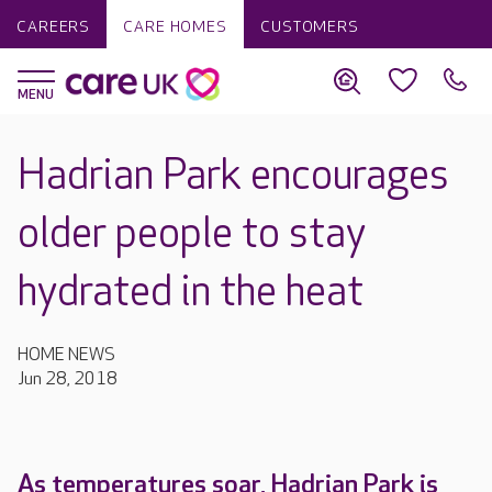
CAREERS
CARE HOMES
CUSTOMERS
Hadrian Park encourages
older people to stay
hydrated in the heat
HOME NEWS
Jun 28, 2018
As temperatures soar, Hadrian Park is