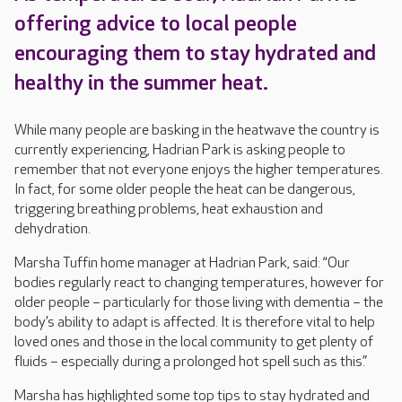
offering advice to local people
encouraging them to stay hydrated and
healthy in the summer heat.
While many people are basking in the heatwave the country is
currently experiencing, Hadrian Park is asking people to
remember that not everyone enjoys the higher temperatures.
In fact, for some older people the heat can be dangerous,
triggering breathing problems, heat exhaustion and
dehydration.
Marsha Tuffin home manager at Hadrian Park, said: “Our
bodies regularly react to changing temperatures, however for
older people – particularly for those living with dementia – the
body’s ability to adapt is affected. It is therefore vital to help
loved ones and those in the local community to get plenty of
fluids – especially during a prolonged hot spell such as this.”
Marsha has highlighted some top tips to stay hydrated and