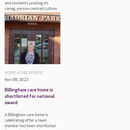
and residents praising its
caring, person-centred culture.
HOME ACHIEVEMENT
Nov 08, 2022
Billingham care home is
shortlisted for national
award
A Billingham care home is
celebrating after a team
member has been shortlisted