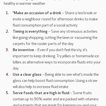
healthy in warmer weather:
“Make an occasion of a drink
– Share a tea break or
invite a neighbour round for afternoon drinks to make
fluid consumption part of a social activity
Timing is everything
– Save any strenuous activities
like going shopping, cutting the lawn or vacuuming the
carpets for the cooler parts of the day
Be inventive
– Even if you don’t feel thirsty, it’s
important to keep drinking. Try jellies or homemade ice
lollies as alternative ways to incorporate fluids into your
day
Use a clear glass
– Being able to see what’s inside the
glass can help boost fluid consumption. Using a straw
will also help to increase fluid intake
Serve foods that are high in fluid
– Some fruits
contain up to 90% water and are packed with vitamins
and nutrients that are great for keeping you and your