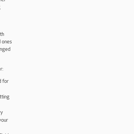
g
th
d ones
onged
r:
d for
tting
ry
your