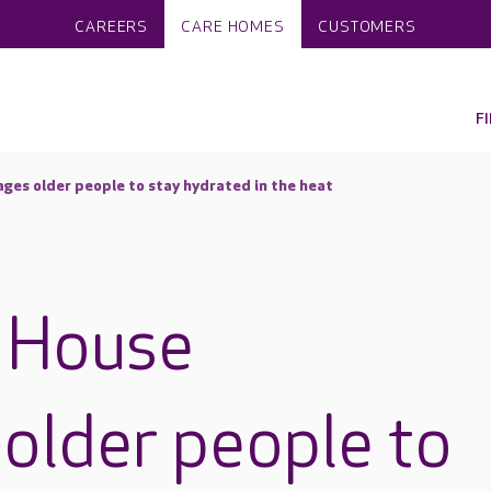
CAREERS
CARE HOMES
CUSTOMERS
F
es older people to stay hydrated in the heat
 House
older people to