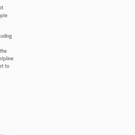
ot
ople
luding
 the
elpline
et to