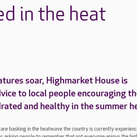
d in the heat
tures soar, Highmarket House is
dvice to local people encouraging t
drated and healthy in the summer h
re basking in the heatwave the country is currently experienc
s asking people to remember that not everyone enjoys the hig