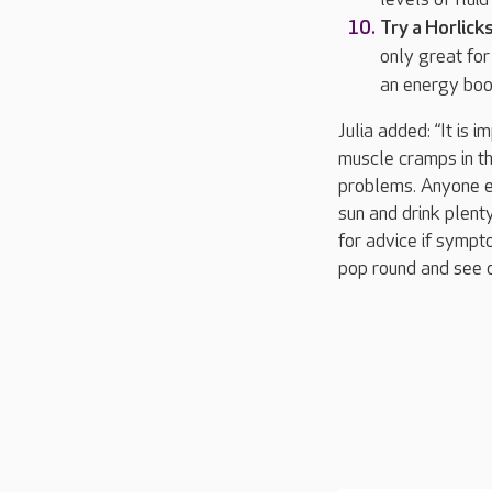
Try a Horlick
only great for
an energy boos
Julia added: “It is 
muscle cramps in th
problems. Anyone ex
sun and drink plenty
for advice if sympt
pop round and see o