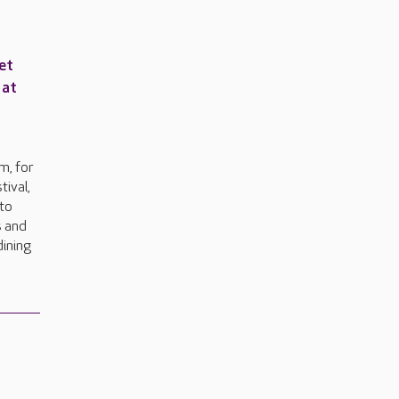
et
 at
e
m, for
tival,
to
s and
dining