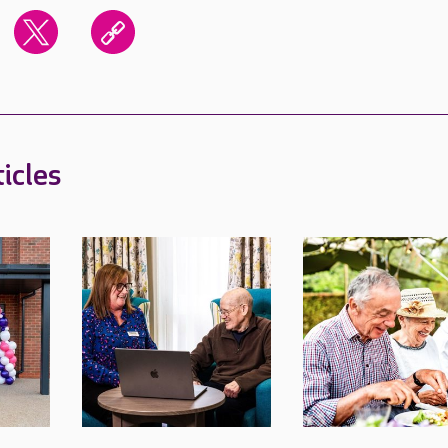
icles