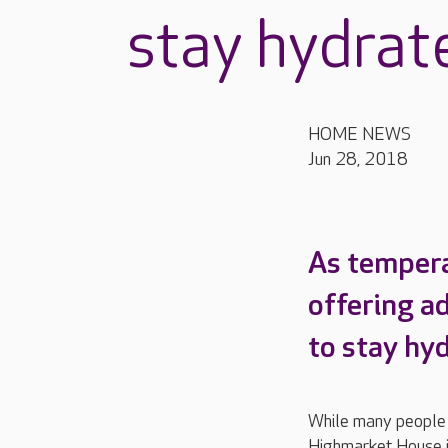
stay hydrate
HOME NEWS
Jun 28, 2018
As tempera
offering a
to stay hy
While many people a
Highmarket House i