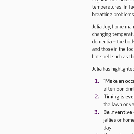
temperatures. In fa
breathing problems
Julia Joy, home man
changing temperatur
dementia – the body’
and those in the lo
hot spell such as thi
Julia has highlight
“Make an occa
afternoon drin
Timing is ev
the lawn or va
Be inventive
–
jellies or hom
day