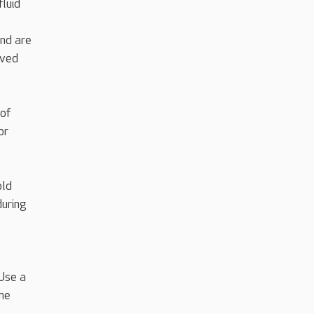
fluid
nd are
oved
 of
or
old
during
Use a
the