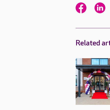
Related art