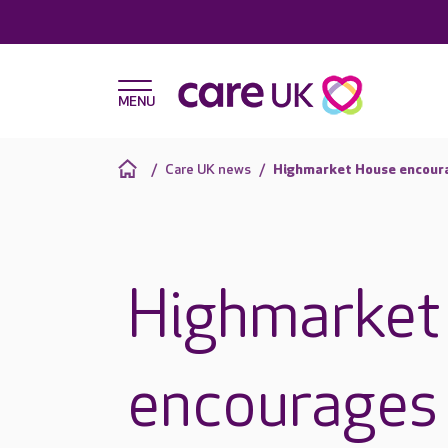
Care UK news
Highmarket House encourag
Highmarket
encourages 