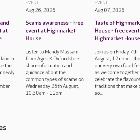
EVENT
EVENT
Aug 26, 2026
Aug 07, 2026
rand
Scams awareness - free
Taste of Highmark
t at
event at Highmarket
House - free event
e
House
Highmarket Hous
Listen to Mandy Massam
Join us on Friday 7th
 launch
from Age UK Oxfordshire
August, 12 noon - 4p
te the
share information and
our very own food fes
ur newly
guidance about the
as we come together 
common types of scams on
celebrate the flavour
mber,
Wednesday 26th August,
traditions that make 
10.30am - 12pm.
so...
es