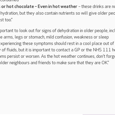
s or hot chocolate – Even in hot weather
– these drinks are n
 hydration, but they also contain nutrients so will give older pe
t too.”
important to look out for signs of dehydration in older people, inc
e arms, legs or stomach, mild confusion, weakness or sleep
periencing these symptoms should rest in a cool place out of
 of fluids, but it is important to contact a GP or the NHS 111 h
oms persist or worsen. As the hot weather continues, don’t forg
lder neighbours and friends to make sure that they are OK.”