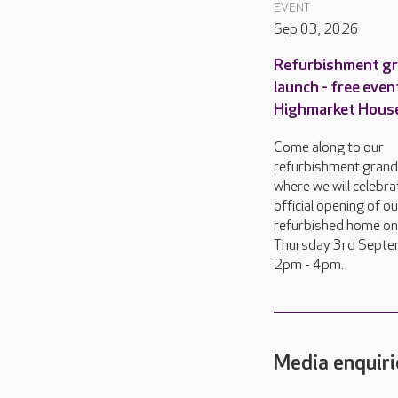
EVENT
Sep 03, 2026
Refurbishment g
launch - free even
Highmarket Hous
Come along to our
refurbishment grand
where we will celebra
official opening of o
refurbished home on
Thursday 3rd Septe
2pm - 4pm.
Media enquiri