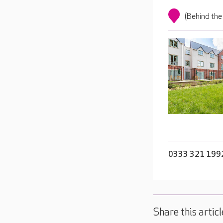
(Behind the
0333 321 199
Share this articl