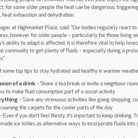
ct, for some older people the heat can be dangerous, triggerin
, heat exhaustion and dehydration.
ager at Highmarket Place, said: “Our bodies regularly react to
es, however for older people – particularly for those living wi
s ability to adapt is affected. It is therefore vital to help love
cal community to get plenty of fluids – especially during a prol
s.”
ed some top tips to stay hydrated and healthy in warmer weathe
sion of a drink
– Share a tea break or invite a neighbour roun
ks to make fluid consumption part of a social activity
erything
– Save any strenuous activities like going shopping, cu
cuuming the carpets for the cooler parts of the day
 Even if you don’t feel thirsty, it’s important to keep drinking. T
emade ice lollies as alternative ways to incorporate fluids into 