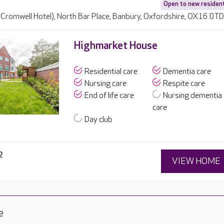
Open to new residen
 Cromwell Hotel), North Bar Place, Banbury, Oxfordshire, OX16 0T
Highmarket House
Residential care
Dementia care
Nursing care
Respite care
End of life care
Nursing dementia
care
Day club
2
VIEW HOME
e