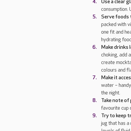
Use a clear g
consumption. U
Serve foods t
packed with vi
one fit and he
hydrating foo
Make drinks l
choking, add a
create mocktai
colours and f
Make it acces
water – handy 
the night.
Take note of
favourite cup 
Try to keep t
jug that has a
levels of flu