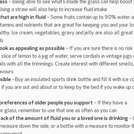
lass
– Being able to see what’s inside the glass can help boost 
sing a straw will also help to increase fluid intake
hat are high in fluid
– Some fruits contain up to 90% water a
tamins and nutrients that are great for keeping you and your l
althy. Ice cream, vegetables, gravy and jelly are also all great
ds
ook as appealing as possible
– If you are sure there is no risk
 slice of lemon to a jug of water, serve cordials in vintage jugs 
ls with all the trimmings. Create interest with different smells,
lavours
sible
–Buy an insulated sports drink bottle and fill it with ice c
if you are out and about or to keep by the bed if you wake up 
 preferences of older people you support
– If they have a
or glass, remember to use that one as often as you can
rack of the amount of fluid you or a loved one is drinking
– 
 measure down the side, or a bottle with a measure to monitor 
id consumed