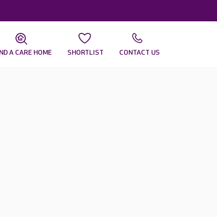
IND A CARE HOME
SHORTLIST
CONTACT US