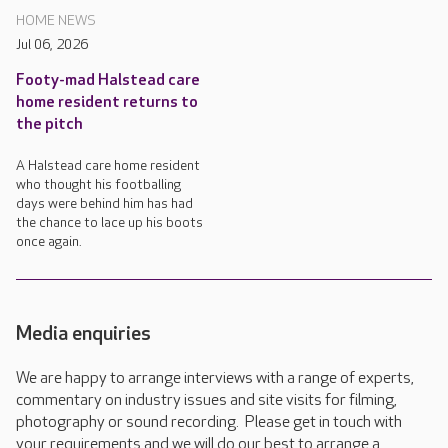
HOME NEWS
Jul 06, 2026
Footy-mad Halstead care
home resident returns to
the pitch
A Halstead care home resident
who thought his footballing
days were behind him has had
the chance to lace up his boots
once again.
Media enquiries
We are happy to arrange interviews with a range of experts,
commentary on industry issues and site visits for filming,
photography or sound recording. Please get in touch with
your requirements and we will do our best to arrange a