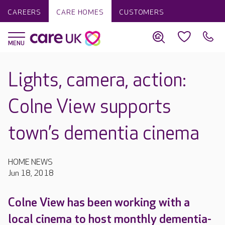
CAREERS
CARE HOMES
CUSTOMERS
Lights, camera, action:
Colne View supports
town’s dementia cinema
HOME NEWS
Jun 18, 2018
Colne View has been working with a
local cinema to host monthly dementia-