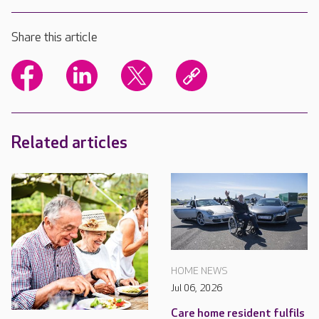
Share this article
Related articles
HOME NEWS
Jul 06, 2026
Care home resident fulfils