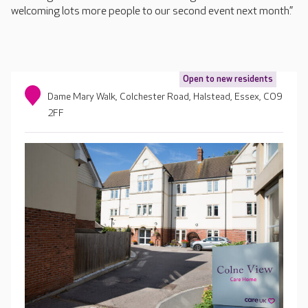
welcoming lots more people to our second event next month.”
Open to new residents
Dame Mary Walk, Colchester Road, Halstead, Essex, CO9
2FF