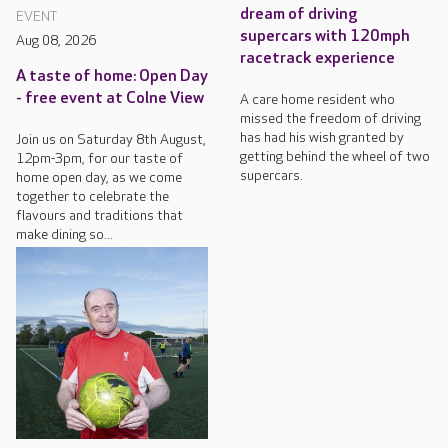
dream of driving
EVENT
supercars with 120mph
Aug 08, 2026
racetrack experience
A taste of home: Open Day
- free event at Colne View
A care home resident who
missed the freedom of driving
has had his wish granted by
Join us on Saturday 8th August,
getting behind the wheel of two
12pm-3pm, for our taste of
supercars.
home open day, as we come
together to celebrate the
flavours and traditions that
make dining so...