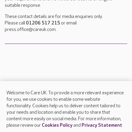
suitable response.
These contact details are for media enquiries only.
Please call
01206 517 215
or email
press.office@careuk.com.
Welcome to Care UK. To provide a more relevant experience
About Care UK
for you, we use cookies to enable some website
functionality. Cookies help us to deliver content tailored to
Press & media
your needs and location and enable you to share that
Feedback & complaints
content more easily on social media. For more information,
Careers at Care UK
please review our
Cookies Policy
and
Privacy Statement
.