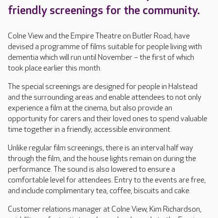
friendly screenings for the community.
Colne View and the Empire Theatre on Butler Road, have
devised a programme of films suitable for people living with
dementia which will run until November – the first of which
took place earlier this month.
The special screenings are designed for people in Halstead
and the surrounding areas and enable attendees to not only
experience a film at the cinema, but also provide an
opportunity for carers and their loved ones to spend valuable
time together in a friendly, accessible environment.
Unlike regular film screenings, there is an interval half way
through the film, and the house lights remain on during the
performance. The sound is also lowered to ensure a
comfortable level for attendees. Entry to the events are free,
and include complimentary tea, coffee, biscuits and cake.
Customer relations manager at Colne View, Kim Richardson,