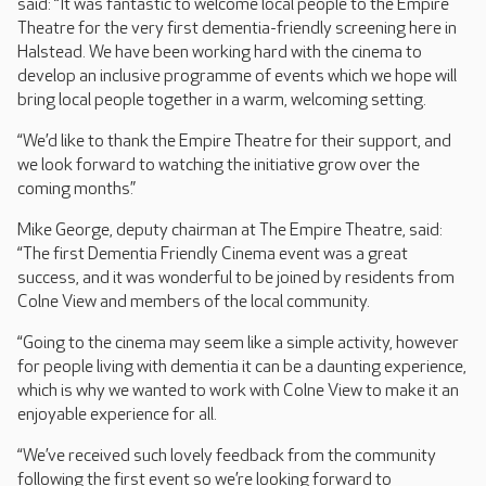
said: “It was fantastic to welcome local people to the Empire
Theatre for the very first dementia-friendly screening here in
Halstead. We have been working hard with the cinema to
develop an inclusive programme of events which we hope will
bring local people together in a warm, welcoming setting.
“We’d like to thank the Empire Theatre for their support, and
we look forward to watching the initiative grow over the
coming months.”
Mike George, deputy chairman at The Empire Theatre, said:
“The first Dementia Friendly Cinema event was a great
success, and it was wonderful to be joined by residents from
Colne View and members of the local community.
“Going to the cinema may seem like a simple activity, however
for people living with dementia it can be a daunting experience,
which is why we wanted to work with Colne View to make it an
enjoyable experience for all.
“We’ve received such lovely feedback from the community
following the first event so we’re looking forward to