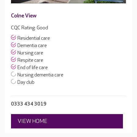
Colne View
CQC Rating: Good
Residential care
Dementia care
Nursing care
Respite care
End of life care
Nursing dementia care
Day club
0333 434 3019
VIEW HOME