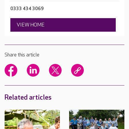
0333 434 3069
VIEW HOME
Share this article
Related articles