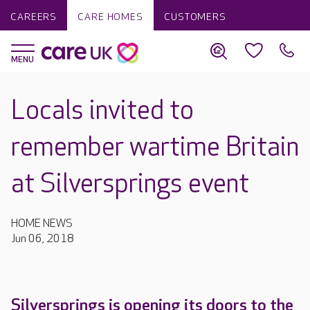
CAREERS
CARE HOMES
CUSTOMERS
Locals invited to
remember wartime Britain
at Silversprings event
HOME NEWS
Jun 06, 2018
Silversprings is opening its doors to the