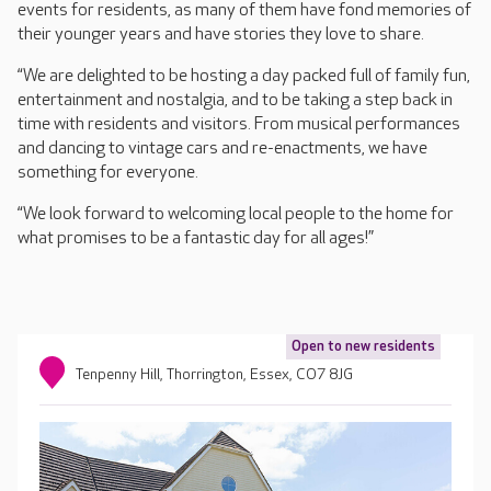
events for residents, as many of them have fond memories of
their younger years and have stories they love to share.
“We are delighted to be hosting a day packed full of family fun,
entertainment and nostalgia, and to be taking a step back in
time with residents and visitors. From musical performances
and dancing to vintage cars and re-enactments, we have
something for everyone.
“We look forward to welcoming local people to the home for
what promises to be a fantastic day for all ages!”
Open to new residents
Tenpenny Hill, Thorrington, Essex, CO7 8JG