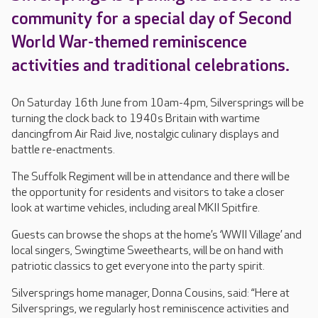
community for a special day of Second
World War-themed reminiscence
activities and traditional celebrations.
On Saturday 16th June from 10am-4pm, Silversprings will be
turning the clock back to 1940s Britain with wartime
dancingfrom Air Raid Jive, nostalgic culinary displays and
battle re-enactments.
The Suffolk Regiment will be in attendance and there will be
the opportunity for residents and visitors to take a closer
look at wartime vehicles, including areal MKII Spitfire.
Guests can browse the shops at the home’s ‘WWII Village’ and
local singers, Swingtime Sweethearts, will be on hand with
patriotic classics to get everyone into the party spirit.
Silversprings home manager, Donna Cousins, said: “Here at
Silversprings, we regularly host reminiscence activities and