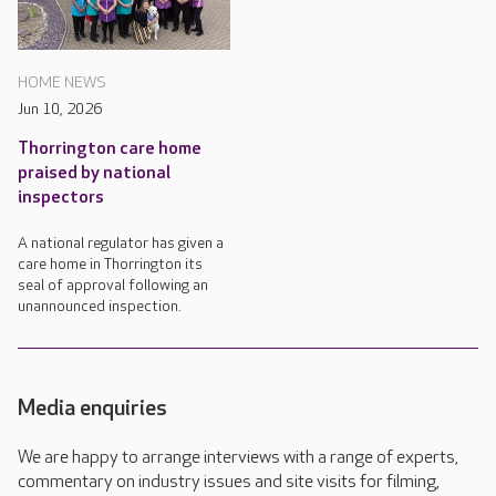
HOME NEWS
Jun 10, 2026
Thorrington care home
praised by national
inspectors
A national regulator has given a
care home in Thorrington its
seal of approval following an
unannounced inspection.
Media enquiries
We are happy to arrange interviews with a range of experts,
commentary on industry issues and site visits for filming,