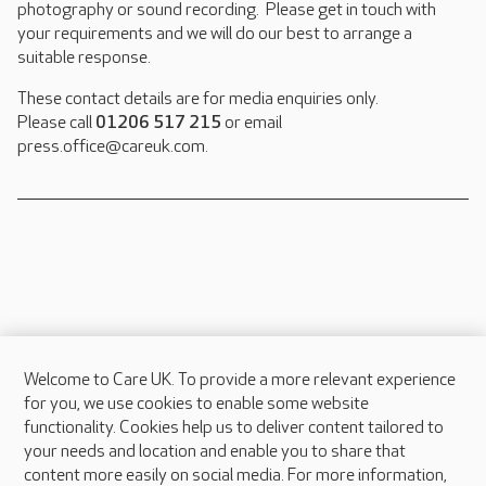
photography or sound recording. Please get in touch with
your requirements and we will do our best to arrange a
suitable response.
These contact details are for media enquiries only.
Please call
01206 517 215
or email
press.office@careuk.com.
Welcome to Care UK. To provide a more relevant experience
About Care UK
for you, we use cookies to enable some website
functionality. Cookies help us to deliver content tailored to
Press & media
your needs and location and enable you to share that
Feedback & complaints
content more easily on social media. For more information,
Careers at Care UK