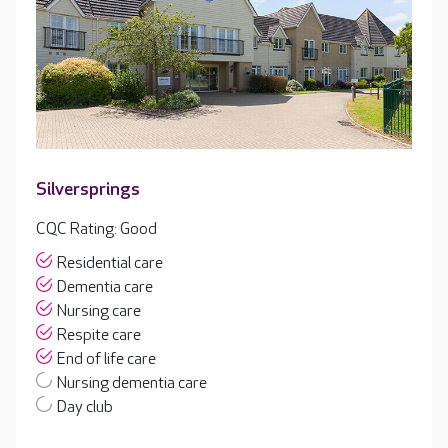
Silversprings
CQC Rating: Good
Residential care
Dementia care
Nursing care
Respite care
End of life care
Nursing dementia care
Day club