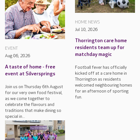
HOME NEWS
Jul 10, 2026
Thorrington care home
residents team up for
EVENT
matchday magic
Aug 06, 2026
A taste of home - free
Football fever has officially
kicked off at a care home in
event at Silversprings
Thorrington as residents
welcomed neighbouring homes
Join us on Thursday 6th August
for an afternoon of sporting
for our very own food festival,
fun.
as we come together to
celebrate the flavours and
traditions that make dining so
special in...