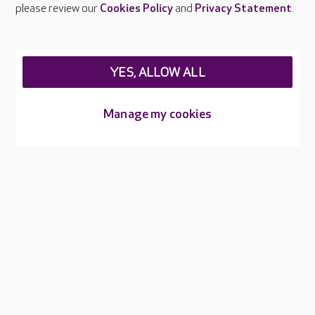
please review our
Cookies Policy
and
Privacy Statement
.
Legal & regulatory information
Privacy policies
YES, ALLOW ALL
Cookies policy
Web Accessibility
Manage my cookies
Care UK ©2026 - All Rights Reserved