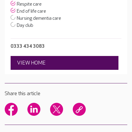
Respite care
End of life care
Nursing dementia care
Day club
0333 434 3083
VIEW HOME
Share this article