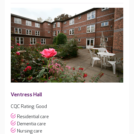
Ventress Hall
CQC Rating: Good
Residential care
Dementia care
Nursing care