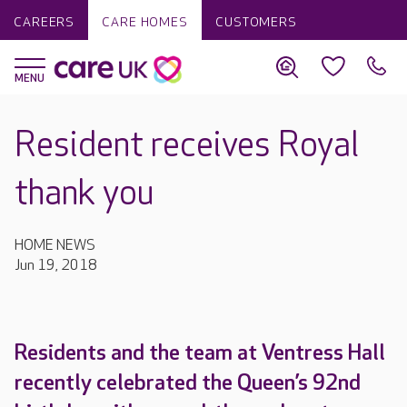
CAREERS
CARE HOMES
CUSTOMERS
Resident receives Royal
thank you
HOME NEWS
Jun 19, 2018
Residents and the team at Ventress Hall
recently celebrated the Queen’s 92nd