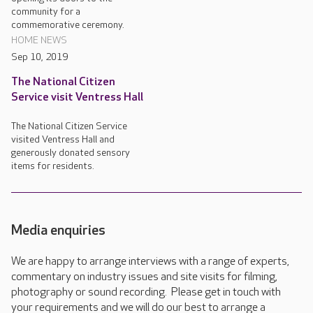
community for a
commemorative ceremony.
HOME NEWS
Sep 10, 2019
The National Citizen
Service visit Ventress Hall
The National Citizen Service
visited Ventress Hall and
generously donated sensory
items for residents.
Media enquiries
We are happy to arrange interviews with a range of experts,
commentary on industry issues and site visits for filming,
photography or sound recording. Please get in touch with
your requirements and we will do our best to arrange a