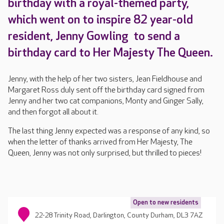
birthday with a royal-themed party,
which went on to inspire 82 year-old
resident, Jenny Gowling to send a
birthday card to Her Majesty The Queen.
Jenny, with the help of her two sisters, Jean Fieldhouse and
Margaret Ross duly sent off the birthday card signed from
Jenny and her two cat companions, Monty and Ginger Sally,
and then forgot all about it.
The last thing Jenny expected was a response of any kind, so
when the letter of thanks arrived from Her Majesty, The
Queen, Jenny was not only surprised, but thrilled to pieces!
Open to new residents
22-28 Trinity Road, Darlington, County Durham, DL3 7AZ