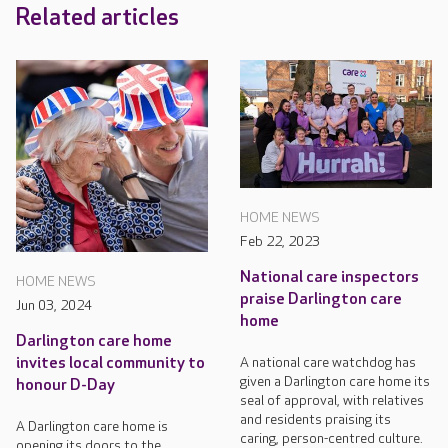
Related articles
HOME NEWS
Feb 22, 2023
National care inspectors
HOME NEWS
praise Darlington care
Jun 03, 2024
home
Darlington care home
A national care watchdog has
invites local community to
given a Darlington care home its
honour D-Day
seal of approval, with relatives
and residents praising its
A Darlington care home is
caring, person-centred culture.
opening its doors to the