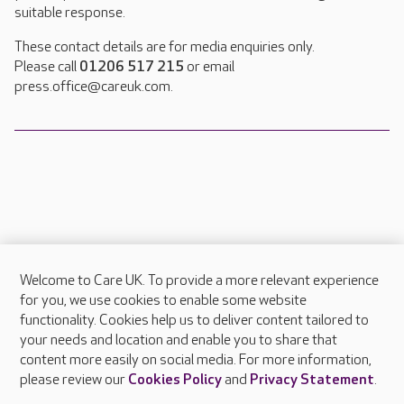
suitable response.
These contact details are for media enquiries only.
Please call
01206 517 215
or email
press.office@careuk.com.
Welcome to Care UK. To provide a more relevant experience
About Care UK
for you, we use cookies to enable some website
functionality. Cookies help us to deliver content tailored to
Press & media
your needs and location and enable you to share that
Feedback & complaints
content more easily on social media. For more information,
Careers at Care UK
please review our
Cookies Policy
and
Privacy Statement
.