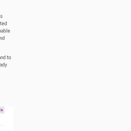
is
rted
uable
and
and to
eady
ts