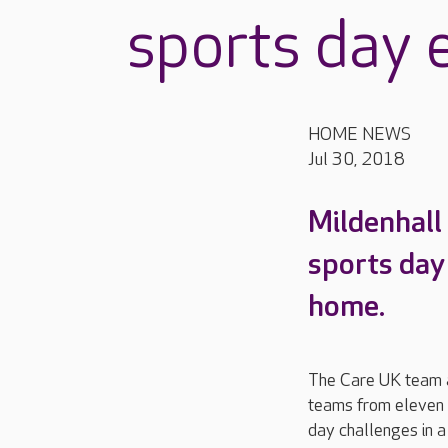
sports day 
HOME NEWS
Jul 30, 2018
Mildenhall
sports day
home.
The Care UK team 
teams from eleven 
day challenges in a