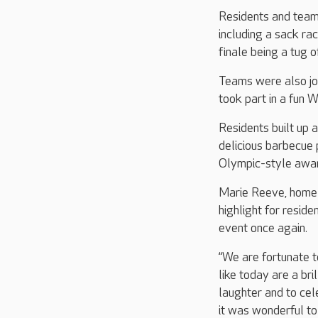
Residents and team
including a sack ra
finale being a tug o
Teams were also jo
took part in a fun 
Residents built up 
delicious barbecue 
Olympic-style awar
Marie Reeve, home 
highlight for resid
event once again.
“We are fortunate t
like today are a bri
laughter and to cel
it was wonderful t