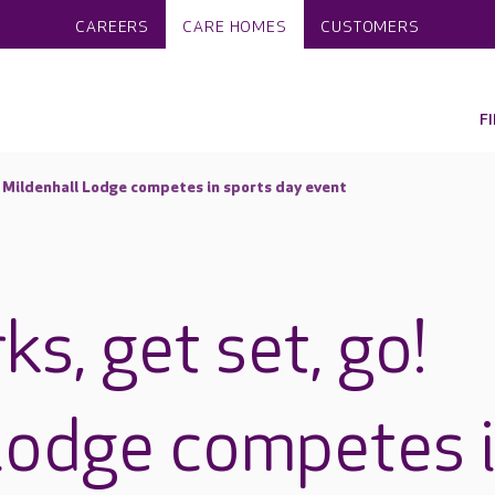
CAREERS
CARE HOMES
CUSTOMERS
F
! Mildenhall Lodge competes in sports day event
s, get set, go!
Lodge competes 