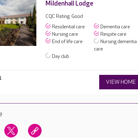
Mildenhall Lodge
CQC Rating: Good
Residential care
Dementia care
Nursing care
Respite care
End of life care
Nursing dementia
care
Day club
1
VIEW HOME
e