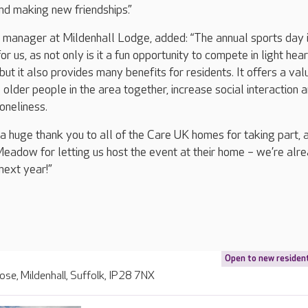
nd making new friendships.”
manager at Mildenhall Lodge, added: “The annual sports day 
or us, as not only is it a fun opportunity to compete in light hea
ut it also provides many benefits for residents. It offers a val
 older people in the area together, increase social interaction 
loneliness.
y a huge thank you to all of the Care UK homes for taking part, 
eadow for letting us host the event at their home – we’re alr
next year!”
Open to new residen
lose, Mildenhall, Suffolk, IP28 7NX