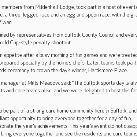
 members from Mildenhall Lodge, took part in a host of event
ce, a three-legged race and an egg and spoon race, with the gr
f war.
ined by representatives from Suffolk County Council and ever
World Cup-style penalty shootout.
an appetite after a busy morning of fun games and were treated
prepared specially by the home’s chefs. Later, teams took part 
ds ceremony to crown the day’s winner, Hartismere Place.
manager at Mills Meadow, said: “The Suffolk sports day is al
ents and care teams alike, and we were delighted to host this fa
o be part of a strong care home community here in Suffolk, an
lliant opportunity to bring everyone together for a day of fun,
ebrate the year’s achievements. This year’s event did not disapp
o bring everyone together and see the residents and care team