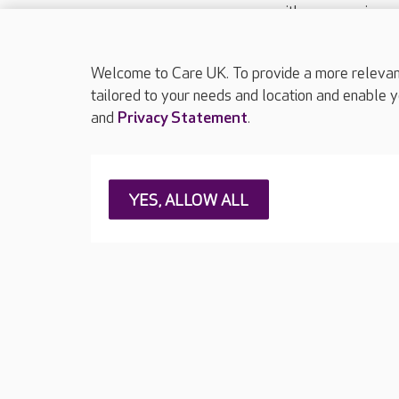
with your requireme
These contact detai
Please call
01206
Welcome to Care UK. To provide a more relevant 
tailored to your needs and location and enable y
and
Privacy Statement
.
About Care UK
Press & media
Feedback & 
YES, ALLOW ALL
Careers at Care UK
Legal & regulatory information
Privacy policie
Web Accessibility
Care UK ©2026 - All Rights Reserved