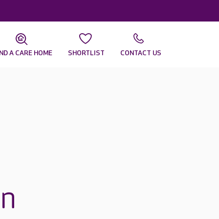
IND A CARE HOME
SHORTLIST
CONTACT US
in