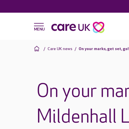
Care UK news
On your marks, get set, go
On your mark
Mildenhall 