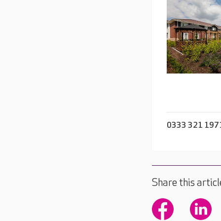
0333 321 197
Share this articl