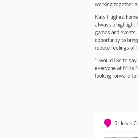
working together a
Katy Hughes, home 
always a highlight f
games and events, b
opportunity to bring
reduce feelings of 
“I would like to sa
everyone at Mills M
looking forward to 
St John’s C