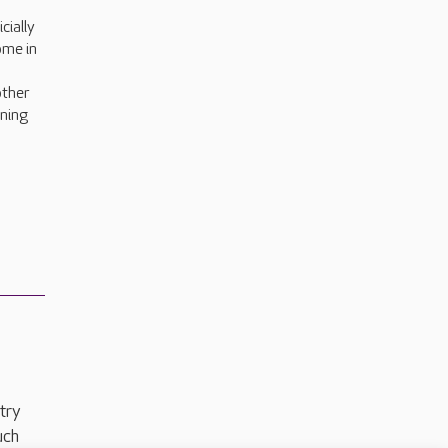
cially
ome in
other
rning
try
uch