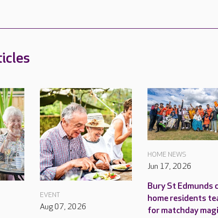
icles
HOME NEWS
Jun 17, 2026
Bury St Edmunds 
EVENT
home residents te
Aug 07, 2026
for matchday mag