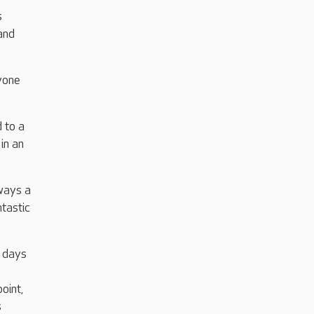
s
and
yone
 to a
in an
ways a
ntastic
d days
oint,
s