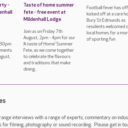
rty -
Taste of home summer
Football fever has offi
enhall
fete - free event at
kicked off at a care h
Mildenhall Lodge
Bury St Edmunds as
residents welcomed 
Join us on Friday 7th
local homes for a mo
August, 2pm - 4pm for our
of sporting fun.
2.30pm
‘A taste of Home’ Summer
hments
Fete, as we come together
gust,
to celebrate the flavours
and traditions that make
dining...
es
range interviews with a range of experts, commentary on indus
ts for filming, photography or sound recording. Please get in to