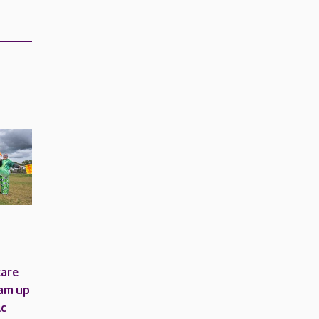
care
am up
ic