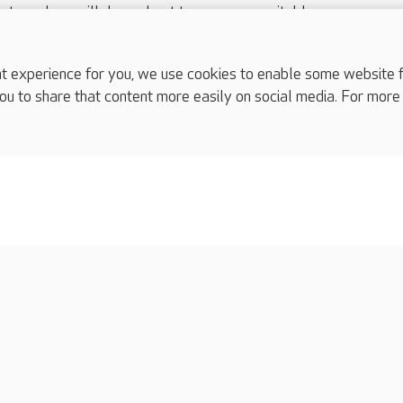
nts and we will do our best to arrange a suitable response.
ls are for media enquiries only.
 517 215
or email press.office@careuk.com.
experience for you, we use cookies to enable some website fun
ou to share that content more easily on social media. For more
complaints
s
Cookies policy