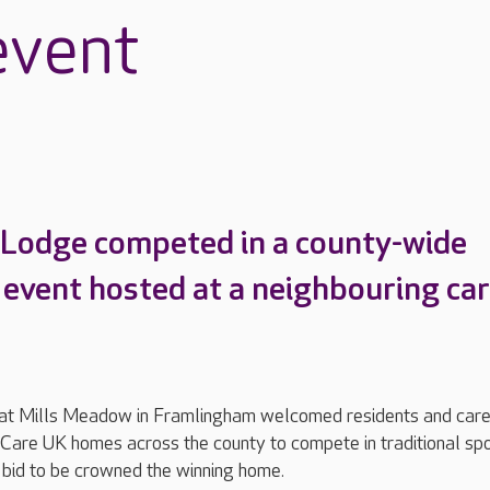
event
 Lodge competed in a county-wide
 event hosted at a neighbouring ca
at Mills Meadow in Framlingham welcomed residents and car
Care UK homes across the county to compete in traditional sp
 bid to be crowned the winning home.