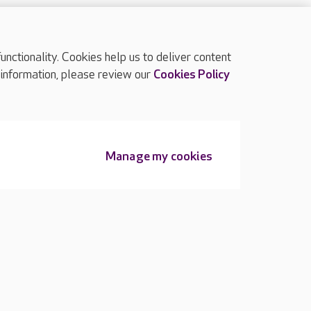
ctionality. Cookies help us to deliver content
TOP
 information, please review our
Cookies Policy
Manage my cookies