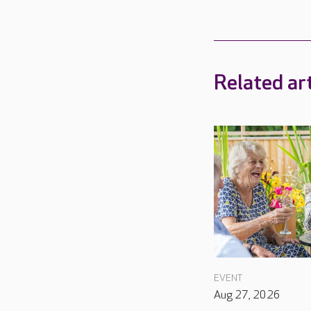
Related art
EVENT
Aug 27, 2026