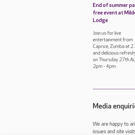
End of summer pa
free event at Mild
Lodge
Join us for live
entertainment from
Caprice, Zumba at 
and delicious refres
on Thursday 27th Au
2pm - 4pm.
Media enquiri
We are happy to ar
issues and site visi