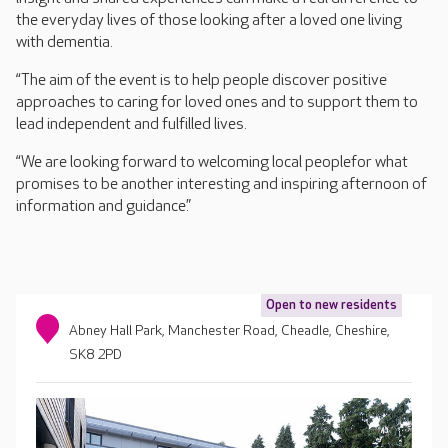
the everyday lives of those looking after a loved one living
with dementia.
“The aim of the event is to help people discover positive
approaches to caring for loved ones and to support them to
lead independent and fulfilled lives.
“We are looking forward to welcoming local peoplefor what
promises to be another interesting and inspiring afternoon of
information and guidance.”
Open to new residents
Abney Hall Park, Manchester Road, Cheadle, Cheshire,
SK8 2PD