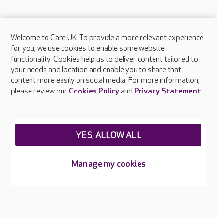
Welcome to Care UK. To provide a more relevant experience
About Care UK
for you, we use cookies to enable some website
functionality. Cookies help us to deliver content tailored to
Press & media
your needs and location and enable you to share that
Feedback & complaints
content more easily on social media. For more information,
Careers at Care UK
please review our
Cookies Policy
and
Privacy Statement
.
Legal & regulatory information
Privacy policies
YES, ALLOW ALL
Cookies policy
Web Accessibility
Manage my cookies
Care UK ©2026 - All Rights Reserved