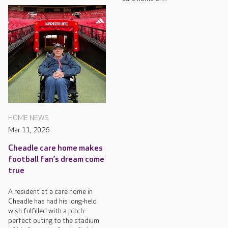
HOME NEWS
Mar 11, 2026
Cheadle care home makes
football fan’s dream come
true
A resident at a care home in
Cheadle has had his long-held
wish fulfilled with a pitch-
perfect outing to the stadium