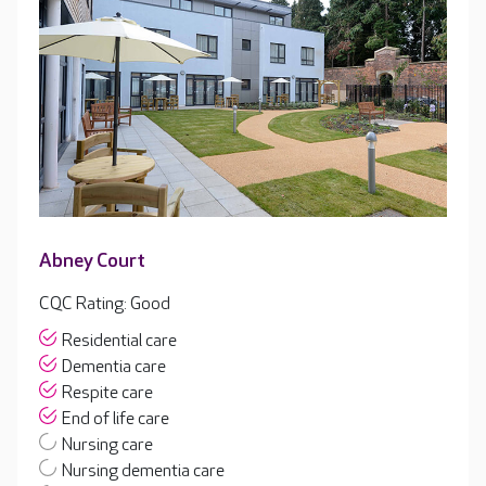
Abney Court
CQC Rating: Good
Residential care
Dementia care
Respite care
End of life care
Nursing care
Nursing dementia care