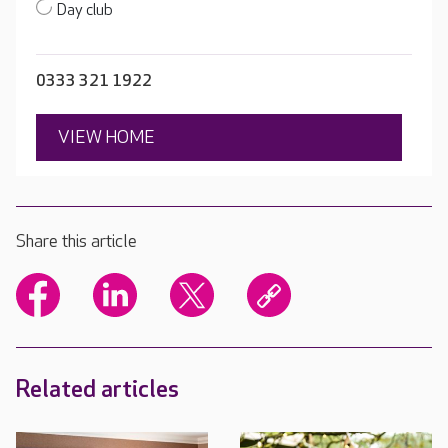
Day club
0333 321 1922
VIEW HOME
Share this article
Related articles