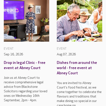
EVENT
EVENT
Sep 16, 2026
Aug 07, 2026
Drop in legal Clinic - free
Dishes from around the
event at Abney Court
world - free event at
Abney Court
Join us at Abney Court to
receive comprehensive legal
You are invited to Abney
advice from Blackstone
Court's food festival, as we
Solicitors regarding your loved
come together to celebrate the
ones on Wednesday 16th
flavours and traditions that
September, 2pm - 4pm.
make dining so special in our
care home on...