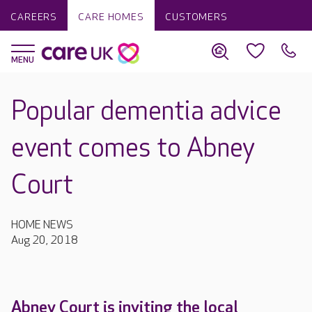
CAREERS
CARE HOMES
CUSTOMERS
Popular dementia advice
event comes to Abney
Court
HOME NEWS
Aug 20, 2018
Abney Court is inviting the local