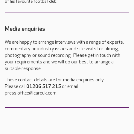
of his favourite football club.
Media enquiries
We are happy to arrange interviews with a range of experts,
commentary on industry issues and site visits for filming,
photography or sound recording. Please get in touch with
your requirements and we will do our best to arrange a
suitable response.
These contact details are for media enquiries only.
Please call
01206 517 215
or email
press.office@careuk.com.