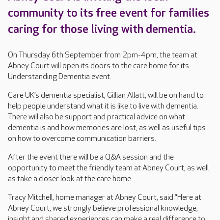
community to its free event for families
caring for those living with dementia.
On Thursday 6th September from 2pm-4pm, the team at
Abney Court will open its doors to the care home for its
Understanding Dementia event.
Care UK’s dementia specialist, Gillian Allatt, will be on hand to
help people understand what it is like to live with dementia.
There will also be support and practical advice on what
dementia is and how memories are lost, as well as useful tips
on how to overcome communication barriers.
After the event there will be a Q&A session and the
opportunity to meet the friendly team at Abney Court, as well
as take a closer look at the care home.
Tracy Mitchell, home manager at Abney Court, said:“Here at
Abney Court, we strongly believe professional knowledge,
insight and shared experiences can make a real difference to