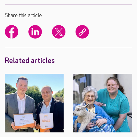
Share this article
Related articles