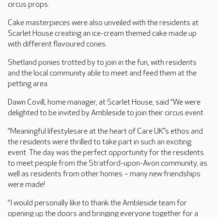
circus props.
Cake masterpieces were also unveiled with the residents at
Scarlet House creating an ice-cream themed cake made up
with different flavoured cones.
Shetland ponies trotted by to join in the fun, with residents
and the local community able to meet and feed them at the
petting area.
Dawn Covill, home manager, at Scarlet House, said “We were
delighted to be invited by Ambleside to join their circus event.
“Meaningful lifestylesare at the heart of Care UK’’s ethos and
the residents were thrilled to take part in such an exciting
event. The day was the perfect opportunity for the residents
to meet people from the Stratford-upon-Avon community, as
well as residents from other homes – many new friendships
were made!
“I would personally like to thank the Ambleside team for
opening up the doors and bringing everyone together for a