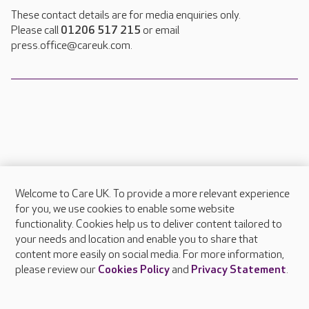
These contact details are for media enquiries only.
Please call
01206 517 215
or email
press.office@careuk.com.
Welcome to Care UK. To provide a more relevant experience
About Care UK
for you, we use cookies to enable some website
functionality. Cookies help us to deliver content tailored to
Press & media
your needs and location and enable you to share that
Feedback & complaints
content more easily on social media. For more information,
Careers at Care UK
please review our
Cookies Policy
and
Privacy Statement
.
Legal & regulatory information