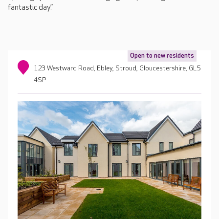
fantastic day.”
Open to new residents
123 Westward Road, Ebley, Stroud, Gloucestershire, GL5
4SP