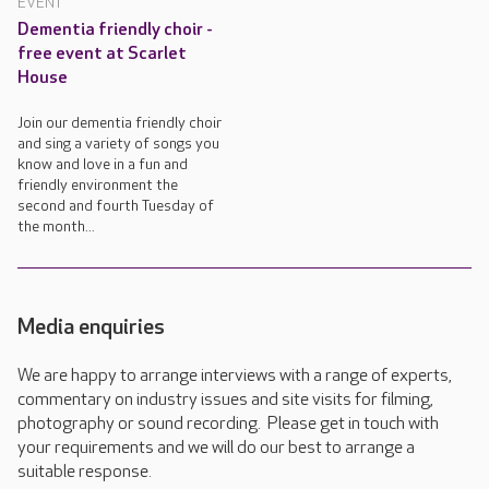
EVENT
Dementia friendly choir -
free event at Scarlet
House
Join our dementia friendly choir
and sing a variety of songs you
know and love in a fun and
friendly environment the
second and fourth Tuesday of
the month...
Media enquiries
We are happy to arrange interviews with a range of experts,
commentary on industry issues and site visits for filming,
photography or sound recording. Please get in touch with
your requirements and we will do our best to arrange a
suitable response.