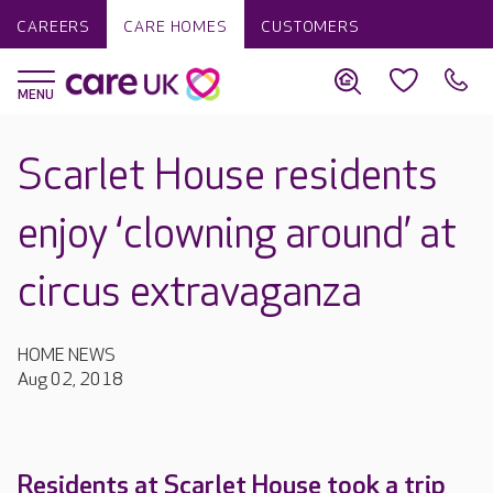
CAREERS
CARE HOMES
CUSTOMERS
Scarlet House residents
enjoy ‘clowning around’ at
circus extravaganza
HOME NEWS
Aug 02, 2018
Residents at Scarlet House took a trip