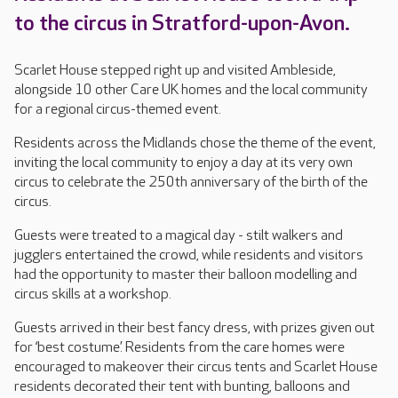
to the circus in Stratford-upon-Avon.
Scarlet House stepped right up and visited Ambleside,
alongside 10 other Care UK homes and the local community
for a regional circus-themed event.
Residents across the Midlands chose the theme of the event,
inviting the local community to enjoy a day at its very own
circus to celebrate the 250th anniversary of the birth of the
circus.
Guests were treated to a magical day - stilt walkers and
jugglers entertained the crowd, while residents and visitors
had the opportunity to master their balloon modelling and
circus skills at a workshop.
Guests arrived in their best fancy dress, with prizes given out
for ‘best costume’. Residents from the care homes were
encouraged to makeover their circus tents and Scarlet House
residents decorated their tent with bunting, balloons and