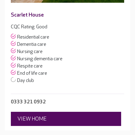
Scarlet House
CQC Rating: Good
Residential care
Dementia care
Nursing care
Nursing dementia care
Respite care
End of life care
Day club
0333 321 0932
VIEW HOME