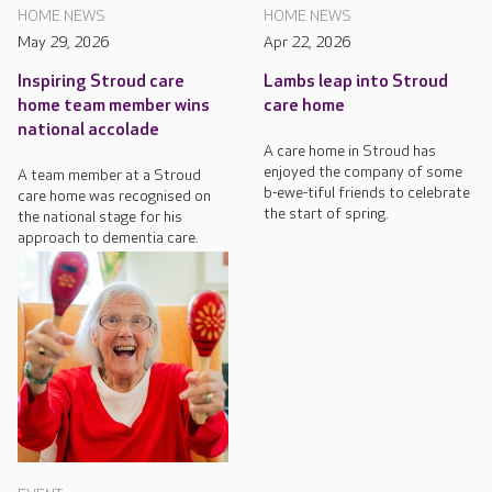
HOME NEWS
HOME NEWS
May 29, 2026
Apr 22, 2026
Inspiring Stroud care
Lambs leap into Stroud
home team member wins
care home
national accolade
A care home in Stroud has
enjoyed the company of some
A team member at a Stroud
b-ewe-tiful friends to celebrate
care home was recognised on
the start of spring.
the national stage for his
approach to dementia care.