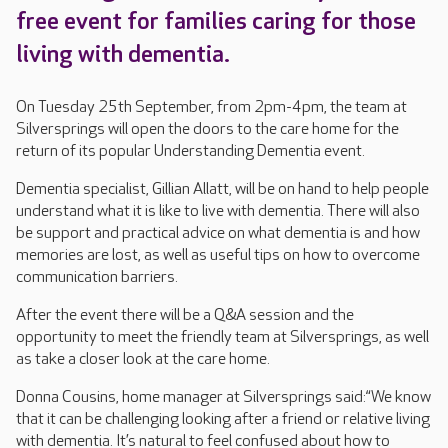
free event for families caring for those
living with dementia.
On Tuesday 25th September, from 2pm-4pm, the team at
Silversprings will open the doors to the care home for the
return of its popular Understanding Dementia event.
Dementia specialist, Gillian Allatt, will be on hand to help people
understand what it is like to live with dementia. There will also
be support and practical advice on what dementia is and how
memories are lost, as well as useful tips on how to overcome
communication barriers.
After the event there will be a Q&A session and the
opportunity to meet the friendly team at Silversprings, as well
as take a closer look at the care home.
Donna Cousins, home manager at Silversprings said:“We know
that it can be challenging looking after a friend or relative living
with dementia. It’s natural to feel confused about how to