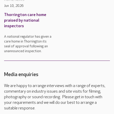
Jun 10, 2026
Thorrington care home
praised by national
inspectors
A national regulator has given a
care home in Thorrington its
seal of approval following an
unannounced inspection.
Media enquiries
We are happy to arrange interviews with a range of experts,
commentary on industry issues and site visits for filming,
photography or sound recording. Please get in touch with
your requirements and we will do our best to arrange a
suitable response.