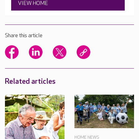
VIEW HOME
Share this article
Related articles
HOME NEWS