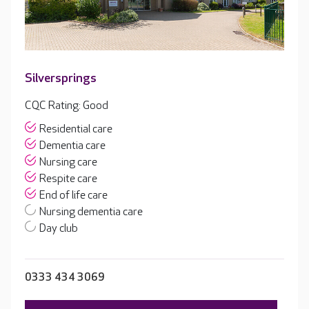
Silversprings
CQC Rating: Good
Residential care
Dementia care
Nursing care
Respite care
End of life care
Nursing dementia care
Day club
0333 434 3069