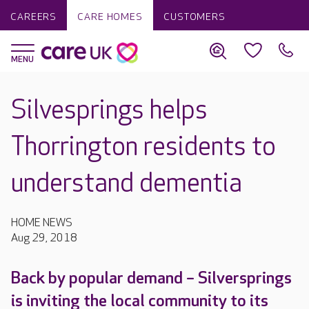
CAREERS
CARE HOMES
CUSTOMERS
Silvesprings helps
Thorrington residents to
understand dementia
HOME NEWS
Aug 29, 2018
Back by popular demand – Silversprings
is inviting the local community to its