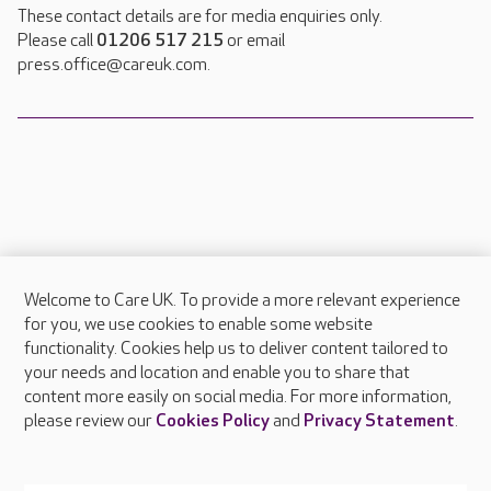
These contact details are for media enquiries only.
Please call
01206 517 215
or email
press.office@careuk.com.
Welcome to Care UK. To provide a more relevant experience
About Care UK
for you, we use cookies to enable some website
functionality. Cookies help us to deliver content tailored to
Press & media
your needs and location and enable you to share that
Feedback & complaints
content more easily on social media. For more information,
Careers at Care UK
please review our
Cookies Policy
and
Privacy Statement
.
Legal & regulatory information
Privacy policies