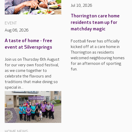
Jul 10, 2026
Thorrington care home
residents team up for
EVENT
matchday magic
Aug 06, 2026
A taste of home - free
Football fever has officially
kicked off at a care home in
event at Silversprings
Thorrington as residents
welcomed neighbouring homes
Join us on Thursday 6th August
for an afternoon of sporting
for our very own food festival,
fun.
as we come together to
celebrate the flavours and
traditions that make dining so
special in...
HOME NEWS