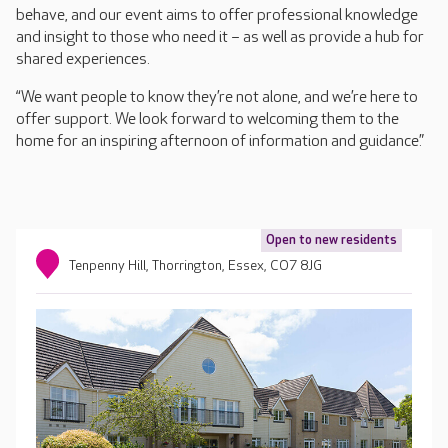
behave, and our event aims to offer professional knowledge
and insight to those who need it – as well as provide a hub for
shared experiences.
“We want people to know they’re not alone, and we’re here to
offer support. We look forward to welcoming them to the
home for an inspiring afternoon of information and guidance.”
Open to new residents
Tenpenny Hill, Thorrington, Essex, CO7 8JG