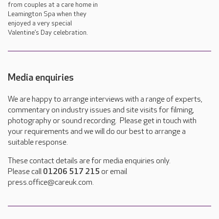
from couples at a care home in
Leamington Spa when they
enjoyed a very special
Valentine’s Day celebration.
Media enquiries
We are happy to arrange interviews with a range of experts,
commentary on industry issues and site visits for filming,
photography or sound recording. Please get in touch with
your requirements and we will do our best to arrange a
suitable response.
These contact details are for media enquiries only.
Please call
01206 517 215
or email
press.office@careuk.com.