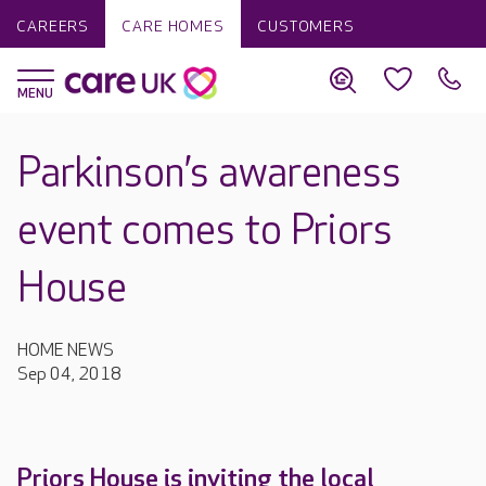
CAREERS
CARE HOMES
CUSTOMERS
Parkinson’s awareness
event comes to Priors
House
HOME NEWS
Sep 04, 2018
Priors House is inviting the local