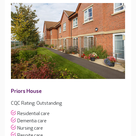
Priors House
CQC Rating: Outstanding
Residential care
Dementia care
Nursing care
Respite care