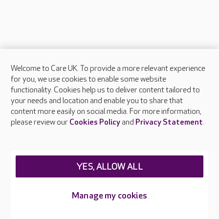
Welcome to Care UK. To provide a more relevant experience
About Care UK
for you, we use cookies to enable some website
functionality. Cookies help us to deliver content tailored to
Press & media
your needs and location and enable you to share that
Feedback & complaints
content more easily on social media. For more information,
Careers at Care UK
please review our
Cookies Policy
and
Privacy Statement
.
Legal & regulatory information
Privacy policies
YES, ALLOW ALL
Cookies policy
Web Accessibility
Manage my cookies
Care UK ©2026 - All Rights Reserved