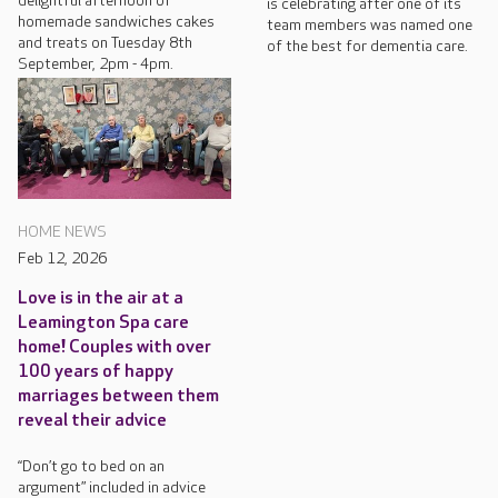
delightful afternoon of
is celebrating after one of its
homemade sandwiches cakes
team members was named one
and treats on Tuesday 8th
of the best for dementia care.
September, 2pm - 4pm.
HOME NEWS
Feb 12, 2026
Love is in the air at a
Leamington Spa care
home! Couples with over
100 years of happy
marriages between them
reveal their advice
“Don’t go to bed on an
argument” included in advice