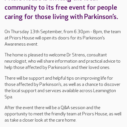
community to its free event for people
caring for those living with Parkinson’s.
On Thursday 13th September, from 6.30pm - 8pm, the team
at Priors House will open its doors for its Parkinson’s
Awareness event.
The home is pleased to welcome Dr Strens, consultant
neurologist, who will share information and practical advice to
help those affected by Parkinson’s and their loved ones.
There will be support and helpful tips on improving life for
those affected by Parkinson’s, as well as a chance to discover
the local support and services available across Leamington
Spa.
After the event there will be a Q&A session and the
opportunity to meet the friendly team at Priors House, as well
as take a closer look at the care home.