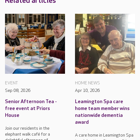
Related articles
EVENT
HOME NEWS
Sep 08, 2026
Apr 10, 2026
Senior Afternoon Tea -
Leamington Spa care
free event at Priors
home team member wins
House
nationwide dementia
award
Join our residents in the
elephant walk café for a
A care home in Leamington Spa