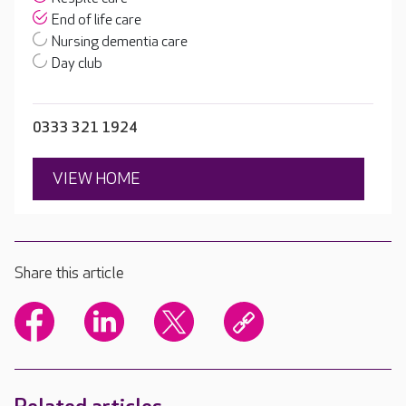
End of life care
Nursing dementia care
Day club
0333 321 1924
VIEW HOME
Share this article