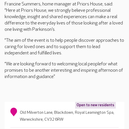
Francine Summers, home manager at Priors House, said:
“Here at Priors House, we strongly believe professional
knowledge, insight and shared experiences can make a real
difference to the everyday lives of those looking after a loved
one living with Parkinson’s.
“The aim of the event is to help people discover approaches to
caring for loved ones and to support them to lead
independent and fulfilled lives.
“We are looking forward to welcoming local peoplefor what
promises to be another interesting and inspiring afternoon of
information and guidance.”
Open to new residents
Old Milverton Lane, Blackdown, Royal Leamington Spa,
Warwickshire, CV32 6RW