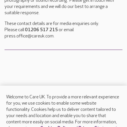
photography or sound recording. Please get in touch with
your requirements and we will do our best to arrange a
suitable response.
These contact details are for media enquiries only.
Please call
01206 517 215
or email
press.office@careuk.com.
Welcome to Care UK. To provide a more relevant experience
About Care UK
for you, we use cookies to enable some website
functionality. Cookies help us to deliver content tailored to
Press & media
your needs and location and enable you to share that
Feedback & complaints
content more easily on social media. For more information,
Careers at Care UK