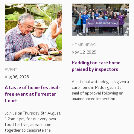
HOME NEWS
Nov 12, 2025
Paddington care home
praised by inspectors
EVENT
Aug 06, 2026
A national watchdog has given a
care home in Paddington its
A taste of home festival -
seal of approval following an
free event at Forrester
unannounced inspection.
Court
Join us on Thursday 6th August,
12pm-4pm, for our very own
food festival, as we come
together to celebrate the