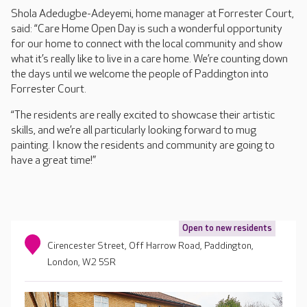
Shola Adedugbe-Adeyemi, home manager at Forrester Court,
said: “Care Home Open Day is such a wonderful opportunity
for our home to connect with the local community and show
what it’s really like to live in a care home. We’re counting down
the days until we welcome the people of Paddington into
Forrester Court.
“The residents are really excited to showcase their artistic
skills, and we’re all particularly looking forward to mug
painting. I know the residents and community are going to
have a great time!”
Open to new residents
Cirencester Street, Off Harrow Road, Paddington,
London, W2 5SR