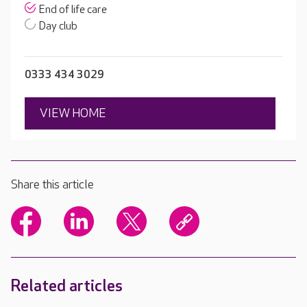
End of life care
Day club
0333 434 3029
VIEW HOME
Share this article
Related articles