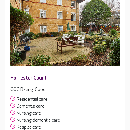
Forrester Court
CQC Rating: Good
Residential care
Dementia care
Nursing care
Nursing dementia care
Respite care