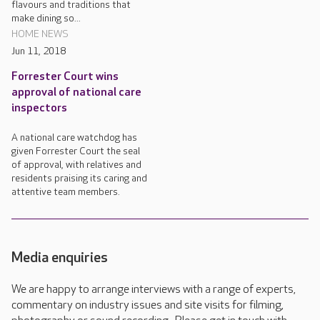
flavours and traditions that
make dining so...
HOME NEWS
Jun 11, 2018
Forrester Court wins
approval of national care
inspectors
A national care watchdog has
given Forrester Court the seal
of approval, with relatives and
residents praising its caring and
attentive team members.
Media enquiries
We are happy to arrange interviews with a range of experts,
commentary on industry issues and site visits for filming,