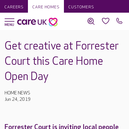
CAREERS
CARE HOMES
CUSTOMERS
Get creative at Forrester
Court this Care Home
Open Day
HOME NEWS
Jun 24, 2019
Forrester Court is inviting local people