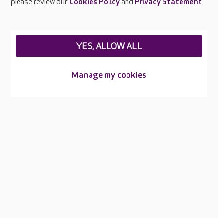
please review our
Cookies Policy
and
Privacy Statement
.
Legal & regulatory information
Privacy policies
YES, ALLOW ALL
Cookies policy
Web Accessibility
Manage my cookies
Care UK ©2026 - All Rights Reserved