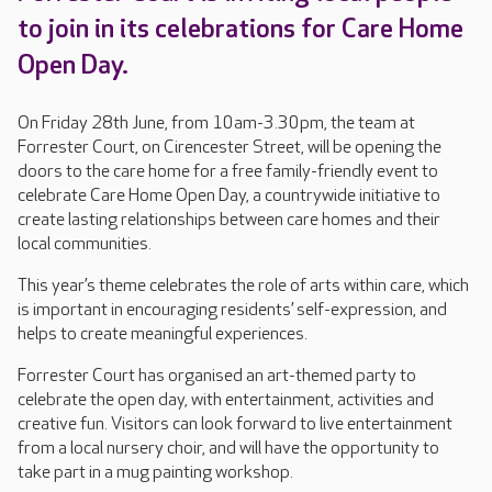
to join in its celebrations for Care Home
Open Day.
On Friday 28th June, from 10am-3.30pm, the team at
Forrester Court, on Cirencester Street, will be opening the
doors to the care home for a free family-friendly event to
celebrate Care Home Open Day, a countrywide initiative to
create lasting relationships between care homes and their
local communities.
This year’s theme celebrates the role of arts within care, which
is important in encouraging residents’ self-expression, and
helps to create meaningful experiences.
Forrester Court has organised an art-themed party to
celebrate the open day, with entertainment, activities and
creative fun. Visitors can look forward to live entertainment
from a local nursery choir, and will have the opportunity to
take part in a mug painting workshop.