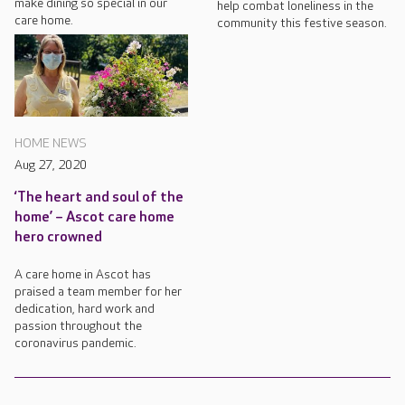
make dining so special in our
help combat loneliness in the
care home.
community this festive season.
HOME NEWS
Aug 27, 2020
‘The heart and soul of the
home’ – Ascot care home
hero crowned
A care home in Ascot has
praised a team member for her
dedication, hard work and
passion throughout the
coronavirus pandemic.