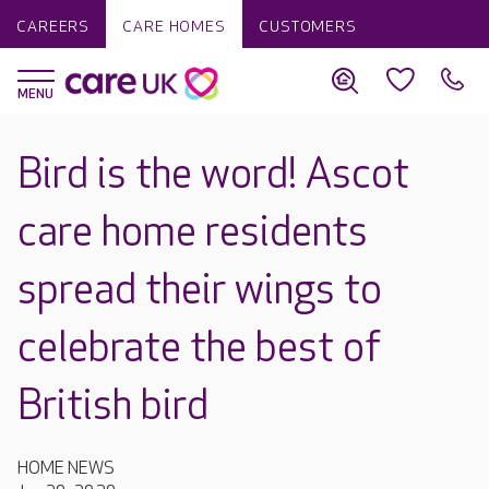
CAREERS
CARE HOMES
CUSTOMERS
Bird is the word! Ascot
care home residents
spread their wings to
celebrate the best of
British bird
HOME NEWS