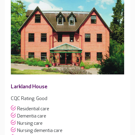
Larkland House
CQC Rating: Good
Residential care
Dementia care
Nursing care
Nursing dementia care