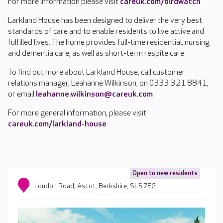
For more information please visit
careuk.com/birdwatch
Larkland House has been designed to deliver the very best
standards of care and to enable residents to live active and
fulfilled lives. The home provides full-time residential, nursing
and dementia care, as well as short-term respite care.
To find out more about Larkland House, call customer
relations manager, Leahanne Wilkinson, on 0333 321 8841,
or email
leahanne.wilkinson@careuk.com
For more general information, please visit
careuk.com/larkland-house
Open to new residents
London Road, Ascot, Berkshire, SL5 7EG