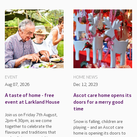
EVENT
HOME NEWS
Aug 07, 2026
Dec 12, 2023
A taste of home - free
Ascot care home opens its
event at Larkland House
doors for a merry good
time
Join us on Friday 7th August,
2pm-4.30pm, as we come
Snow is falling, children are
together to celebrate the
playing – and an Ascot care
flavours and traditions that
home is opening its doors to