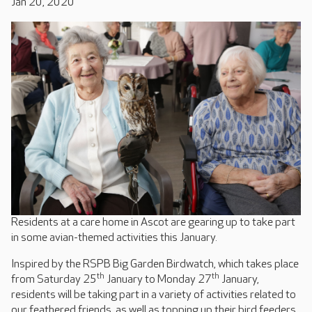
Jan 20, 2020
Residents at a care home in Ascot are gearing up to take part
in some avian-themed activities this January.
Inspired by the RSPB Big Garden Birdwatch, which takes place
th
th
from Saturday 25
January to Monday 27
January,
residents will be taking part in a variety of activities related to
our feathered friends, as well as topping up their bird feeders