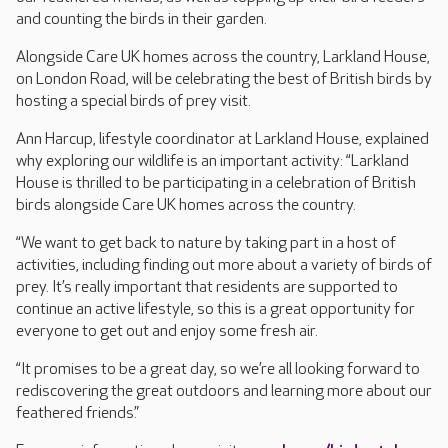
and counting the birds in their garden.
Alongside Care UK homes across the country, Larkland House,
on London Road, will be celebrating the best of British birds by
hosting a special birds of prey visit.
Ann Harcup, lifestyle coordinator at Larkland House, explained
why exploring our wildlife is an important activity: “Larkland
House is thrilled to be participating in a celebration of British
birds alongside Care UK homes across the country.
“We want to get back to nature by taking part in a host of
activities, including finding out more about a variety of birds of
prey. It’s really important that residents are supported to
continue an active lifestyle, so this is a great opportunity for
everyone to get out and enjoy some fresh air.
“It promises to be a great day, so we’re all looking forward to
rediscovering the great outdoors and learning more about our
feathered friends.”