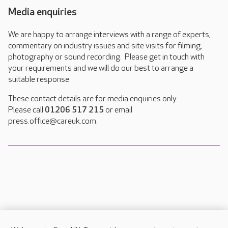
Media enquiries
We are happy to arrange interviews with a range of experts,
commentary on industry issues and site visits for filming,
photography or sound recording. Please get in touch with
your requirements and we will do our best to arrange a
suitable response.
These contact details are for media enquiries only.
Please call
01206 517 215
or email
press.office@careuk.com.