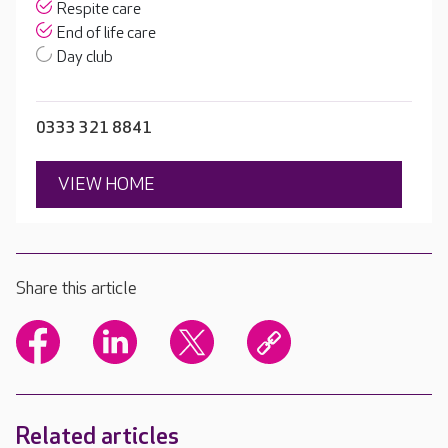
Respite care
End of life care
Day club
0333 321 8841
VIEW HOME
Share this article
Related articles