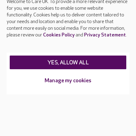
Welcome to Care UK. To provide a more relevant experience
About Care UK
for you, we use cookies to enable some website
functionality. Cookies help us to deliver content tailored to
Press & media
your needs and location and enable you to share that
Feedback & complaints
content more easily on social media. For more information,
Careers at Care UK
please review our
Cookies Policy
and
Privacy Statement
.
Legal & regulatory information
Privacy policies
YES, ALLOW ALL
Cookies policy
Web Accessibility
Manage my cookies
Care UK ©2026 - All Rights Reserved