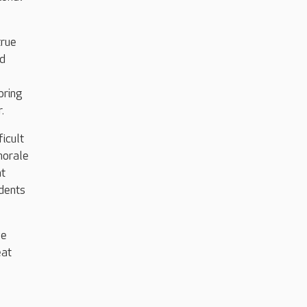
true
ed
bring
r.
ficult
morale
at
idents
ve
eat