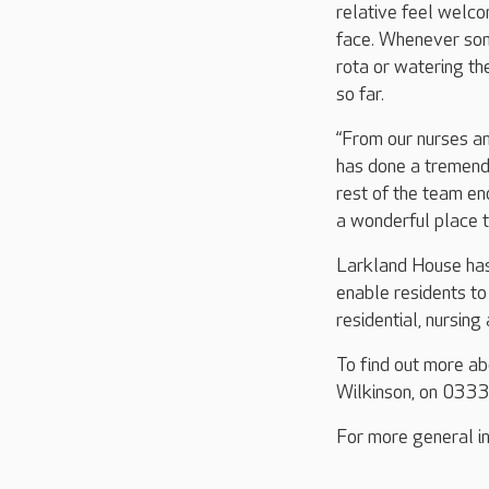
relative feel welcom
face. Whenever som
rota or watering th
so far.
“From our nurses an
has done a tremendo
rest of the team en
a wonderful place to
Larkland House has
enable residents to 
residential, nursing
To find out more a
Wilkinson, on 033
For more general in