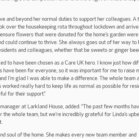
ve and beyond her normal duties to support her colleagues. A 
ook over the housekeeping rota throughout lockdown and arriv
 ensure flowers that were donated for the home’s garden were
d could continue to thrive. She always goes out of her way to 
residents and colleagues, whether that be sweets or ginger bee
illed to have been chosen as a Care UK hero. I know just how dif
 have been for everyone, so it was important for me to raise 
 and I’m glad I was able to make a difference. The whole team 
worked really hard to keep life as normal as possible for res
ul for their support.”
 manager at Larkland House, added: “The past few months ha
r the whole team, but we’re incredibly grateful for Linda’s upb
t.
t and soul of the home. She makes every new team member and