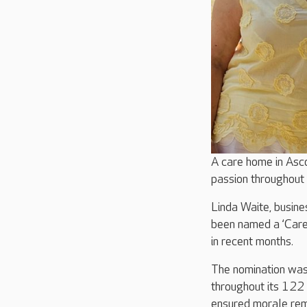
A care home in Asc
passion throughout
Linda Waite, busin
been named a ‘Care
in recent months.
The nomination was
throughout its 122
ensured morale rema