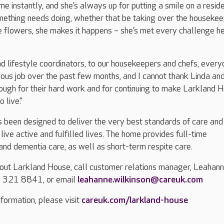
e instantly, and she’s always up for putting a smile on a reside
ething needs doing, whether that be taking over the housekee
e flowers, she makes it happens – she’s met every challenge h
d lifestyle coordinators, to our housekeepers and chefs, ever
us job over the past few months, and I cannot thank Linda and
ough for their hard work and for continuing to make Larkland 
 live.”
 been designed to deliver the very best standards of care and
live active and fulfilled lives. The home provides full-time
 and dementia care, as well as short-term respite care.
bout Larkland House, call customer relations manager, Leahan
3 321 8841, or email
leahanne.wilkinson@careuk.com
formation, please visit
careuk.com/larkland-house