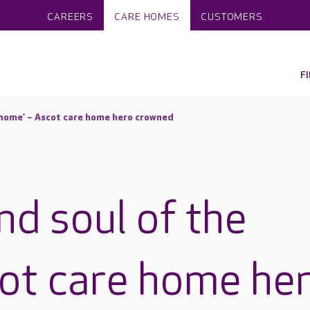
CAREERS
CARE HOMES
CUSTOMERS
F
e home’ – Ascot care home hero crowned
nd soul of the
ot care home he