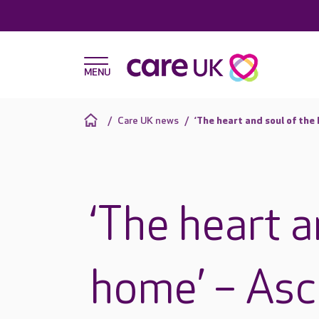
Care UK news
‘The heart and soul of th
‘The heart a
home’ – Asc