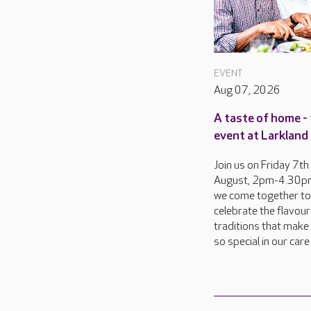
EVENT
Aug 07, 2026
A taste of home - 
event at Larkland
Join us on Friday 7th
August, 2pm-4.30pm
we come together to
celebrate the flavou
traditions that make 
so special in our car