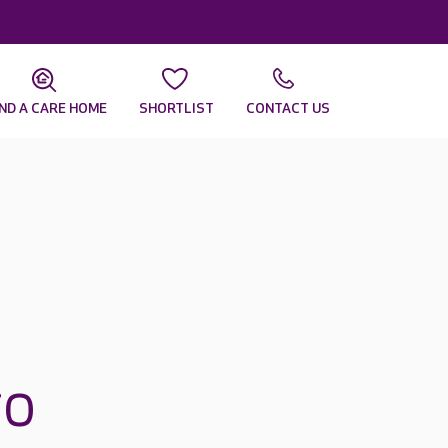
IND A CARE HOME
SHORTLIST
CONTACT US
ro