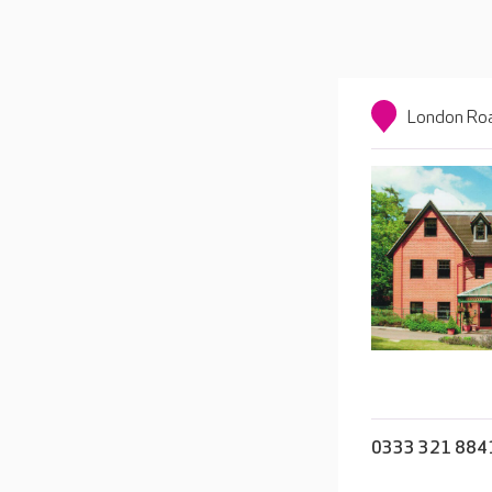
London Roa
0333 321 884