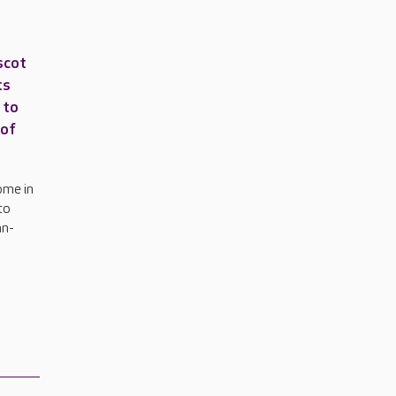
scot
ts
 to
 of
ome in
to
an-