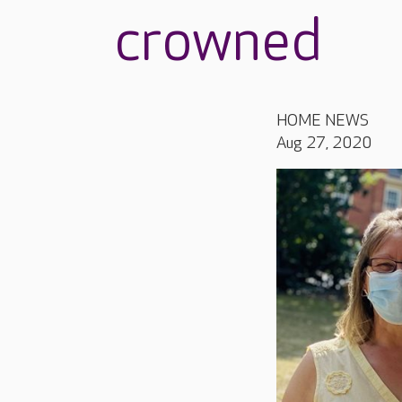
crowned
HOME NEWS
Aug 27, 2020