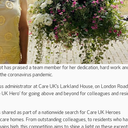
ot has praised a team member for her dedication, hard work an
 the coronavirus pandemic.
ess administrator at Care UK’s Larkland House, on London Road
 UK Hero’ for going above and beyond for colleagues and resi
 shared as part of a nationwide search for Care UK Heroes
 care homes. From outstanding colleagues, to residents who h
ins high, this competition aims to shine a light on these except