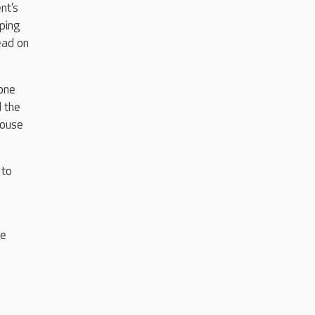
nt’s
ping
ead on
yone
 the
House
 to
ne