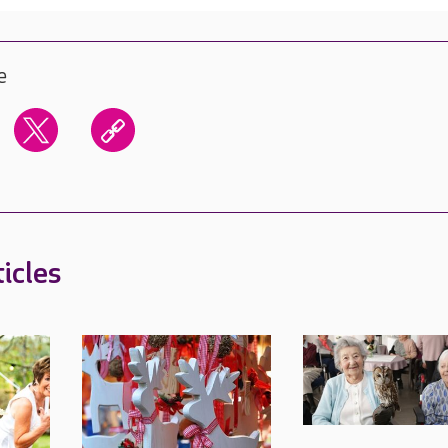
e
icles