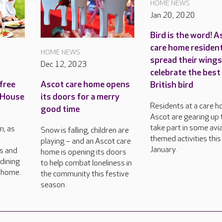
HOME NEWS
Jan 20, 2020
Bird is the word! A
care home residen
HOME NEWS
spread their wings
Dec 12, 2023
celebrate the best
free
Ascot care home opens
British bird
 House
its doors for a merry
Residents at a care h
good time
Ascot are gearing up 
take part in some avi
, as
Snow is falling, children are
themed activities this
playing – and an Ascot care
January.
rs and
home is opening its doors
dining
to help combat loneliness in
e home.
the community this festive
season.