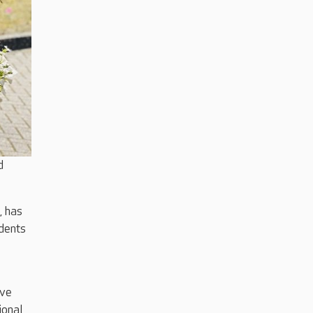
d
, has
dents
ave
ional