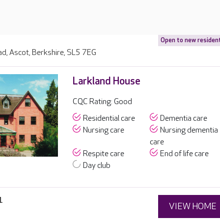
Open to new residen
d, Ascot, Berkshire, SL5 7EG
Larkland House
CQC Rating: Good
Residential care
Dementia care
Nursing care
Nursing dementia
care
Respite care
End of life care
Day club
1
VIEW HOME