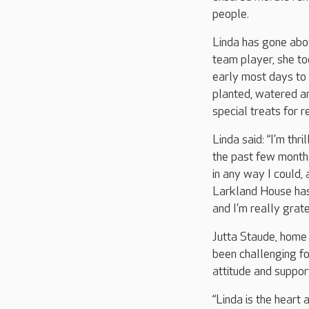
people.
Linda has gone abo
team player, she t
early most days to
planted, watered an
special treats for 
Linda said: “I’m thr
the past few months
in any way I could,
Larkland House has 
and I’m really gratef
Jutta Staude, home
been challenging fo
attitude and suppor
“Linda is the hear