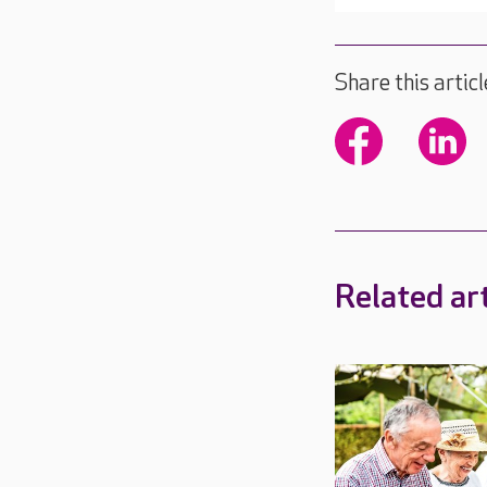
Share this articl
Related art